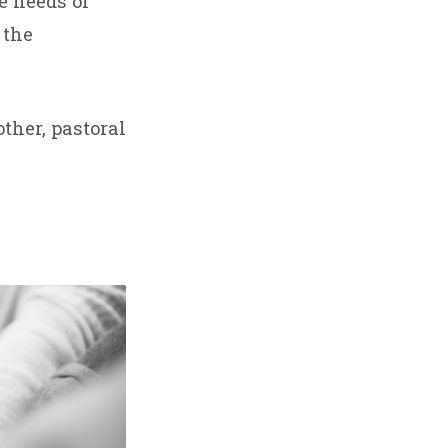
e needs of
 the
ther, pastoral