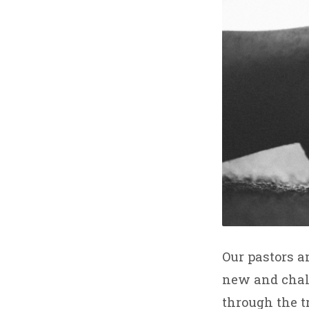
Our pastors a
new and chall
through the t