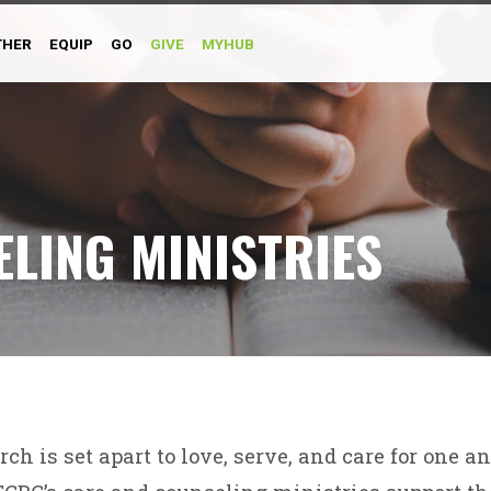
THER
EQUIP
GO
GIVE
MYHUB
LING MINISTRIES
ch is set apart to love, serve, and care for one a