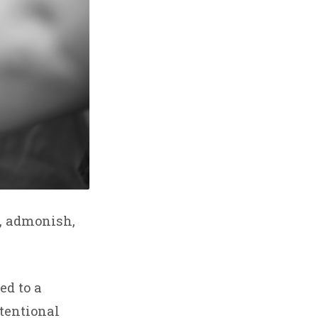
y, admonish,
d to a
ntentional