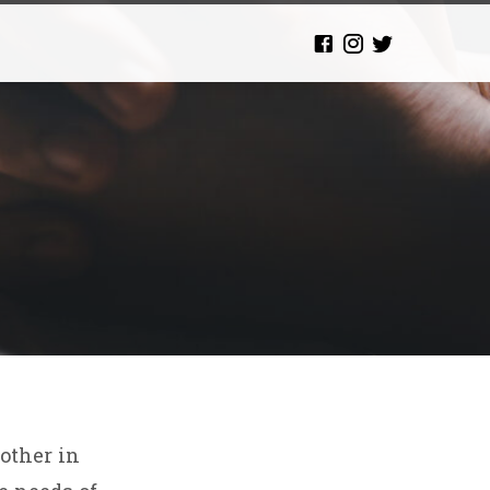
nother in