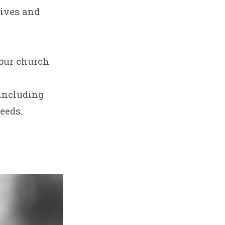
lives and
 our church
including
eeds.