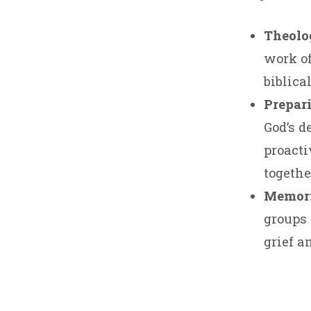
Theolog
work of
biblical
Prepari
God’s d
proacti
togethe
Memori
groups 
grief a