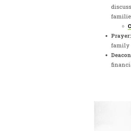
discuss
familie
C
Prayer:
family 
Deacon
financi