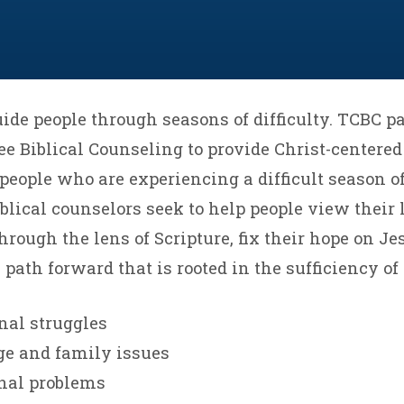
ide people through seasons of difficulty. TCBC p
e Biblical Counseling to provide Christ-centere
people who are experiencing a difficult season of 
blical counselors seek to help people view their l
rough the lens of Scripture, fix their hope on Je
path forward that is rooted in the sufficiency of 
nal struggles
ge and family issues
onal problems