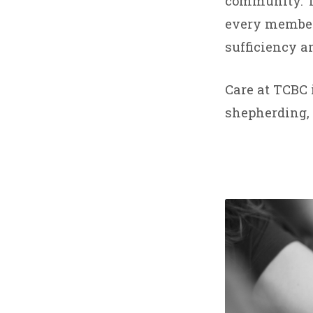
CARE
community. TC
every member,
AND
sufficiency an
COUN
Care at TCBC 
MINI
shepherding, 