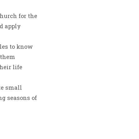
hurch for the
d apply
ples to know
g them
eir life
te small
ng seasons of