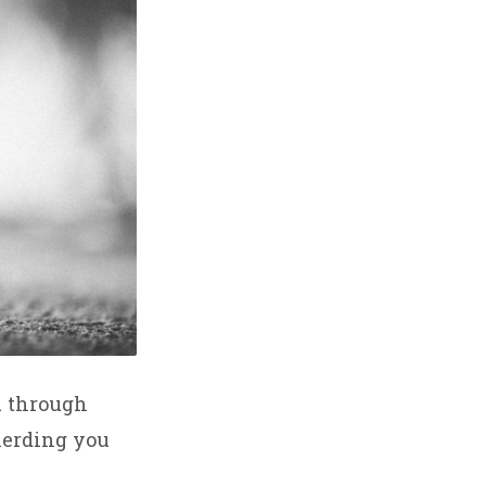
u through
herding you