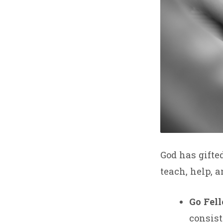
God has gifte
teach, help, a
Go Fel
consist