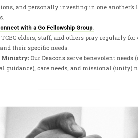
ions, and personally investing in one another’s 
s.
onnect with a Go Fellowship Group.
TCBC elders, staff, and others pray regularly for
and their specific needs.
 Ministry:
Our Deacons serve benevolent needs (
al guidance), care needs, and missional (unity) n