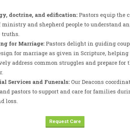
y, doctrine, and edification:
Pastors equip the c
 ministry and shepherd people to understand an
 truths.
ng for Marriage:
Pastors delight in guiding cou
esign for marriage as given in Scripture, helpin
vely address common struggles and prepare for th
r.
al Services and Funerals:
Our Deacons coordina
and pastors to support and care for families duri
nd loss.
Request Care