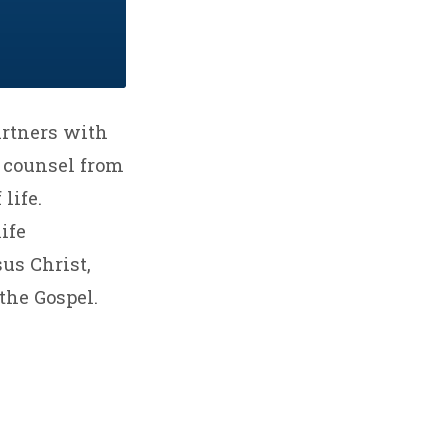
artners with
d counsel from
life.
ife
sus Christ,
the Gospel.