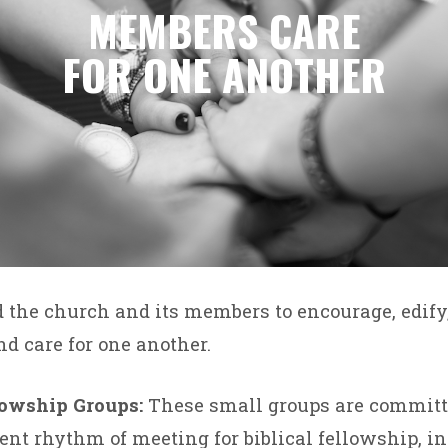
MEMBERS CARE
FOR ONE ANOTHER
d the church and its members to encourage, edif
nd care for one another.
lowship Groups:
These small groups are committe
ent rhythm of meeting for biblical fellowship, i