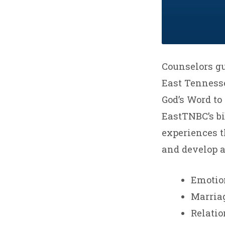
Counselors gu
East Tennesse
God’s Word to 
EastTNBC’s bi
experiences th
and develop a 
Emotio
Marria
Relati