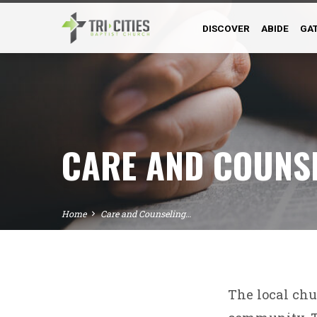
DISCOVER
ABIDE
GA
CARE AND COUNSE
Home
Care and Counseling…
The local chur