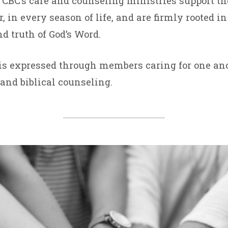
BC’s care and counseling ministries support th
 in every season of life, and are firmly rooted in
d truth of God’s Word.
SELING
is expressed through members caring for one ano
STRIES
and biblical counseling.