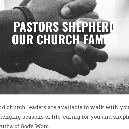
PASTORS SHEPHERD
OUR CHURCH FAMILY
nd church leaders are available to walk with yo
enging seasons of life, caring for you and shep
ruths of God’s Word.