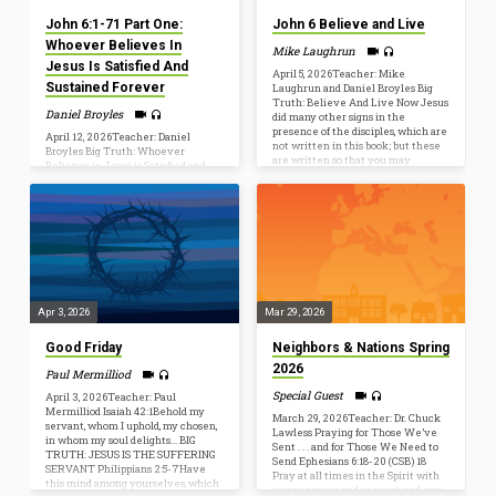
of…
John 6:1-71 Part One:
John 6 Believe and Live
Whoever Believes In
Mike Laughrun
Jesus Is Satisfied And
April 5, 2026Teacher: Mike
Sustained Forever
Laughrun and Daniel Broyles Big
Truth: Believe And Live Now Jesus
Daniel Broyles
did many other signs in the
presence of the disciples, which are
April 12, 2026Teacher: Daniel
not written in this book; but these
Broyles Big Truth: Whoever
are written so that you may
Believes in Jesus is Satisfied and
believe that Jesus is the Christ, the
Sustained Forever Jesus said to
Son of God, and that by believing
them, “I am the bread of life;
you may have life in his name.
whoever comes to me shall not
(John 20:30–31) John 6:25–29, 40
hunger, and whoever believes in
[25] When they found him on the
me shall never thirst. … Simon
other side of the sea, they said…
Peter answered him, “Lord, to
whom shall we go? You have the
words of eternal life, and we have
believed, and have come to know,
that you are the Holy One of God.”
Apr 3, 2026
Mar 29, 2026
(John 6:35, 68-69). Big…
Good Friday
Neighbors & Nations Spring
2026
Paul Mermilliod
Special Guest
April 3, 2026Teacher: Paul
Mermilliod Isaiah 42:1Behold my
March 29, 2026Teacher: Dr. Chuck
servant, whom I uphold, my chosen,
Lawless Praying for Those We’ve
in whom my soul delights… BIG
Sent . . . and for Those We Need to
TRUTH: JESUS IS THE SUFFERING
Send Ephesians 6:18-20 (CSB) 18
SERVANT Philippians 2:5-7Have
Pray at all times in the Spirit with
this mind among yourselves, which
every prayer and request, and stay