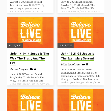
August 2, 2026Teacher: Paul
July 26, 2026Teacher: Daniel
Mermilliod John 14:12-15“Truly,
Broyles Big Truth: Jesus Is The
truly, I say to you, whoever
Way, The Truth, And The Life
believes in me will also do the
Jesus said to him, “I am the way, and
works that I do; and greater works
the truth, and the life. No one
than these will he do, because I am
comes to the Father except
going to the Father. [13] Whatever
through me” (John 14:6). John 14:1–
you ask in my name, this I will do,
14 [1] “Let not your hearts be
that the Father may be glorified in
troubled. Believe in God; believe
the Son. [14] If you ask me anything
also in me. [2] In my Father’s house
in my name, I will do it [15] “If you
are many rooms. If it were not so,
love me, you will keep…
would I have told you that I go to
prepare…
Jul 19, 2026
Jul 12, 2026
John 14:1–14 Jesus Is The
John 13:21-38 Jesus Is
Way, The Truth, And The
The Exemplary Servant
Life
Mike Laughrun
Daniel Broyles
July 12, 2026Teacher: Mike
Laughrun Big Truth: Jesus Is The
July 19, 2026Teacher: Daniel
Exemplary Servant John 13:14-15If I
Broyles Big Truth: Jesus Is The
then, your Lord and Teacher, have
Way, The Truth, And The Life
washed your feet, you also ought to
Jesus said to him, “I am the way, and
wash one another’s feet. For I have
the truth, and the life. No one
given you an example, that you also
comes to the Father except
should do just as I have done to you.
through me” (John 14:6). John 14:1–
Now before the Feast of the
14 [1] “Let not your hearts be
Passover, when Jesus knew that his
troubled. Believe in God; believe
hour had come to depart out of this
also in me. [2] In my Father’s house
world to the Father, having loved
are many rooms. If it were not so,
his own who…
would I have told you that I go to