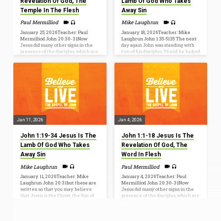
Revelation Of God, The
Lamb Of God Who Takes
Temple In The Flesh
Away Sin
Paul Mermilliod
Mike Laughrun
January 25, 2026Teacher: Paul
January 18, 2026Teacher: Mike
Mermilliod John 20:30-31Now
Laughrun John 1:35-5135 The next
Jesus did many other signs in the
day again John was standing with
presence of the disciples, which are
two of his disciples, 36 and he looked
not written in this book; [31] but
at Jesus as he walked by and said,
these are written so that you may
“Behold, the Lamb of God!” 37 The
believe that Jesus is the Christ, the
two disciples heard him say this, and
Son of God, and that by believing
they followed Jesus. 38 Jesus
you may have life in his name. BIG
turned and saw them following and
TRUTH: JESUS IS THE
said to them, “What are you
REVELATION OF GOD, THE TEMPLE
seeking?” And they said to him,
IN THE FLESH John 2:11This, the
“Rabbi” (which means Teacher),
first of his signs, Jesus did at Cana
“where are you staying?” 39 He said
in…
to…
Jan 11, 2026
Jan 4, 2026
John 1:19-34 Jesus Is The
John 1:1-18 Jesus Is The
Lamb Of God Who Takes
Revelation Of God, The
Away Sin
Word In Flesh
Mike Laughrun
Paul Mermilliod
January 11, 2026Teacher: Mike
January 4, 2026Teacher: Paul
Laughrun John 20:31but these are
Mermilliod John 20:30-31Now
written so that you may believe
Jesus did many other signs in the
that Jesus is the Christ, the Son of
presence of the disciples, which are
God, and that by believing you may
not written in this book; but these
have life in his name. Who was
are written so that you may
John the Baptist? John 1:6-8(6)
believe that Jesus is the Christ, the