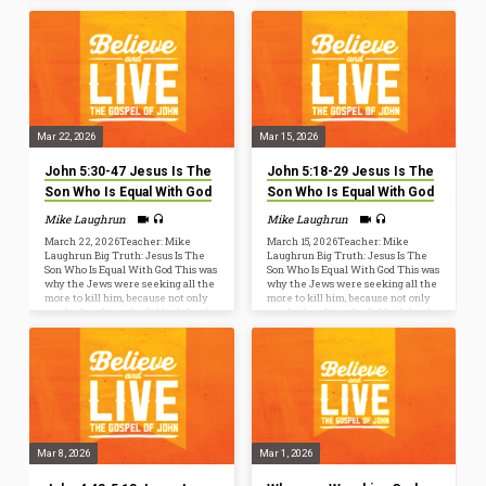
is yours in Christ Jesus, [6] who,
alert with all perseverance and
though he was in the form of God,
intercession for all the saints. 19
did not count equality with God a
Pray also for me, that the message
thing to be grasped, [7] but emptied
may be given to me when I open
himself, by taking the form of a
my mouth to make known with
servant… Isaiah 52:13-53:12Behold,
boldness the mystery of the gospel.
my servant shall act wisely; he
20 For this…
shall be…
Mar 22, 2026
Mar 15, 2026
John 5:30-47 Jesus Is The
John 5:18-29 Jesus Is The
Son Who Is Equal With God
Son Who Is Equal With God
Mike Laughrun
Mike Laughrun
March 22, 2026Teacher: Mike
March 15, 2026Teacher: Mike
Laughrun Big Truth: Jesus Is The
Laughrun Big Truth: Jesus Is The
Son Who Is Equal With God This was
Son Who Is Equal With God This was
why the Jews were seeking all the
why the Jews were seeking all the
more to kill him, because not only
more to kill him, because not only
was he breaking the Sabbath, but he
was he breaking the Sabbath, but he
was even calling God his own
was even calling God his own
Father, making himself equal with
Father, making himself equal with
God (John 5:18). John 20:31but these
God (John 5:18). Why did John write?
are written so that you may
but these are written so that you
believe that Jesus is the Christ, the
may believe that Jesus is the
Son of God, and that by believing
Christ, the Son of God, and that by
you may have life…
believing you may…
Mar 8, 2026
Mar 1, 2026