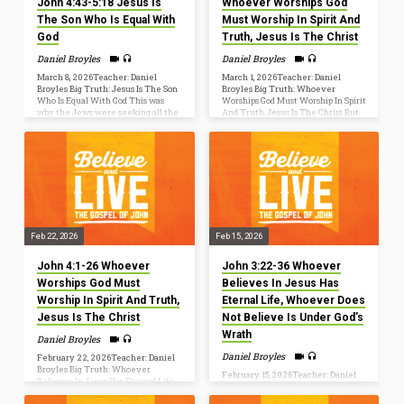
John 4:43-5:18 Jesus Is
Whoever Worships God
The Son Who Is Equal With
Must Worship In Spirit And
God
Truth, Jesus Is The Christ
Daniel Broyles
Daniel Broyles
March 8, 2026Teacher: Daniel
March 1, 2026Teacher: Daniel
Broyles Big Truth: Jesus Is The Son
Broyles Big Truth: Whoever
Who Is Equal With God This was
Worships God Must Worship In Spirit
why the Jews were seeking all the
And Truth, Jesus Is The Christ But
more to kill him, because not only
the hour is coming, and is now here,
was he breaking the Sabbath, but he
when the true worshipers will
was even calling God his own
worship the Father in spirit and
Father, making himself equal with
truth, for the Father is seeking such
God (John 5:18). John 4:45–54 [45] So
people to worship him. God is spirit,
when he came to Galilee, the
and those who worship him must
Galileans welcomed him, having
worship in spirit and truth (John
seen all that he had done in
4:23–24). John 4:1–42[1] Now when
Jerusalem at the feast. For they…
Jesus learned that the Pharisees
had heard that Jesus…
Feb 22, 2026
Feb 15, 2026
John 4:1-26 Whoever
John 3:22-36 Whoever
Worships God Must
Believes In Jesus Has
Worship In Spirit And Truth,
Eternal Life, Whoever Does
Jesus Is The Christ
Not Believe Is Under God’s
Wrath
Daniel Broyles
Daniel Broyles
February 22, 2026Teacher: Daniel
Broyles Big Truth: Whoever
February 15, 2026Teacher: Daniel
Believes In Jesus Has Eternal Life,
Broyles Big Truth: Whoever
Whoever Does Not Believe Is
Believes In Jesus Has Eternal Life,