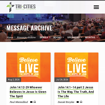
MESSAGE ARCHIVE
Home
Message Archive
SERIES
BOOKS
SPEAKERS
MONTHS
MESSAGE
ARCHIVE
Aug 2, 2026
Jul 26, 2026
John 14:12-29 Whoever
John 14:1–14 part 2 Jesus
Believes In Jesus Is Given
Is The Way, The Truth, And
The Spirit
The Life
Paul Mermilliod
Daniel Broyles