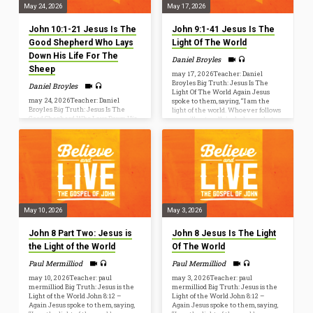
May 24, 2026
May 17, 2026
John 10:1-21 Jesus Is The
John 9:1-41 Jesus Is The
Good Shepherd Who Lays
Light Of The World
Down His Life For The
Daniel Broyles
Sheep
may 17, 2026Teacher: Daniel
Broyles Big Truth: Jesus Is The
Daniel Broyles
Light Of The World Again Jesus
may 24, 2026Teacher: Daniel
spoke to them, saying, “I am the
Broyles Big Truth: Jesus Is The
light of the world. Whoever follows
Good Shepherd Who Lays Down His
me will not walk in darkness, but
Life For The Sheep I am the good
will have the light of life.” (John
shepherd. I know my own and my
8:12) John 9[1] As he passed by, he
own know me, just as the Father
saw a man blind from birth. [2] And
knows me and I know the Father;
his disciples asked him, “Rabbi, who
and I lay down my life for the sheep.
sinned, this man or his parents, that
(John 10:14-15) John 10:1–21 [1]
he was born blind?” [3] Jesus
“Truly, truly, I say to you, he who
answered, “It…
does not enter the sheepfold by the
door but climbs in by another…
May 10, 2026
May 3, 2026
John 8 Part Two: Jesus is
John 8 Jesus Is The Light
the Light of the World
Of The World
Paul Mermilliod
Paul Mermilliod
may 10, 2026Teacher: paul
may 3, 2026Teacher: paul
mermilliod Big Truth: Jesus is the
mermilliod Big Truth: Jesus is the
Light of the World John 8:12 –
Light of the World John 8:12 –
Again Jesus spoke to them, saying,
Again Jesus spoke to them, saying,