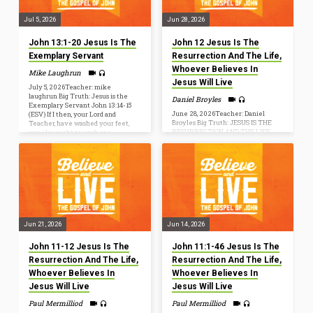
prepare…
Jul 5, 2026
Jun 28, 2026
John 13:1-20 Jesus Is The
John 12 Jesus Is The
Exemplary Servant
Resurrection And The Life,
Whoever Believes In
Mike Laughrun
Jesus Will Live
July 5, 2026Teacher: mike
laughrun Big Truth: Jesus is the
Daniel Broyles
Exemplary Servant John 13:14-15
June 28, 2026Teacher: Daniel
(ESV) If I then, your Lord and
Broyles Big Truth: JESUS IS THE
Teacher, have washed your feet,
RESURRECTION AND THE LIFE,
you also ought to wash one
WHOEVER BELIEVES IN JESUS
another’s feet. For I have given you
WILL LIVE “I am the resurrection
an example, that you also should do
and the life. Whoever believes in
just as I have done to you. John
me, though he die, yet shall he live,
20:31but these are written so that
and everyone who lives and
you may believe that Jesus is the
believes in me shall never die. Do
Christ, the Son of God, and that by
you believe this?” (John 11:25-26)
believing you may have life…
John 12:20-26[20] Now among
those who went up to worship at
the feast were some Greeks. [21] So
Jun 21, 2026
Jun 14, 2026
these came to Philip, who was
from…
John 11-12 Jesus Is The
John 11:1-46 Jesus Is The
Resurrection And The Life,
Resurrection And The Life,
Whoever Believes In
Whoever Believes In
Jesus Will Live
Jesus Will Live
Paul Mermilliod
Paul Mermilliod