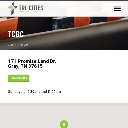
TCBC
Home
TCBC
171 Promise Land Dr.
Gray, TN 37615
Directions
Sundays at 9:30am and 11:00am