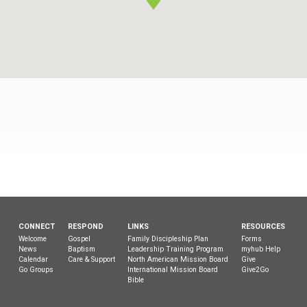
TCBC
CONNECT
RESPOND
LINKS
RESOURCES
Welcome
Gospel
Family Discipleship Plan
Forms
News
Baptism
Leadership Training Program
myhub Help
Calendar
Care & Support
North American Mission Board
Give
Go Groups
International Mission Board
Give2Go
Bible