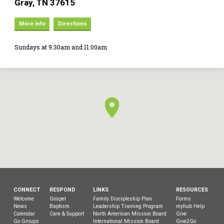
Gray, TN 37615
More Info
Directions
Sundays at 9:30am and 11:00am
CONNECT
RESPOND
LINKS
RESOURCES
Welcome
Gospel
Family Discipleship Plan
Forms
News
Baptism
Leadership Training Program
myhub Help
Calendar
Care & Support
North American Mission Board
Give
Go Groups
International Mission Board
Give2Go