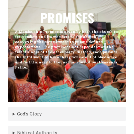
PROMISES
A Membership Promise is given by both the church to
its members and its members to the church,
conveying the commitment to pursue defined
expectations. The promise is not dependent on the
faithfulness of the other party. Instead, each pursues
the fulfillment of his or her promise out of obedience
and faithfulness to the instructions of our Heavenly
Father.
God’s Glory
Biblical Authority