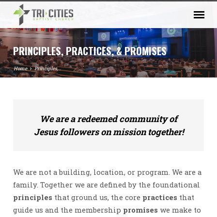
PRINCIPLES, PRACTICES, & PROMISES
Home
Principles,…
PRINCIPLES,
We are a redeemed community of
PRACTICES,
Jesus followers on mission together!
&
PROMISES
We are not a building, location, or program. We are a
family. Together we are defined by the foundational
principles
that ground us, the core
practices
that
guide us and the membership
promises
we make to