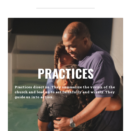
PRACTICES
Practices direct us. They summarize the vision of the
church and lead us to act faithfully and wisely. They
guide us into action.