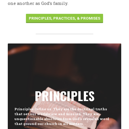
one another as God’s family.
PRINCIPLES, PRACTICES, & PROMISES
PRINCIPLES
Principles define us. They are the doctrinal truths
that set our worldview and mission. They are
unquestionable absolutes from God’s revealed word
that ground our church in all matters.