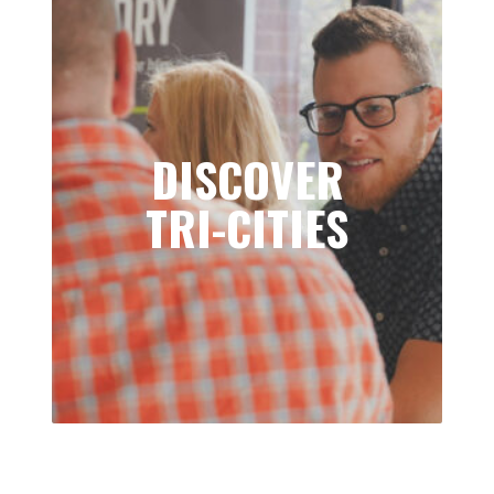
DISCOVER
TRI-CITIES