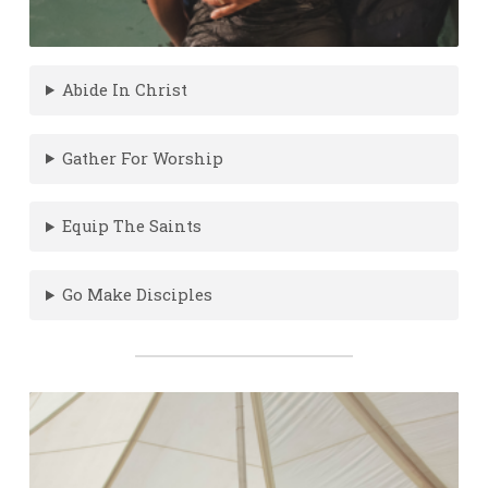
Abide In Christ
Gather For Worship
Equip The Saints
Go Make Disciples