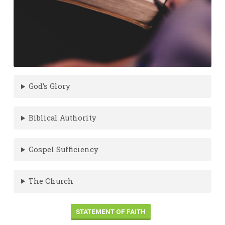
God’s Glory
Biblical Authority
Gospel Sufficiency
The Church
STATEMENT OF FAITH