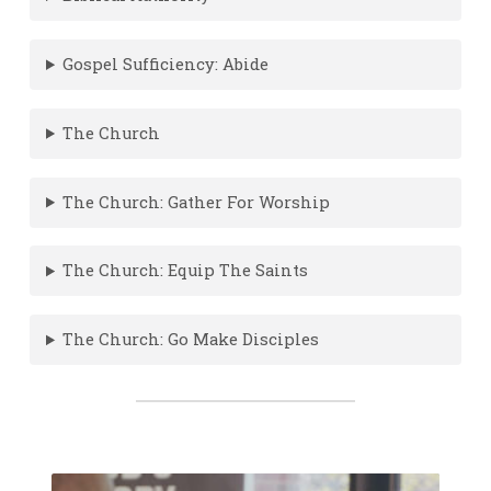
Gospel Sufficiency: Abide
The Church
The Church: Gather For Worship
The Church: Equip The Saints
The Church: Go Make Disciples