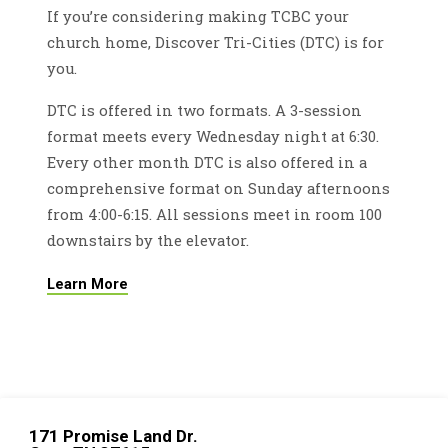
If you’re considering making TCBC your
church home, Discover Tri-Cities (DTC) is for
you.
DTC is offered in two formats. A 3-session
format meets every Wednesday night at 6:30.
Every other month DTC is also offered in a
comprehensive format on Sunday afternoons
from 4:00-6:15. All sessions meet in room 100
downstairs by the elevator.
Learn More
171 Promise Land Dr.