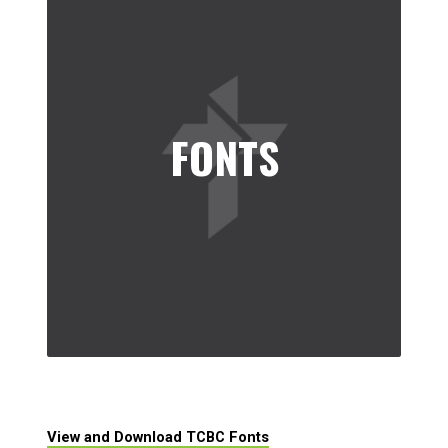
FONTS
View and Download TCBC Fonts