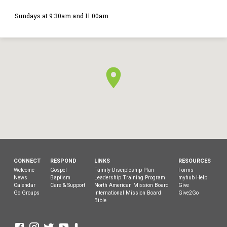
Sundays at 9:30am and 11:00am
CONNECT
RESPOND
LINKS
RESOURCES
Welcome
Gospel
Family Discipleship Plan
Forms
News
Baptism
Leadership Training Program
myhub Help
Calendar
Care & Support
North American Mission Board
Give
Go Groups
International Mission Board
Give2Go
Bible