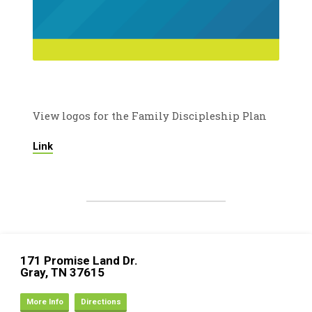
View logos for the Family Discipleship Plan
Link
171 Promise Land Dr.
Gray, TN 37615
More Info
Directions