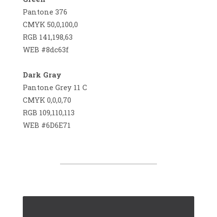
Pantone 376
CMYK 50,0,100,0
RGB 141,198,63
WEB #8dc63f
Dark Gray
Pantone Grey 11 C
CMYK 0,0,0,70
RGB 109,110,113
WEB #6D6E71