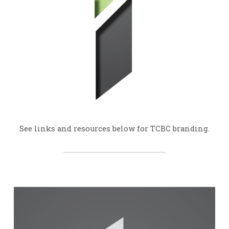
See links and resources below for TCBC branding.