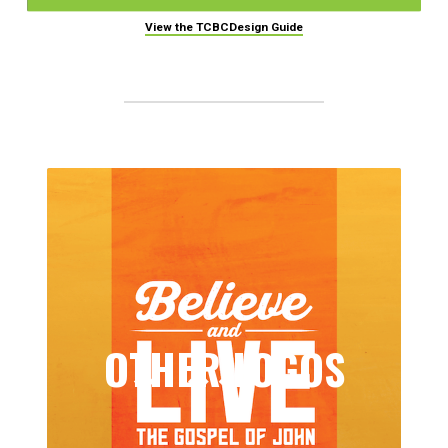
View the TCBCDesign Guide
OTHER LOGOS