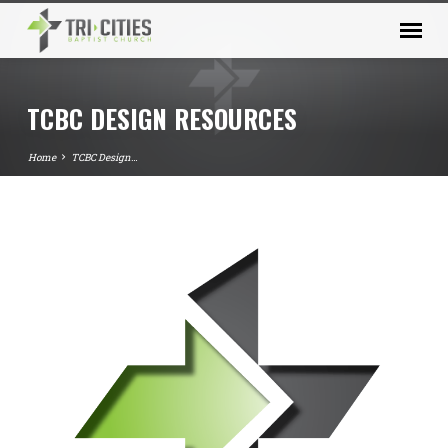
TCBC DESIGN RESOURCES
Home
TCBC Design…
TCBC
DESIGN
RESOURCES