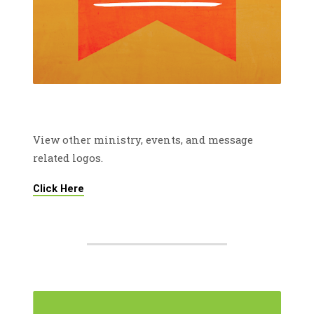
View other ministry, events, and message
related logos.
Click Here