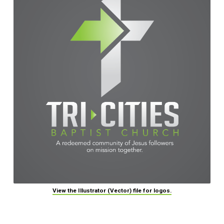
View the Illustrator (Vector) file for logos.