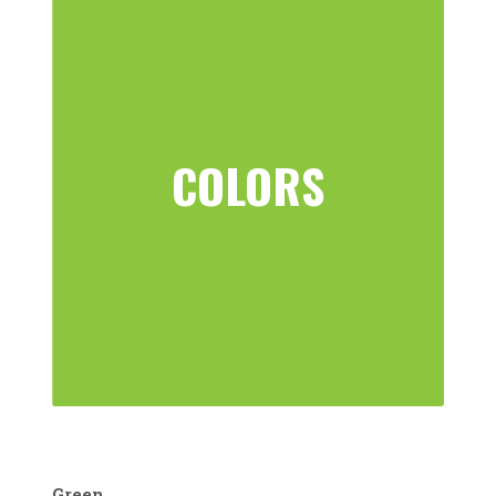
COLORS
Green