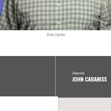
Tom Carter
Deacon
JOHN CABANISS