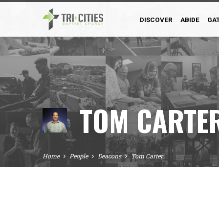
DISCOVER
ABIDE
GA
TOM CARTE
Home
People
Deacons
Tom Carter