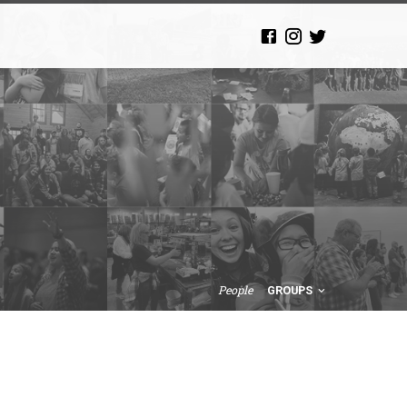
People
GROUPS