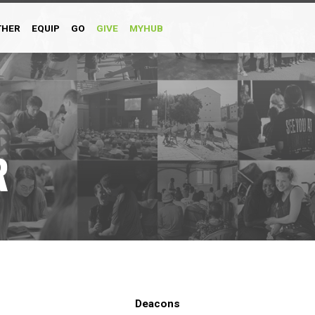
THER
EQUIP
GO
GIVE
MYHUB
R
Deacons