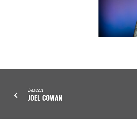
Deacon
JOEL COWAN