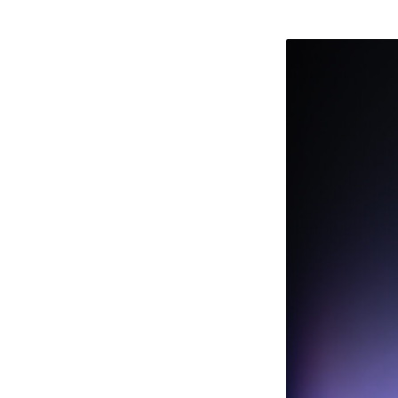
TOM
CARTER