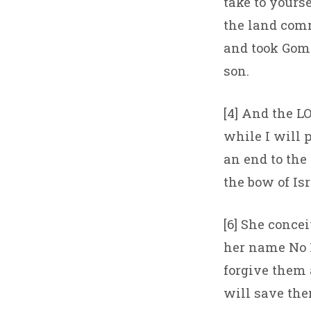
take to yours
the land comm
and took Gome
son.
[4] And the LO
while I will p
an end to the 
the bow of Isr
[6] She conce
her name No M
forgive them a
will save the