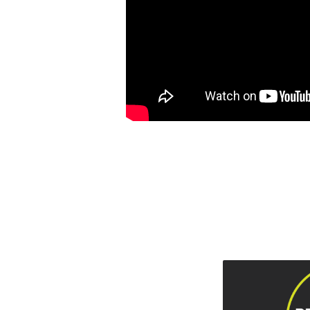
AND
REDEMPTIVE