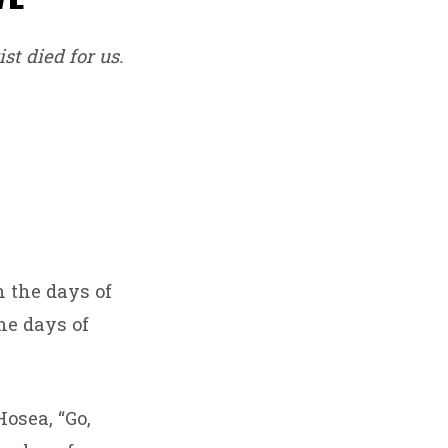
st died for us.
n the days of
he days of
osea, “Go,