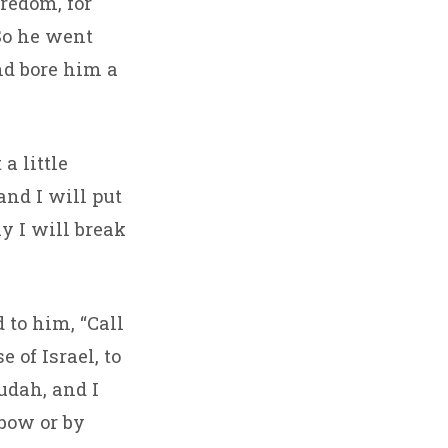
redom, for
So he went
nd bore him a
a little
and I will put
ay I will break
 to him, “Call
 of Israel, to
Judah, and I
 bow or by