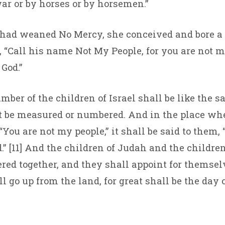
ar or by horses or by horsemen.”
had weaned No Mercy, she conceived and bore a 
, “Call his name Not My People, for you are not m
God.”
umber of the children of Israel shall be like the s
 be measured or numbered. And in the place whe
“You are not my people,” it shall be said to them, 
.” [11] And the children of Judah and the children
ered together, and they shall appoint for themsel
 go up from the land, for great shall be the day 