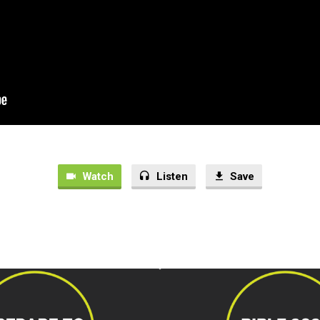
Watch
Listen
Save