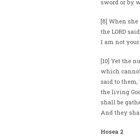
sword or by w
[8] When she 
the LORD said
I am not your 
[10] Yet the n
which cannot
said to them, 
the living God
shall be gath
And they shall
Hosea 2