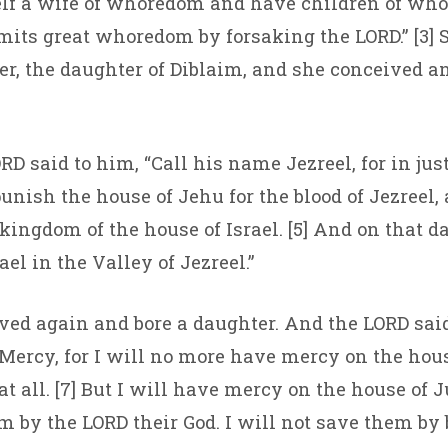
elf a wife of whoredom and have children of who
its great whoredom by forsaking the LORD.” [3] 
r, the daughter of Diblaim, and she conceived a
RD said to him, “Call his name Jezreel, for in just 
unish the house of Jehu for the blood of Jezreel, 
kingdom of the house of Israel. [5] And on that d
ael in the Valley of Jezreel.”
ived again and bore a daughter. And the LORD said
ercy, for I will no more have mercy on the house
t all. [7] But I will have mercy on the house of 
m by the LORD their God. I will not save them by