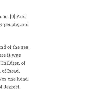
son. [9] And
y people, and
and of the sea,
re it was
“Children of
 of Israel
ves one head.
of Jezreel.