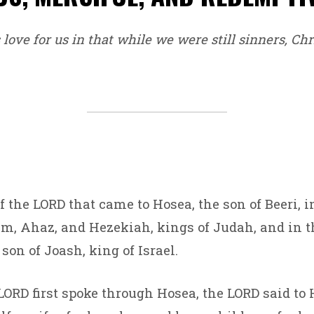
love for us in that while we were still sinners, Chri
f the LORD that came to Hosea, the son of Beeri, i
m, Ahaz, and Hezekiah, kings of Judah, and in t
son of Joash, king of Israel.
LORD first spoke through Hosea, the LORD said to H