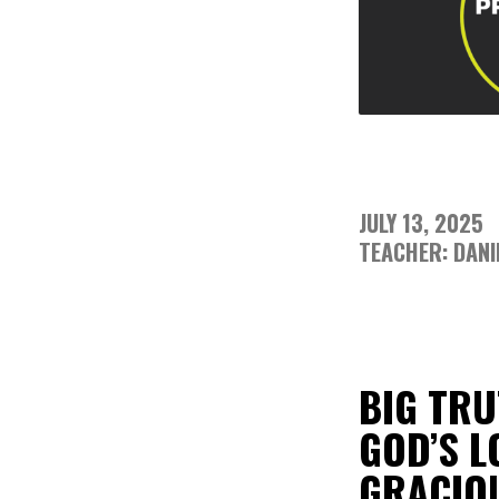
JULY 13, 2025
TEACHER: DANI
BIG TRU
GOD’S L
GRACIOU