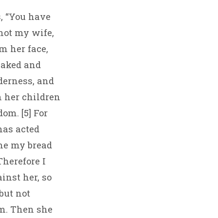
s, “You have
 not my wife,
m her face,
 naked and
derness, and
n her children
om. [5] For
has acted
 me my bread
Therefore I
inst her, so
but not
em. Then she