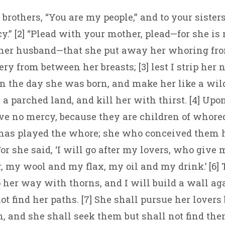
r brothers, “You are my people,” and to your sister
y.” [2] “Plead with your mother, plead—for she is
 her husband—that she put away her whoring fro
ery from between her breasts; [3] lest I strip her
n the day she was born, and make her like a wil
 a parched land, and kill her with thirst. [4] Upo
ave no mercy, because they are children of whored
 has played the whore; she who conceived them 
or she said, ‘I will go after my lovers, who give
 my wool and my flax, my oil and my drink.’ [6] 
 her way with thorns, and I will build a wall aga
t find her paths. [7] She shall pursue her lovers 
, and she shall seek them but shall not find th