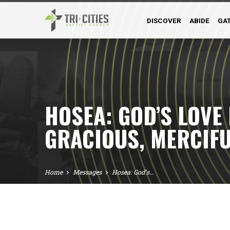
DISCOVER
ABIDE
GA
HOSEA: GOD’S LOVE
GRACIOUS, MERCIFU
Home
Messages
Hosea: God’s…