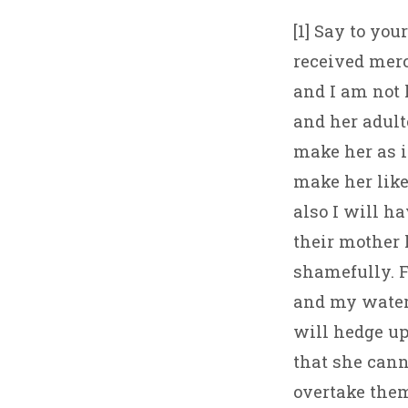
[1] Say to you
received merc
and I am not
and her adult
make her as i
make her like
also I will h
their mother
shamefully. F
and my water,
will hedge up
that she canno
overtake them