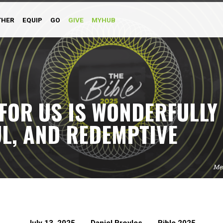
THER
EQUIP
GO
GIVE
MYHUB
 FOR US IS WONDERFULLY
L, AND REDEMPTIVE
Me