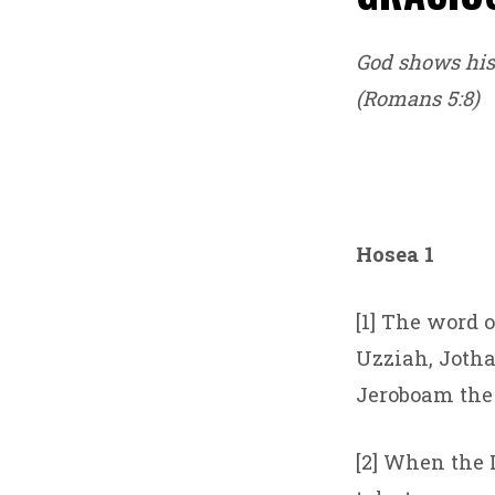
God shows his 
(Romans 5:8)
Hosea 1
[1] The word o
Uzziah, Jotha
Jeroboam the 
[2] When the 