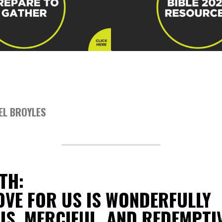
EL BROYLES
TH:
OVE FOR US IS WONDERFULLY
S, MERCIFUL, AND REDEMPTI