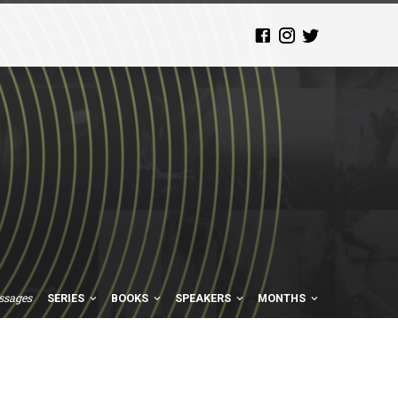
ssages
SERIES
BOOKS
SPEAKERS
MONTHS