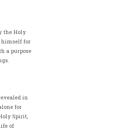
y the Holy
 himself for
ith a purpose
ngs.
 revealed in
lone for
Holy Spirit,
ife of