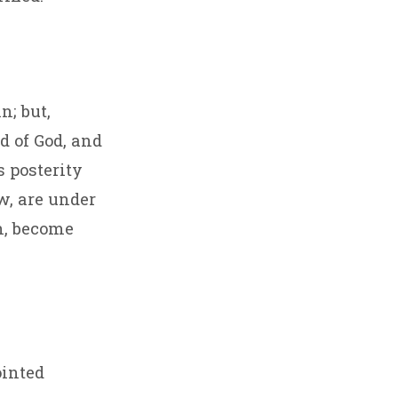
n; but,
d of God, and
s posterity
w, are under
n, become
ointed