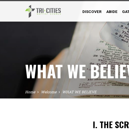
DISCOVER
ABIDE
GA
WHAT WE BELIE
Home
Welcome
WHAT WE BELIEVE
I. THE SC