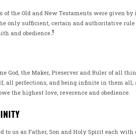
T
s of the Old and New Testaments were given by i
he only sufficient, certain and authoritative rule
EVE
1
ith and obedience.
one God, the Maker, Preserver and Ruler of all thi
, all perfections, and being infinite in them all
 owe the highest love, reverence and obedience.
RINITY
ed to us as Father, Son and Holy Spirit each with 