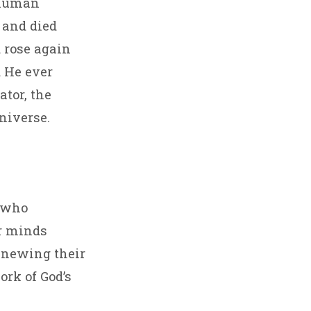
 human
d and died
d rose again
d He ever
ator, the
niverse.
, who
ir minds
renewing their
ork of God’s