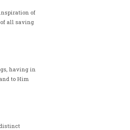
nspiration of
 of all saving
ngs, having in
; and to Him
distinct