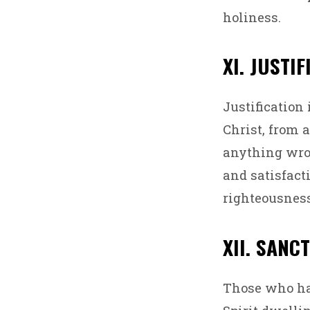
holiness.
XI. JUSTI
Justification 
Christ, from a
anything wrou
and satisfact
righteousness
XII. SANC
Those who hav