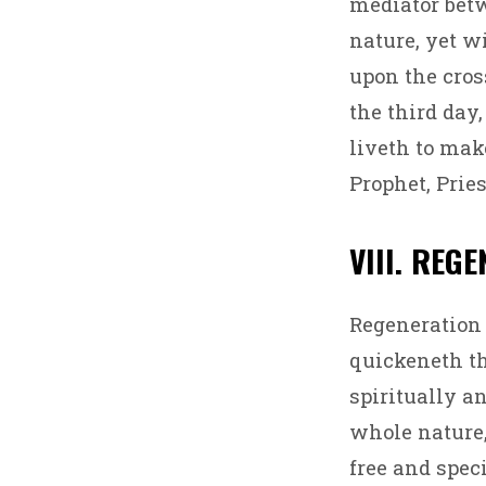
mediator bet
nature, yet wi
upon the cros
the third day
liveth to make
Prophet, Prie
VIII. REG
Regeneration 
quickeneth th
spiritually a
whole nature, 
free and speci