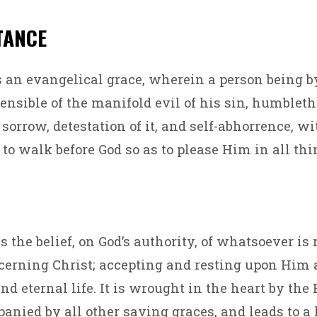
TANCE
 an evangelical grace, wherein a person being b
sensible of the manifold evil of his sin, humbleth
 sorrow, detestation of it, and self-abhorrence, w
to walk before God so as to please Him in all thi
s the belief, on God’s authority, of whatsoever is
erning Christ; accepting and resting upon Him a
and eternal life. It is wrought in the heart by the 
anied by all other saving graces, and leads to a l