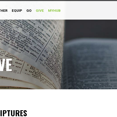
THER
EQUIP
GO
GIVE
MYHUB
VE
RIPTURES