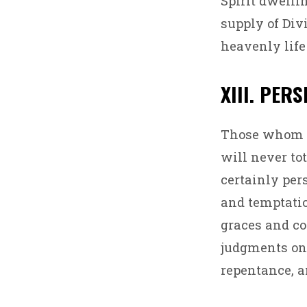
Spirit dwelli
supply of Divi
heavenly life
XIII. PER
Those whom Go
will never tot
certainly per
and temptatio
graces and co
judgments on
repentance, a