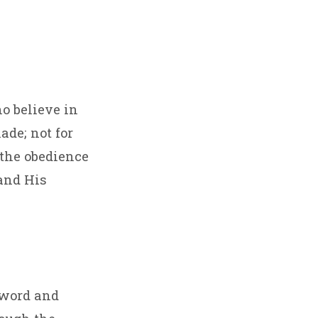
ho believe in
ade; not for
 the obedience
 and His
 word and