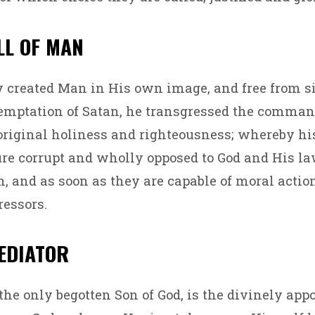
ALL OF MAN
y created Man in His own image, and free from si
emptation of Satan, he transgressed the comman
 original holiness and righteousness; whereby hi
ure corrupt and wholly opposed to God and His la
 and as soon as they are capable of moral actio
ressors.
MEDIATOR
 the only begotten Son of God, is the divinely app