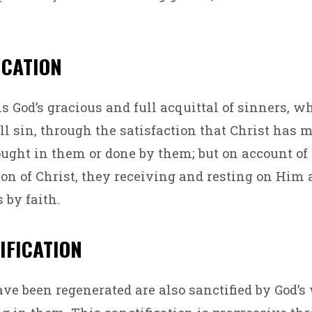
FICATION
is God’s gracious and full acquittal of sinners, w
ll sin, through the satisfaction that Christ has m
ght in them or done by them; but on account of
ion of Christ, they receiving and resting on Him
 by faith.
TIFICATION
e been regenerated are also sanctified by God’s