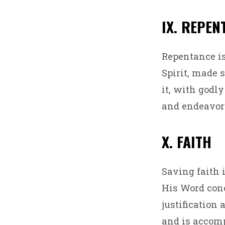
IX. REPEN
Repentance is
Spirit, made 
it, with godly
and endeavor 
X. FAITH
Saving faith i
His Word conc
justification 
and is accomp