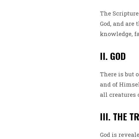
WHA
The Scripture
WE
God, and are t
BELI
knowledge, fa
II. GOD
There is but 
and of Himself
all creatures
III. THE T
God is reveal