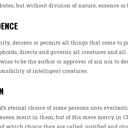
butes, but without division of nature, essence or 
DENCE
nity, decrees or permits all things that come to p
pholds, directs and governs all creatures and all 
wise to be the author or approver of sin nor to de
nsibility of intelligent creatures.
ON
od’s eternal choice of some persons unto everlasti
reseen merit in them, but of His mere mercy in C
f which choice they are called, justified and glor