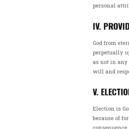
personal attri
IV. PROVI
God from eter
perpetually u
as not in any 
will and respo
V. ELECTI
Election is G
because of fo
consequence o