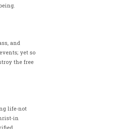
being.
ass, and
events; yet so
stroy the free
ng life-not
hrist-in
ified.