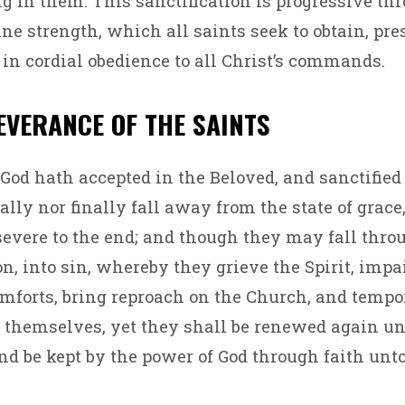
ng in them. This sanctification is progressive th
ne strength, which all saints seek to obtain, pre
 in cordial obedience to all Christ’s commands.
SEVERANCE OF THE SAINTS
d hath accepted in the Beloved, and sanctified b
ally nor finally fall away from the state of grace,
severe to the end; and though they may fall thro
n, into sin, whereby they grieve the Spirit, impai
mforts, bring reproach on the Church, and tempo
 themselves, yet they shall be renewed again un
nd be kept by the power of God through faith unto