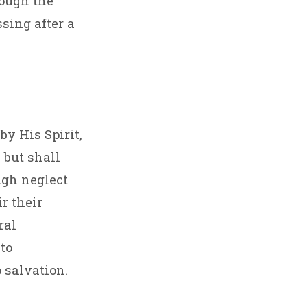
rough the
ssing after a
y His Spirit,
 but shall
ugh neglect
r their
ral
to
 salvation.