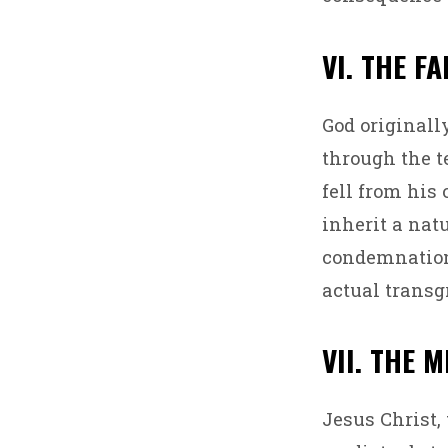
VI. THE F
God originall
through the t
fell from his
inherit a nat
condemnation,
actual transg
VII. THE 
Jesus Christ,