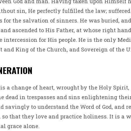
ween God and man. Having taken upon Himself
thout sin, He perfectly fulfilled the law; suffere
s for the salvation of sinners. He was buried, an
, and ascended to His Father, at whose right han
 intercession for His people. He is the only Medi
st and King of the Church, and Sovereign of the U
ENERATION
is a change of heart, wrought by the Holy Spirit
e dead in trespasses and sins enlightening the
nd savingly to understand the Word of God, and 
so that they love and practice holiness. It is a w
al grace alone.