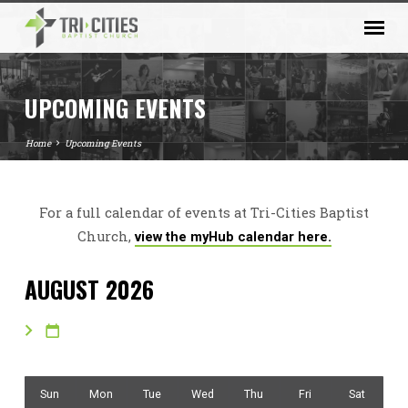
UPCOMING EVENTS
Home
Upcoming Events
For a full calendar of events at Tri-Cities Baptist
UPCOMING
Church,
view the myHub calendar here.
EVENTS
AUGUST 2026
Sun
Mon
Tue
Wed
Thu
Fri
Sat