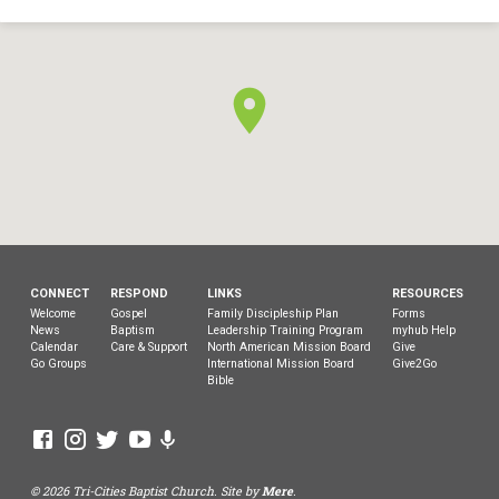
CONNECT
RESPOND
LINKS
RESOURCES
Welcome
Gospel
Family Discipleship Plan
Forms
News
Baptism
Leadership Training Program
myhub Help
Calendar
Care & Support
North American Mission Board
Give
Go Groups
International Mission Board
Give2Go
Bible
© 2026 Tri-Cities Baptist Church. Site by
Mere
.