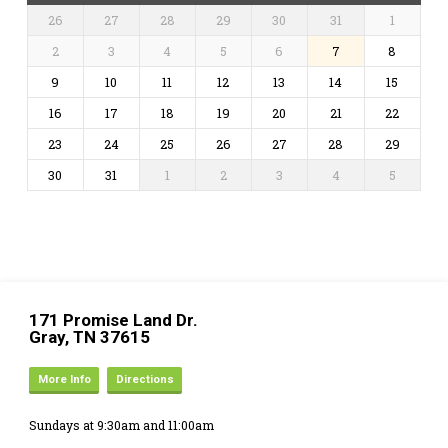
26
27
28
29
30
31
1
2
3
4
5
6
7
8
9
10
11
12
13
14
15
16
17
18
19
20
21
22
23
24
25
26
27
28
29
30
31
1
2
3
4
5
171 Promise Land Dr.
Gray, TN 37615
More Info
Directions
Sundays at 9:30am and 11:00am