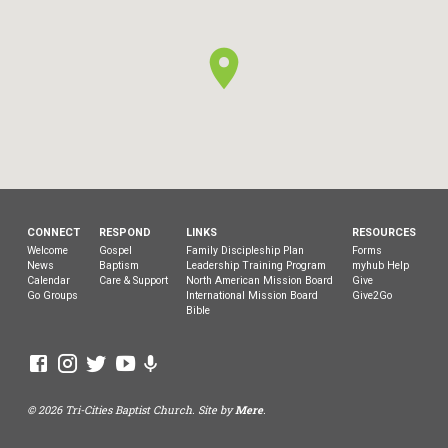
CONNECT
RESPOND
LINKS
RESOURCES
Welcome
Gospel
Family Discipleship Plan
Forms
News
Baptism
Leadership Training Program
myhub Help
Calendar
Care & Support
North American Mission Board
Give
Go Groups
International Mission Board
Give2Go
Bible
© 2026 Tri-Cities Baptist Church. Site by
Mere
.