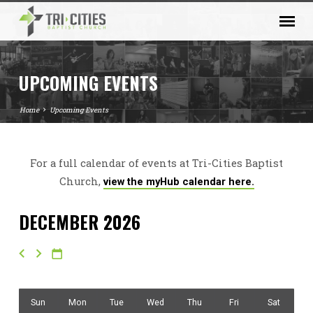
UPCOMING EVENTS
Home
Upcoming Events
For a full calendar of events at Tri-Cities Baptist
UPCOMING
Church,
view the myHub calendar here.
EVENTS
DECEMBER 2026
Sun
Mon
Tue
Wed
Thu
Fri
Sat