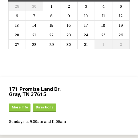
29
30
1
2
3
4
5
6
7
8
9
10
11
12
13
14
15
16
17
18
19
20
21
22
23
24
25
26
27
28
29
30
31
1
2
171 Promise Land Dr.
Gray, TN 37615
More Info
Directions
Sundays at 9:30am and 11:00am