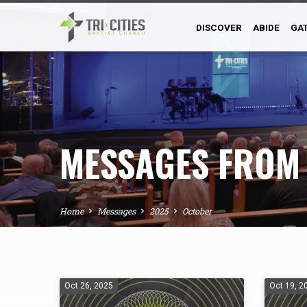
DISCOVER
ABIDE
GA
MESSAGES FROM
Home
Messages
2025
October
MESSAGES
Oct 26, 2025
Oct 19, 2