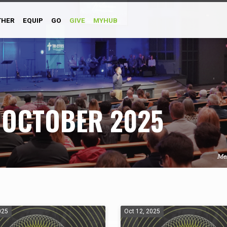
THER
EQUIP
GO
GIVE
MYHUB
 OCTOBER 2025
Me
025
Oct 12, 2025