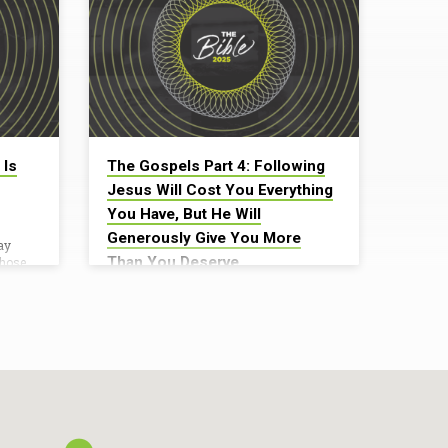
 Is
The Gospels Part 4: Following
Jesus Will Cost You Everything
You Have, But He Will
Generously Give You More
ay
Than You Deserve
those
ging
Daniel Broyles
who
ld it in
October 5, 2025Teacher: Daniel Broyles
re the
Big Truth: Following Jesus Will Cost You
cross.”
Everything You Have, But He Will
the
Generously Give You More Than You
saying,
Deserve “If anyone comes to me and
ave
does not hate his own father and mother
et him
and wife and children and brothers and
sisters, yes, and even his own life, he