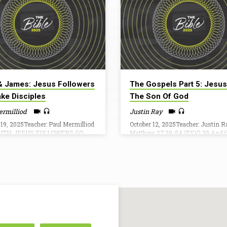
& James: Jesus Followers
The Gospels Part 5: Jesus
ke Disciples
The Son Of God
ermilliod
Justin Ray
 19, 2025Teacher: Paul Mermilliod
October 12, 2025Teacher: Justin R
UTH: JESUS FOLLOWERS GO
Matthew 27:39-54 (ESV) 39 And 
ISCIPLES Matthew 28:18-20And
who passed by derided him, wag
ame and said to them, “All
their heads 40 and saying, “You 
ty in heaven and on earth has
would destroy the temple and rebui
ven to me. [19] Go therefore and
three days, save yourself! If you a
sciples of all nations, baptizing
Son of God, come down from the 
 the name of the Father and of
41 So also the chief priests, with 
and of the Holy Spirit, [20]
scribes and elders, mocked him, 
g them to observe all that I have
42 “He saved others; he cannot s
ded you. And behold, I am with
himself. He is the King of Israel; l
ays, to the end of…
come down…