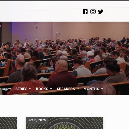
ssages
SERIES
BOOKS
SPEAKERS
MONTHS
Oct 5, 2025