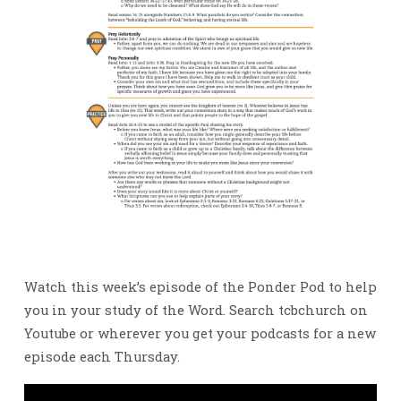
Watch this week’s episode of the Ponder Pod to help
you in your study of the Word. Search tcbchurch on
Youtube or wherever you get your podcasts for a new
episode each Thursday.