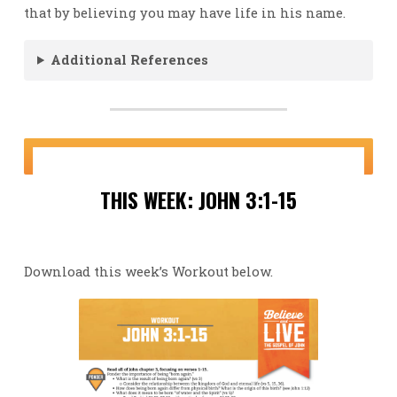
that by believing you may have life in his name.
Additional References
THIS WEEK: JOHN 3:1-15
Download this week’s Workout below.