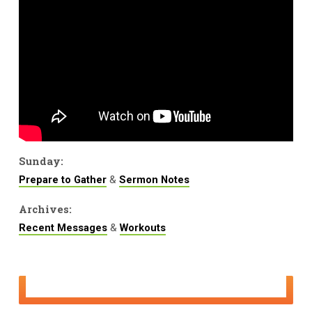
Sunday:
&
Prepare to Gather
Sermon Notes
Archives:
&
Recent Messages
Workouts