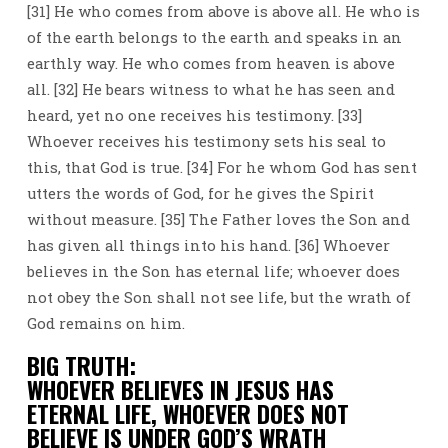
[31] He who comes from above is above all. He who is
of the earth belongs to the earth and speaks in an
earthly way. He who comes from heaven is above
all. [32] He bears witness to what he has seen and
heard, yet no one receives his testimony. [33]
Whoever receives his testimony sets his seal to
this, that God is true. [34] For he whom God has sent
utters the words of God, for he gives the Spirit
without measure. [35] The Father loves the Son and
has given all things into his hand. [36] Whoever
believes in the Son has eternal life; whoever does
not obey the Son shall not see life, but the wrath of
God remains on him.
BIG TRUTH:
WHOEVER BELIEVES IN JESUS HAS
ETERNAL LIFE, WHOEVER DOES NOT
BELIEVE IS UNDER GOD’S WRATH