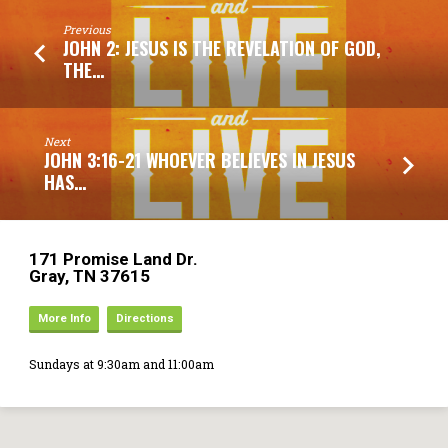
Previous
JOHN 2: JESUS IS THE REVELATION OF GOD,
THE…
Next
JOHN 3:16-21 WHOEVER BELIEVES IN JESUS
HAS…
171 Promise Land Dr.
Gray, TN 37615
More Info
Directions
Sundays at 9:30am and 11:00am