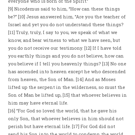
everyone who is born of the Spirit.”
[9] Nicodemus said to him, “How can these things
be?” [10] Jesus answered him, “Are you the teacher of
Israel and yet you do not understand these things?
[11] Truly, truly, I say to you, we speak of what we
know, and bear witness to what we have seen, but
you do not receive our testimony. [12] If I have told
you earthly things and you do not believe, how can
you believe if I tell you heavenly things? [13] No one
has ascended into heaven except he who descended
from heaven, the Son of Man. [14] And as Moses
lifted up the serpent in the wilderness, so must the
Son of Man be lifted up, [15] that whoever believes in
him may have eternal life.
[16] “For God so loved the world, that he gave his
only Son, that whoever believes in him should not
perish but have eternal life. [17] For God did not
send his Son into the world to condemn the world,