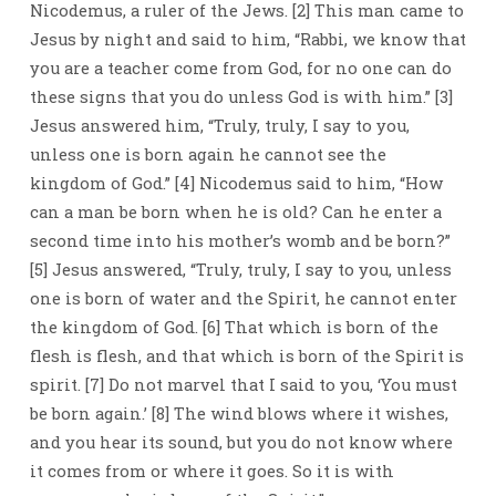
Nicodemus, a ruler of the Jews. [2] This man came to
Jesus by night and said to him, “Rabbi, we know that
you are a teacher come from God, for no one can do
these signs that you do unless God is with him.” [3]
Jesus answered him, “Truly, truly, I say to you,
unless one is born again he cannot see the
kingdom of God.” [4] Nicodemus said to him, “How
can a man be born when he is old? Can he enter a
second time into his mother’s womb and be born?”
[5] Jesus answered, “Truly, truly, I say to you, unless
one is born of water and the Spirit, he cannot enter
the kingdom of God. [6] That which is born of the
flesh is flesh, and that which is born of the Spirit is
spirit. [7] Do not marvel that I said to you, ‘You must
be born again.’ [8] The wind blows where it wishes,
and you hear its sound, but you do not know where
it comes from or where it goes. So it is with