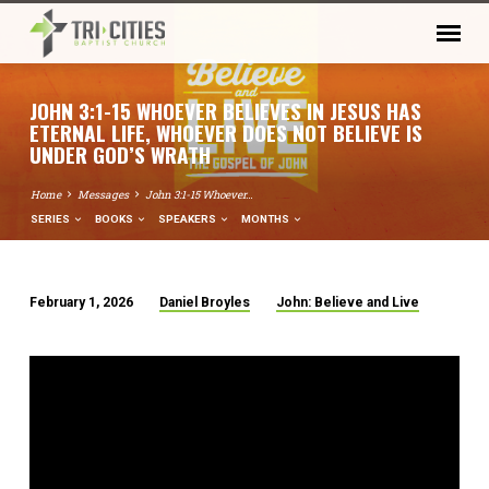
JOHN 3:1-15 WHOEVER BELIEVES IN JESUS HAS
ETERNAL LIFE, WHOEVER DOES NOT BELIEVE IS
UNDER GOD’S WRATH
Home
Messages
John 3:1-15 Whoever…
SERIES
BOOKS
SPEAKERS
MONTHS
February 1, 2026
Daniel Broyles
John: Believe and Live
JOHN
3:1-
15
WHOEVER
BELIEVES
IN
JESUS