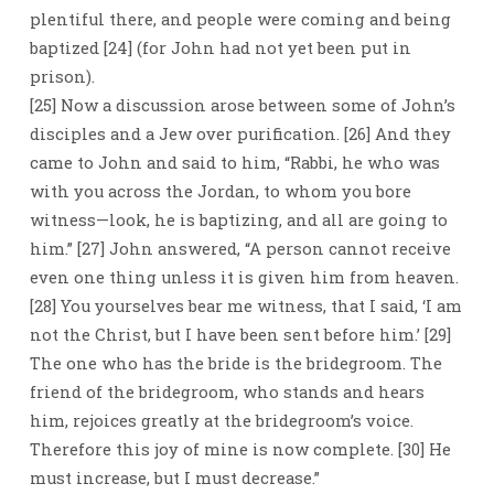
plentiful there, and people were coming and being
baptized [24] (for John had not yet been put in
prison).
[25] Now a discussion arose between some of John’s
disciples and a Jew over purification. [26] And they
came to John and said to him, “Rabbi, he who was
with you across the Jordan, to whom you bore
witness—look, he is baptizing, and all are going to
him.” [27] John answered, “A person cannot receive
even one thing unless it is given him from heaven.
[28] You yourselves bear me witness, that I said, ‘I am
not the Christ, but I have been sent before him.’ [29]
The one who has the bride is the bridegroom. The
friend of the bridegroom, who stands and hears
him, rejoices greatly at the bridegroom’s voice.
Therefore this joy of mine is now complete. [30] He
must increase, but I must decrease.”