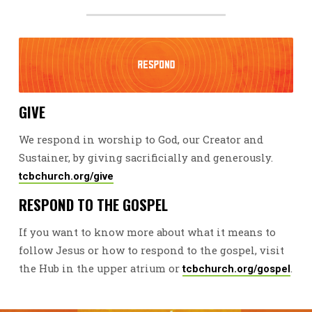
GIVE
We respond in worship to God, our Creator and
Sustainer, by giving sacrificially and generously.
tcbchurch.org/give
RESPOND TO THE GOSPEL
If you want to know more about what it means to
follow Jesus or how to respond to the gospel, visit
the Hub in the upper atrium or
.
tcbchurch.org/gospel