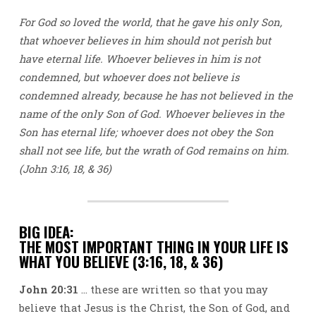
For God so loved the world, that he gave his only Son,
that whoever believes in him should not perish but
have eternal life. Whoever believes in him is not
condemned, but whoever does not believe is
condemned already, because he has not believed in the
name of the only Son of God. Whoever believes in the
Son has eternal life; whoever does not obey the Son
shall not see life, but the wrath of God remains on him.
(John 3:16, 18, & 36)
BIG IDEA:
THE MOST IMPORTANT THING IN YOUR LIFE IS
WHAT YOU BELIEVE (3:16, 18, & 36)
John 20:31
… these are written so that you may
believe that Jesus is the Christ, the Son of God, and