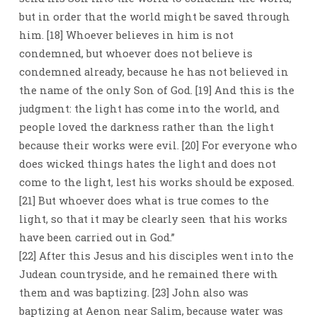
but in order that the world might be saved through
him. [18] Whoever believes in him is not
condemned, but whoever does not believe is
condemned already, because he has not believed in
the name of the only Son of God. [19] And this is the
judgment: the light has come into the world, and
people loved the darkness rather than the light
because their works were evil. [20] For everyone who
does wicked things hates the light and does not
come to the light, lest his works should be exposed.
[21] But whoever does what is true comes to the
light, so that it may be clearly seen that his works
have been carried out in God.”
[22] After this Jesus and his disciples went into the
Judean countryside, and he remained there with
them and was baptizing. [23] John also was
baptizing at Aenon near Salim, because water was