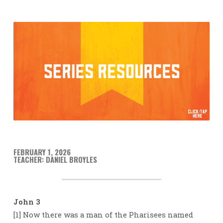
FEBRUARY 1, 2026
TEACHER: DANIEL BROYLES
John 3
[1] Now there was a man of the Pharisees named