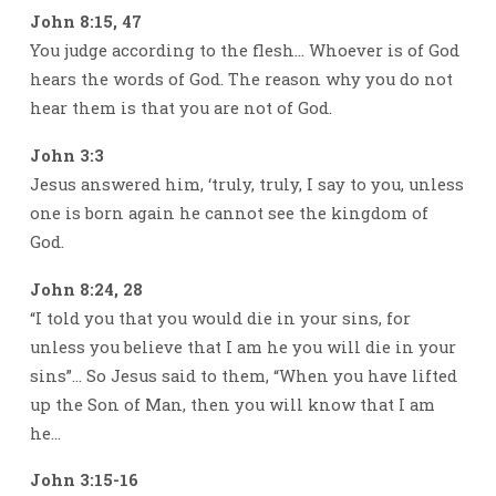
John 8:15, 47
You judge according to the flesh… Whoever is of God
hears the words of God. The reason why you do not
hear them is that you are not of God.
John 3:3
Jesus answered him, ‘truly, truly, I say to you, unless
one is born again he cannot see the kingdom of
God.
John 8:24, 28
“I told you that you would die in your sins, for
unless you believe that I am he you will die in your
sins”… So Jesus said to them, “When you have lifted
up the Son of Man, then you will know that I am
he…
John 3:15-16