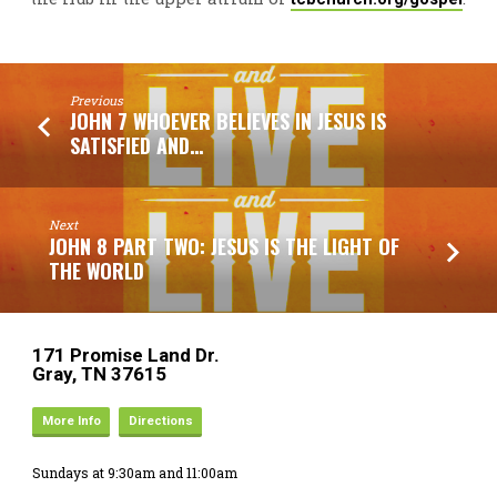
Previous
JOHN 7 WHOEVER BELIEVES IN JESUS IS
SATISFIED AND…
Next
JOHN 8 PART TWO: JESUS IS THE LIGHT OF
THE WORLD
171 Promise Land Dr.
Gray, TN 37615
More Info
Directions
Sundays at 9:30am and 11:00am