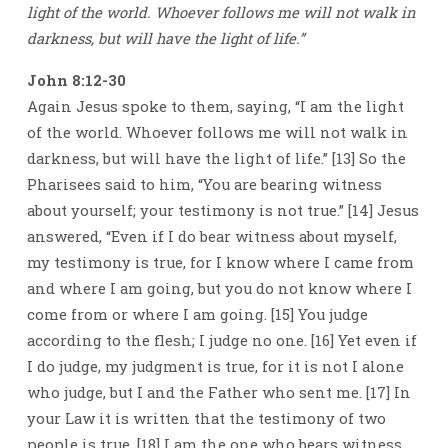
light of the world. Whoever follows me will not walk in
darkness, but will have the light of life.”
John 8:12-30
Again Jesus spoke to them, saying, “I am the light
of the world. Whoever follows me will not walk in
darkness, but will have the light of life.” [13] So the
Pharisees said to him, “You are bearing witness
about yourself; your testimony is not true.” [14] Jesus
answered, “Even if I do bear witness about myself,
my testimony is true, for I know where I came from
and where I am going, but you do not know where I
come from or where I am going. [15] You judge
according to the flesh; I judge no one. [16] Yet even if
I do judge, my judgment is true, for it is not I alone
who judge, but I and the Father who sent me. [17] In
your Law it is written that the testimony of two
people is true. [18] I am the one who bears witness