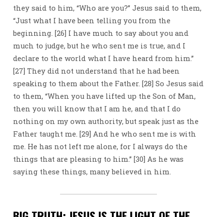
they said to him, “Who are you?” Jesus said to them,
“Just what I have been telling you from the
beginning. [26] I have much to say about you and
much to judge, but he who sent me is true, and I
declare to the world what I have heard from him.”
[27] They did not understand that he had been
speaking to them about the Father. [28] So Jesus said
to them, “When you have lifted up the Son of Man,
then you will know that I am he, and that I do
nothing on my own authority, but speak just as the
Father taught me. [29] And he who sent me is with
me. He has not left me alone, for I always do the
things that are pleasing to him.” [30] As he was
saying these things, many believed in him.
BIG TRUTH: JESUS IS THE LIGHT OF THE