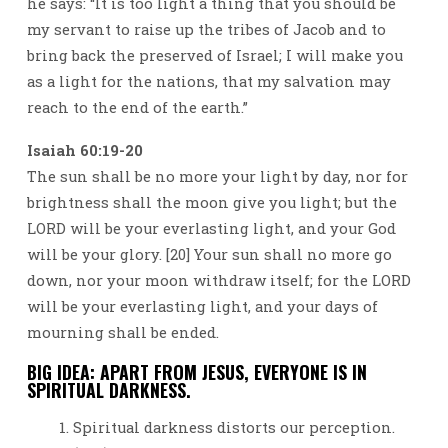
he says: “It is too light a thing that you should be
my servant to raise up the tribes of Jacob and to
bring back the preserved of Israel; I will make you
as a light for the nations, that my salvation may
reach to the end of the earth.”
Isaiah 60:19-20
The sun shall be no more your light by day, nor for
brightness shall the moon give you light; but the
LORD will be your everlasting light, and your God
will be your glory. [20] Your sun shall no more go
down, nor your moon withdraw itself; for the LORD
will be your everlasting light, and your days of
mourning shall be ended.
BIG IDEA: APART FROM JESUS, EVERYONE IS IN
SPIRITUAL DARKNESS.
Spiritual darkness distorts our perception.