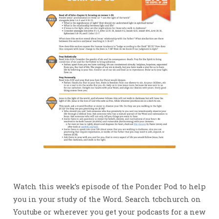
Watch this week’s episode of the Ponder Pod to help
you in your study of the Word. Search tcbchurch on
Youtube or wherever you get your podcasts for a new