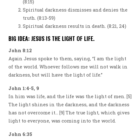
(8:15)
Spiritual darkness dismisses and denies the
truth. (8:13-59)
Spiritual darkness results in death. (8:21, 24)
BIG IDEA: JESUS IS THE LIGHT OF LIFE.
John 8:12
Again Jesus spoke to them, saying, “I am the light
of the world. Whoever follows me will not walk in
darkness, but will have the light of life.”
John 1:4-5, 9
In him was life, and the life was the light of men. [5]
The light shines in the darkness, and the darkness
has not overcome it… [9] The true light, which gives
light to everyone, was coming into the world.
John 6:35