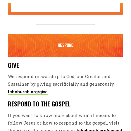
GIVE
We respond in worship to God, our Creator and
Sustainer, by giving sacrificially and generously.
tcbchurch.org/give
RESPOND TO THE GOSPEL
If you want to know more about what it means to
follow Jesus or how to respond to the gospel, visit
the Hub in the upper atrium or
.
tcbchurch.org/gospel