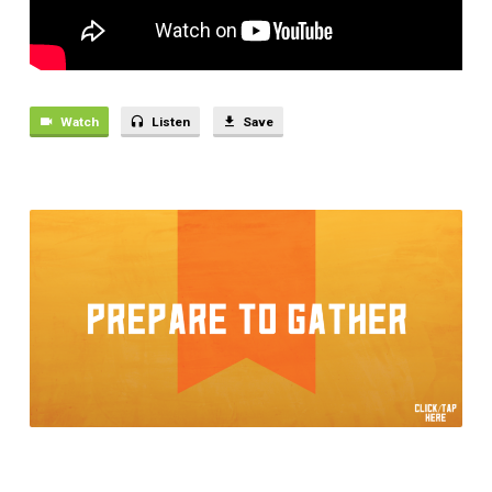
WORLD
Watch
Listen
Save