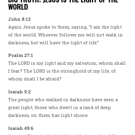
WORLD
John 8:12
Again Jesus spoke to them, saying, “I am the light
of the world. Whoever follows me will not walk in
darkness, but will have the light of life.”
Psalm 27:1
The LORD is my light and my salvation; whom shall
I fear? The LORD is the stronghold of my life; of
whom shall I be afraid?
Isaiah 9:2
The people who walked in darkness have seen a
great light; those who dwelt in a land of deep
darkness, on them has light shone.
Isaiah 49:6