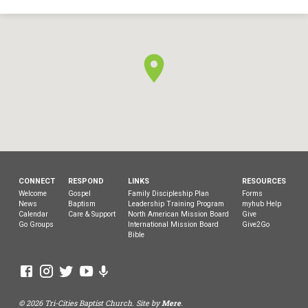
CONNECT
RESPOND
LINKS
RESOURCES
Welcome
Gospel
Family Discipleship Plan
Forms
News
Baptism
Leadership Training Program
myhub Help
Calendar
Care & Support
North American Mission Board
Give
Go Groups
International Mission Board
Give2Go
Bible
© 2026 Tri-Cities Baptist Church. Site by
Mere
.