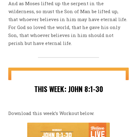
And as Moses lifted up the serpent in the
wilderness, so must the Son of Man be lifted up,
that whoever believes in him may have eternal life.
For God so loved the world, that he gave his only
Son, that whoever believes in him should not
perish but have eternal life.
THIS WEEK: JOHN 8:1-30
Download this week’s Workout below.