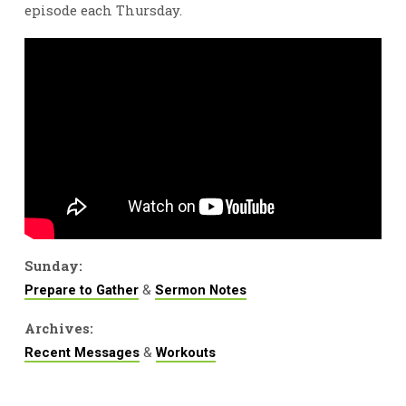
episode each Thursday.
Sunday:
&
Prepare to Gather
Sermon Notes
Archives:
&
Recent Messages
Workouts