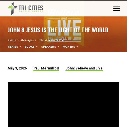
JOHN 8 JESUS IS THE LIGHT OF THE WORLD
Home
Messages
John 8 Jesus Is The…
SERIES
BOOKS
SPEAKERS
MONTHS
May 3, 2026
Paul Mermilliod
John: Believe and Live
JOHN
8
JESUS
IS
THE
LIGHT
OF
THE