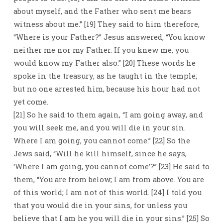
about myself, and the Father who sent me bears
witness about me.” [19] They said to him therefore,
“Where is your Father?” Jesus answered, “You know
neither me nor my Father. If you knew me, you
would know my Father also.” [20] These words he
spoke in the treasury, as he taught in the temple;
but no one arrested him, because his hour had not
yet come.
[21] So he said to them again, “I am going away, and
you will seek me, and you will die in your sin.
Where I am going, you cannot come.” [22] So the
Jews said, “Will he kill himself, since he says,
‘Where I am going, you cannot come’?” [23] He said to
them, “You are from below; I am from above. You are
of this world; I am not of this world. [24] I told you
that you would die in your sins, for unless you
believe that I am he you will die in your sins.” [25] So