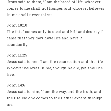
Jesus said to them, “I am the bread of life; whoever
comes to me shall not hunger, and whoever believes
in me shall never thirst.
John 10:10
The thief comes only to steal and kill and destroy. I
came that they may have life and have it
abundantly.
John 11:25
Jesus said to her, “I am the resurrection and the life.
Whoever believes in me, though he die, yet shall he
live,
John 14:6
Jesus said to him, “I am the way, and the truth, and
the life. No one comes to the Father except through
me.