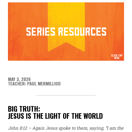
MAY 3, 2026
TEACHER: PAUL MERMILLIOD
BIG TRUTH:
JESUS IS THE LIGHT OF THE WORLD
John 8:12 – Again Jesus spoke to them, saying, “I am the