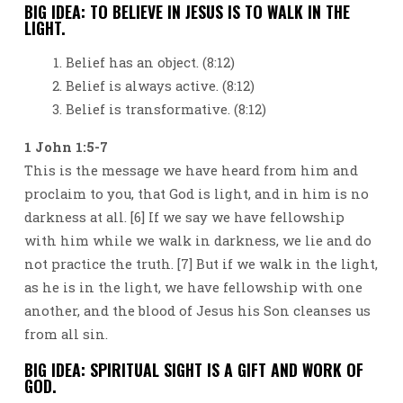
BIG IDEA: TO BELIEVE IN JESUS IS TO WALK IN THE
LIGHT.
Belief has an object. (8:12)
Belief is always active. (8:12)
Belief is transformative. (8:12)
1 John 1:5-7
This is the message we have heard from him and
proclaim to you, that God is light, and in him is no
darkness at all. [6] If we say we have fellowship
with him while we walk in darkness, we lie and do
not practice the truth. [7] But if we walk in the light,
as he is in the light, we have fellowship with one
another, and the blood of Jesus his Son cleanses us
from all sin.
BIG IDEA: SPIRITUAL SIGHT IS A GIFT AND WORK OF
GOD.