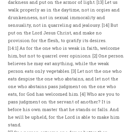
darkness and put on the armor of light. [13] Let us
walk properly as in the daytime, not in orgies and
drunkenness, not in sexual immorality and
sensuality, not in quarreling and jealousy. [14] But
put on the Lord Jesus Christ, and make no
provision for the flesh, to gratify its desires.
[14:1] As for the one who is weak in faith, welcome
him, but not to quarrel over opinions. [2] One person
believes he may eat anything, while the weak
person eats only vegetables. [3] Let not the one who
eats despise the one who abstains, and let not the
one who abstains pass judgment on the one who
eats, for God has welcomed him. [4] Who are you to
pass judgment on the servant of another? It is
before his own master that he stands or falls. And
he will be upheld, for the Lord is able to make him
stand.