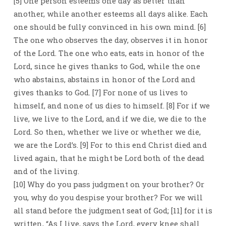
[5] One person esteems one day as better than
another, while another esteems all days alike. Each
one should be fully convinced in his own mind. [6]
The one who observes the day, observes it in honor
of the Lord. The one who eats, eats in honor of the
Lord, since he gives thanks to God, while the one
who abstains, abstains in honor of the Lord and
gives thanks to God. [7] For none of us lives to
himself, and none of us dies to himself. [8] For if we
live, we live to the Lord, and if we die, we die to the
Lord. So then, whether we live or whether we die,
we are the Lord’s. [9] For to this end Christ died and
lived again, that he might be Lord both of the dead
and of the living.
[10] Why do you pass judgment on your brother? Or
you, why do you despise your brother? For we will
all stand before the judgment seat of God; [11] for it is
written, “As I live, says the Lord, every knee shall