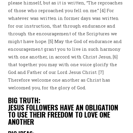
please himself, but as it is written, “The reproaches
of those who reproached you fell on me.” [4] For
whatever was written in former days was written
for our instruction, that through endurance and
through the encouragement of the Scriptures we
might have hope. [5] May the God of endurance and
encouragement grant you to live in such harmony
with one another, in accord with Christ Jesus, [6]
that together you may with one voice glorify the
God and Father of our Lord Jesus Christ. [7]
Therefore welcome one another as Christ has
welcomed you, for the glory of God.
BIG TRUTH:
JESUS FOLLOWERS HAVE AN OBLIGATION
TO USE THEIR FREEDOM TO LOVE ONE
ANOTHER