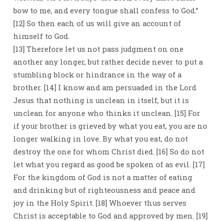
bow to me, and every tongue shall confess to God.”
[12] So then each of us will give an account of
himself to God.
[13] Therefore let us not pass judgment on one
another any longer, but rather decide never to put a
stumbling block or hindrance in the way of a
brother. [14] I know and am persuaded in the Lord
Jesus that nothing is unclean in itself, but it is
unclean for anyone who thinks it unclean. [15] For
if your brother is grieved by what you eat, you are no
longer walking in love. By what you eat, do not
destroy the one for whom Christ died. [16] So do not
let what you regard as good be spoken of as evil. [17]
For the kingdom of God is not a matter of eating
and drinking but of righteousness and peace and
joy in the Holy Spirit. [18] Whoever thus serves
Christ is acceptable to God and approved by men. [19]