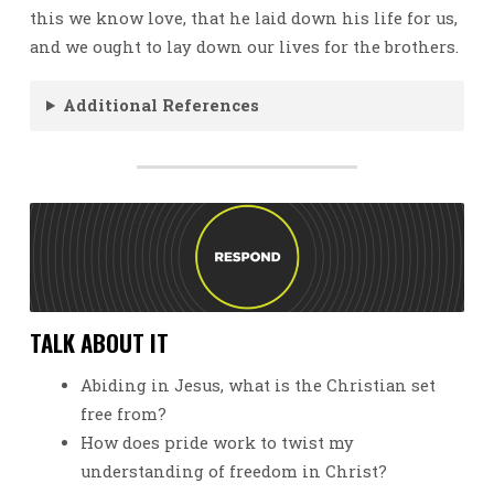
this we know love, that he laid down his life for us,
and we ought to lay down our lives for the brothers.
Additional References
TALK ABOUT IT
Abiding in Jesus, what is the Christian set
free from?
How does pride work to twist my
understanding of freedom in Christ?