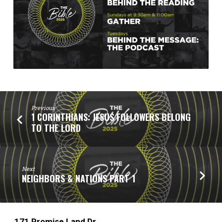
Previous
1 CORINTHIANS: JESUS FOLLOWERS BELONG
TO THE LORD
Next
NEIGHBORS & NATIONS PART 1
171 Promise Land Dr.