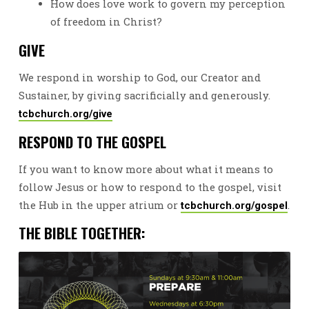
How does love work to govern my perception
of freedom in Christ?
GIVE
We respond in worship to God, our Creator and
Sustainer, by giving sacrificially and generously.
tcbchurch.org/give
RESPOND TO THE GOSPEL
If you want to know more about what it means to
follow Jesus or how to respond to the gospel, visit
the Hub in the upper atrium or
.
tcbchurch.org/gospel
THE BIBLE TOGETHER: