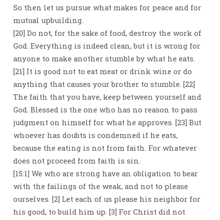
So then let us pursue what makes for peace and for
mutual upbuilding.
[20] Do not, for the sake of food, destroy the work of
God. Everything is indeed clean, but it is wrong for
anyone to make another stumble by what he eats.
[21] It is good not to eat meat or drink wine or do
anything that causes your brother to stumble. [22]
The faith that you have, keep between yourself and
God. Blessed is the one who has no reason to pass
judgment on himself for what he approves. [23] But
whoever has doubts is condemned if he eats,
because the eating is not from faith. For whatever
does not proceed from faith is sin.
[15:1] We who are strong have an obligation to bear
with the failings of the weak, and not to please
ourselves. [2] Let each of us please his neighbor for
his good, to build him up. [3] For Christ did not