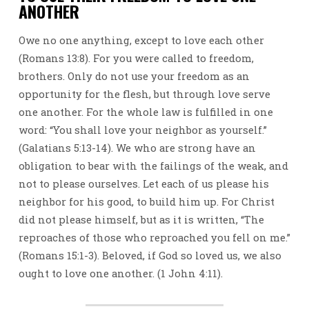
ANOTHER
Owe no one anything, except to love each other
(Romans 13:8). For you were called to freedom,
brothers. Only do not use your freedom as an
opportunity for the flesh, but through love serve
one another. For the whole law is fulfilled in one
word: “You shall love your neighbor as yourself.”
(Galatians 5:13-14). We who are strong have an
obligation to bear with the failings of the weak, and
not to please ourselves. Let each of us please his
neighbor for his good, to build him up. For Christ
did not please himself, but as it is written, “The
reproaches of those who reproached you fell on me.”
(Romans 15:1-3). Beloved, if God so loved us, we also
ought to love one another. (1 John 4:11).