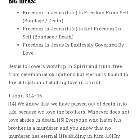
BIG IDEAS:
Freedom In Jesus (Life) Is Freedom From Self
(Bondage / Death)
Freedom In Jesus (Life) Is Not Freedom To
Self (Bondage / Death)
Freedom In Jesus Is Endlessly Governed By
Love
Jesus followers worship in Spirit and truth, free
from ceremonial obligations but eternally bound to
the obligation of abiding love in Christ.
1 John 3:14–16
[14] We know that we have passed out of death into
life, because we love the brothers. Whoever does not
love abides in death. [15] Everyone who hates his
brother is a murderer, and you know that no
murderer has eternal life abiding in him. [16] By