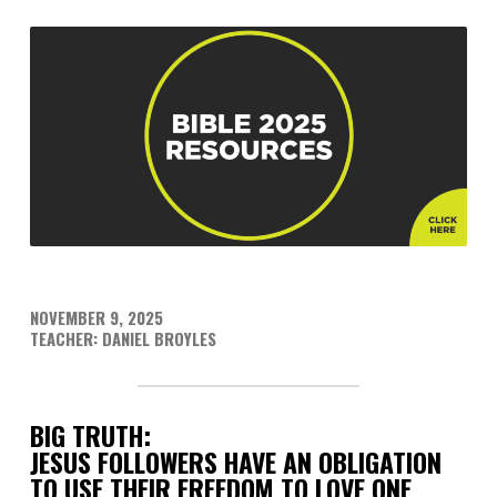
NOVEMBER 9, 2025
TEACHER: DANIEL BROYLES
BIG TRUTH:
JESUS FOLLOWERS HAVE AN OBLIGATION
TO USE THEIR FREEDOM TO LOVE ONE