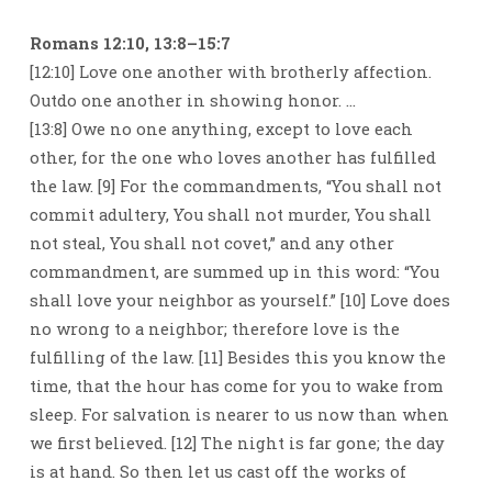
Romans 12:10, 13:8–15:7
[12:10] Love one another with brotherly affection.
Outdo one another in showing honor. …
[13:8] Owe no one anything, except to love each
other, for the one who loves another has fulfilled
the law. [9] For the commandments, “You shall not
commit adultery, You shall not murder, You shall
not steal, You shall not covet,” and any other
commandment, are summed up in this word: “You
shall love your neighbor as yourself.” [10] Love does
no wrong to a neighbor; therefore love is the
fulfilling of the law. [11] Besides this you know the
time, that the hour has come for you to wake from
sleep. For salvation is nearer to us now than when
we first believed. [12] The night is far gone; the day
is at hand. So then let us cast off the works of