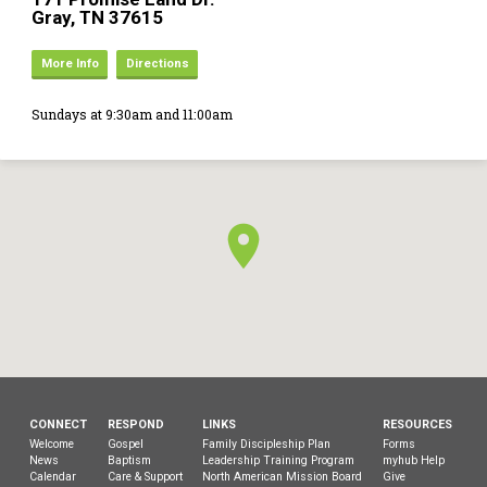
Gray, TN 37615
More Info
Directions
Sundays at 9:30am and 11:00am
CONNECT
RESPOND
LINKS
RESOURCES
Welcome
Gospel
Family Discipleship Plan
Forms
News
Baptism
Leadership Training Program
myhub Help
Calendar
Care & Support
North American Mission Board
Give