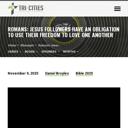
ROMANS: JESUS FOLLOWERS HAVE AN OBLIGATION
TO USE THEIR FREEDOM TO LOVE ONE ANOTHER
Home
Messages
Romans: Jesus…
SERIES
BOOKS
SPEAKERS
MONTHS
November 9, 2025
Daniel Broyles
Bible 2025
ROMANS:
JESUS
FOLLOWERS
HAVE
AN
OBLIGATION
TO