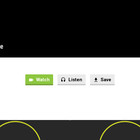
Watch
Listen
Save