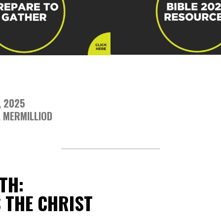
, 2025
 MERMILLIOD
TH:
S THE CHRIST