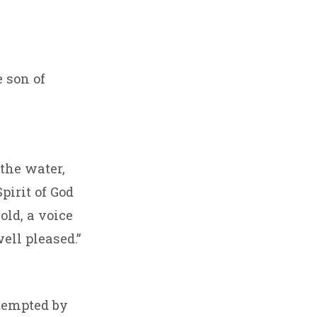
e son of
the water,
pirit of God
old, a voice
ell pleased.”
 tempted by