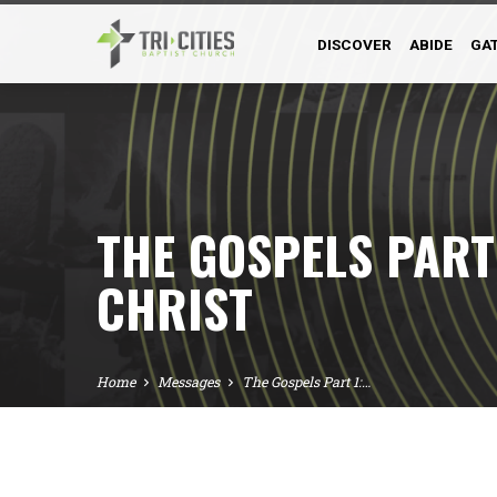
DISCOVER
ABIDE
GA
THE GOSPELS PART 
CHRIST
Home
Messages
The Gospels Part 1:…