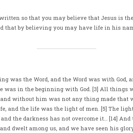
 written so that you may believe that Jesus is the
nd that by believing you may have life in his na
ning was the Word, and the Word was with God, 
He was in the beginning with God. [3] All things
 and without him was not any thing made that w
e, and the life was the light of men. [5] The ligh
 and the darkness has not overcome it… [14] And
and dwelt among us, and we have seen his glory,