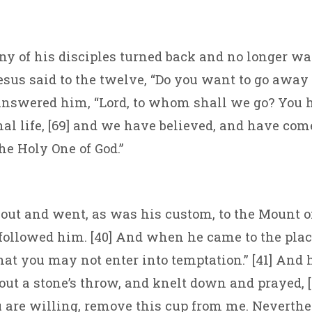
ny of his disciples turned back and no longer w
Jesus said to the twelve, “Do you want to go away 
answered him, “Lord, to whom shall we go? You 
nal life, [69] and we have believed, and have com
he Holy One of God.”
ut and went, as was his custom, to the Mount of
 followed him. [40] And when he came to the place
hat you may not enter into temptation.” [41] And
ut a stone’s throw, and knelt down and prayed, [
ou are willing, remove this cup from me. Neverthe