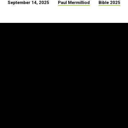
September 14, 2025
Paul Mermilliod
Bible 2025