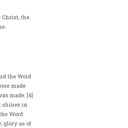
 Christ, the
me.
and the Word
 were made
as made. [4]
t shines in
 the Word
 glory as of