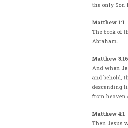
the only Son f
Matthew 1:1
The book of th
Abraham.
Matthew 3:16
And when Jes
and behold, t
descending li
from heaven s
Matthew 4:1
Then Jesus wa