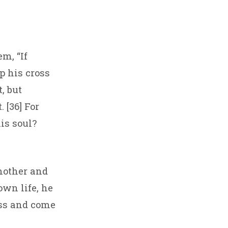
m, “If
p his cross
, but
 [36] For
is soul?
mother and
own life, he
oss and come