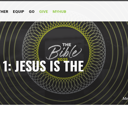
THER
EQUIP
GO
GIVE
MYHUB
1: JESUS IS THE
Me