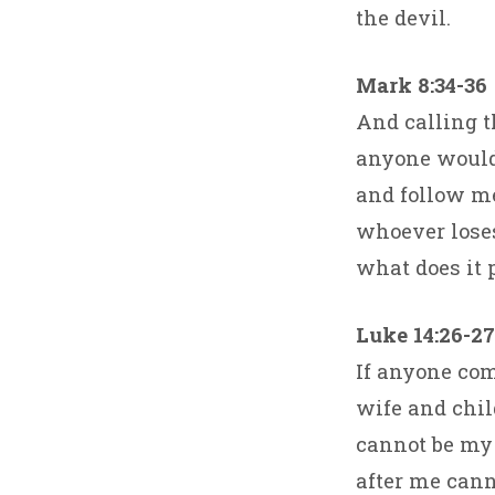
the devil.
Mark 8:34-36
And calling t
anyone would 
and follow me.
whoever loses 
what does it 
Luke 14:26-27
If anyone com
wife and chil
cannot be my 
after me cann