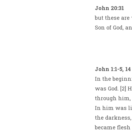
John 20:31
but these are
Son of God, a
John 1:1-5, 14
In the begin
was God. [2] 
through him,
In him was lif
the darkness,
became flesh 