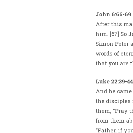
John 6:66-69
After this ma
him. [67] So 
Simon Peter 
words of eter
that you are t
Luke 22:39-44
And he came o
the disciples
them, “Pray t
from them abo
“Father, if y