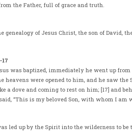
rom the Father, full of grace and truth.
e genealogy of Jesus Christ, the son of David, th
-17
us was baptized, immediately he went up from 
he heavens were opened to him, and he saw the S
ke a dove and coming to rest on him; [17] and beh
aid, “This is my beloved Son, with whom I am w
s led up by the Spirit into the wilderness to be