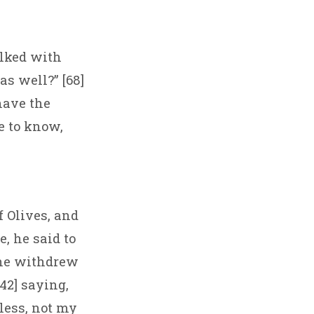
alked with
as well?” [68]
have the
e to know,
 Olives, and
, he said to
 he withdrew
42] saying,
less, not my