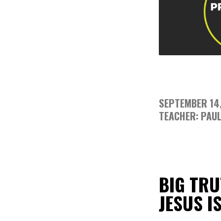
SEPTEMBER 14
TEACHER: PAUL
BIG TRU
JESUS I