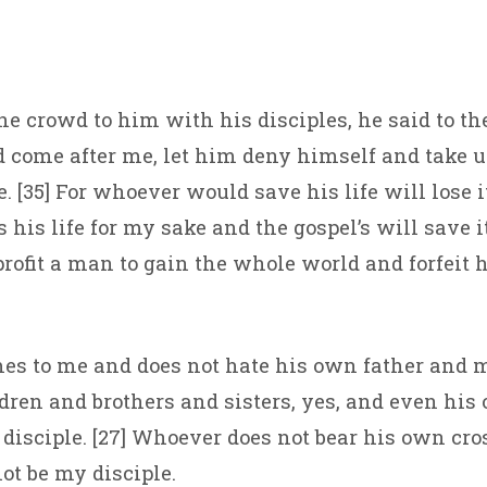
he crowd to him with his disciples, he said to the
come after me, let him deny himself and take u
 [35] For whoever would save his life will lose it
his life for my sake and the gospel’s will save it.
profit a man to gain the whole world and forfeit h
es to me and does not hate his own father and 
dren and brothers and sisters, yes, and even his 
disciple. [27] Whoever does not bear his own cr
ot be my disciple.