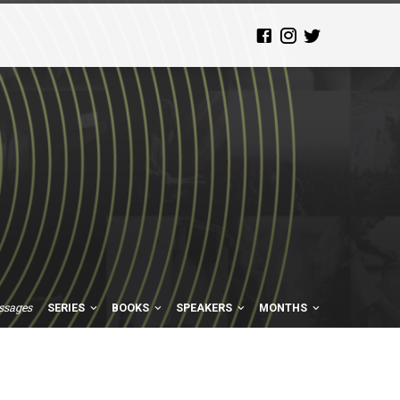
ssages
SERIES
BOOKS
SPEAKERS
MONTHS