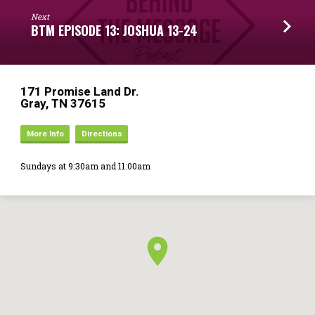
Next
BTM EPISODE 13: JOSHUA 13-24
171 Promise Land Dr.
Gray, TN 37615
More Info
Directions
Sundays at 9:30am and 11:00am