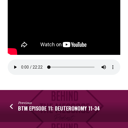
Previous
BTM EPISODE 11: DEUTERONOMY 11-34