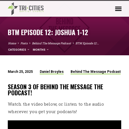
BTM EPISODE 12: JOSHUA 1-12
Home
Posts
Behind The Message Podcast
BTM Episode 12:…
CATEGORIES
MONTHS
March 25, 2025
Daniel Broyles
Behind The Message Podcast
BTM
EPISODE
SEASON 3 OF BEHIND THE MESSAGE THE
12:
PODCAST!
JOSHUA
Watch the video below, or listen to the audio
1-
12
wherever you get your podcasts!