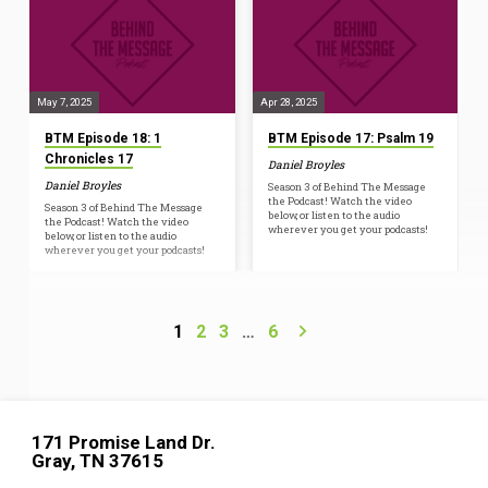
May 7, 2025
Apr 28, 2025
BTM Episode 18: 1
BTM Episode 17: Psalm 19
Chronicles 17
Daniel Broyles
Daniel Broyles
Season 3 of Behind The Message
the Podcast! Watch the video
Season 3 of Behind The Message
below, or listen to the audio
the Podcast! Watch the video
wherever you get your podcasts!
below, or listen to the audio
wherever you get your podcasts!
1
2
3
…
6
171 Promise Land Dr.
Gray, TN 37615