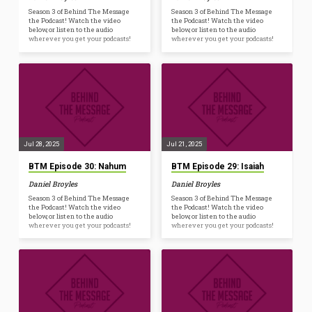
Season 3 of Behind The Message
Season 3 of Behind The Message
the Podcast! Watch the video
the Podcast! Watch the video
below, or listen to the audio
below, or listen to the audio
wherever you get your podcasts!
wherever you get your podcasts!
Jul 28, 2025
Jul 21, 2025
BTM Episode 30: Nahum
BTM Episode 29: Isaiah
Daniel Broyles
Daniel Broyles
Season 3 of Behind The Message
Season 3 of Behind The Message
the Podcast! Watch the video
the Podcast! Watch the video
below, or listen to the audio
below, or listen to the audio
wherever you get your podcasts!
wherever you get your podcasts!