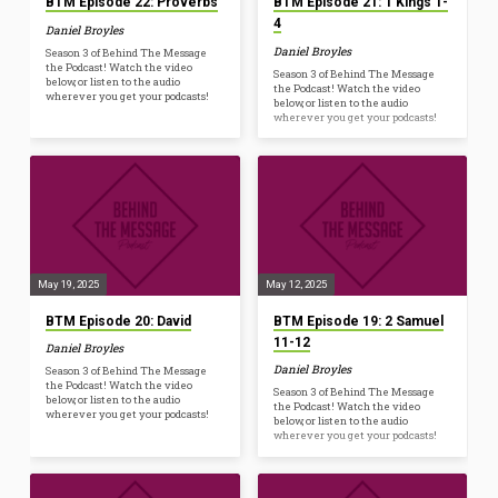
BTM Episode 22: Proverbs
BTM Episode 21: 1 Kings 1-
4
Daniel Broyles
Daniel Broyles
Season 3 of Behind The Message
the Podcast! Watch the video
Season 3 of Behind The Message
below, or listen to the audio
the Podcast! Watch the video
wherever you get your podcasts!
below, or listen to the audio
wherever you get your podcasts!
May 19, 2025
May 12, 2025
BTM Episode 20: David
BTM Episode 19: 2 Samuel
11-12
Daniel Broyles
Daniel Broyles
Season 3 of Behind The Message
the Podcast! Watch the video
Season 3 of Behind The Message
below, or listen to the audio
the Podcast! Watch the video
wherever you get your podcasts!
below, or listen to the audio
wherever you get your podcasts!