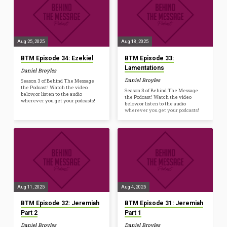
Aug 25, 2025
Aug 18, 2025
BTM Episode 34: Ezekiel
BTM Episode 33:
Lamentations
Daniel Broyles
Daniel Broyles
Season 3 of Behind The Message
the Podcast! Watch the video
Season 3 of Behind The Message
below, or listen to the audio
the Podcast! Watch the video
wherever you get your podcasts!
below, or listen to the audio
wherever you get your podcasts!
Aug 11, 2025
Aug 4, 2025
BTM Episode 32: Jeremiah
BTM Episode 31: Jeremiah
Part 2
Part 1
Daniel Broyles
Daniel Broyles