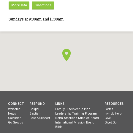
More Info
Directions
Sundays at 9:30am and 11:00am
CONNECT
RESPOND
LINKS
RESOURCES
Welcome
Gospel
Family Discipleship Plan
Forms
News
Baptism
Leadership Training Program
myhub Help
Calendar
Care & Support
North American Mission Board
Give
Go Groups
International Mission Board
Give2Go
Bible