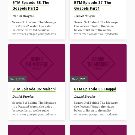
BTM Episode 38: The
BTM Episode 37: The
Gospels Part 2
Gospels Part 1
Daniel Broyles
Daniel Broyles
Season 3 of Behind The Message
Season 3 of Behind The Message
the Podcast! Watch the video
the Podcast! Watch the video
below, or listen to the audio
below, or listen to the audio
wherever you get your podcasts!
wherever you get your podcasts!
Sep 8, 2025
Sep 1, 2025
BTM Episode 36: Malachi
BTM Episode 35: Haggai
Daniel Broyles
Daniel Broyles
Season 3 of Behind The Message
Season 3 of Behind The Message
the Podcast! Watch the video
the Podcast! Watch the video
below, or listen to the audio
below, or listen to the audio
wherever you get your podcasts!
wherever you get your podcasts!