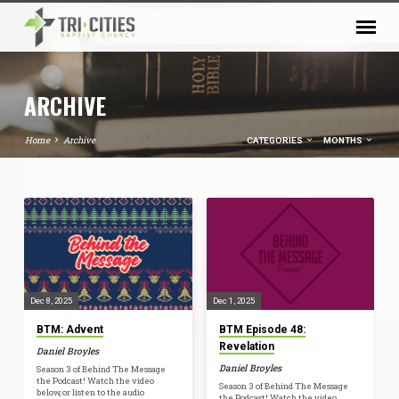
ARCHIVE
Home
Archive
CATEGORIES
MONTHS
ARCHIVE
Dec 8, 2025
Dec 1, 2025
BTM: Advent
BTM Episode 48:
Revelation
Daniel Broyles
Daniel Broyles
Season 3 of Behind The Message
the Podcast! Watch the video
Season 3 of Behind The Message
below, or listen to the audio
the Podcast! Watch the video