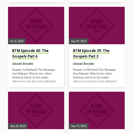
Oct 6, 2025
Sep 29, 2025
BTM Episode 40: The
BTM Episode 39: The
Gospels Part 4
Gospels Part 3
Daniel Broyles
Daniel Broyles
Season 3 of Behind The Message
Season 3 of Behind The Message
the Podcast! Watch the video
the Podcast! Watch the video
below, or listen to the audio
below, or listen to the audio
wherever you get your podcasts!
wherever you get your podcasts!
Sep 22, 2025
Sep 15, 2025