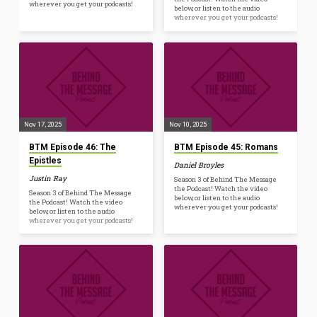
wherever you get your podcasts!
below, or listen to the audio
wherever you get your podcasts!
Nov 17, 2025
Nov 10, 2025
BTM Episode 46: The
BTM Episode 45: Romans
Epistles
Daniel Broyles
Justin Ray
Season 3 of Behind The Message
the Podcast! Watch the video
Season 3 of Behind The Message
below, or listen to the audio
the Podcast! Watch the video
wherever you get your podcasts!
below, or listen to the audio
wherever you get your podcasts!