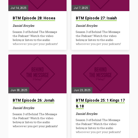
Jul 14, 2025
Jul 7, 2025
BTM Episode 28: Hosea
BTM Episode 27: Isaiah
Daniel Broyles
Daniel Broyles
Season 3 of Behind The Message
Season 3 of Behind The Message
the Podcast! Watch the video
the Podcast! Watch the video
below, or listen to the audio
below, or listen to the audio
wherever you get your podcasts!
wherever you get your podcasts!
Jun 30, 2025
Jun 23, 2025
BTM Episode 26: Jonah
BTM Episode 25: 1 Kings 17
& 18
Daniel Broyles
Daniel Broyles
Season 3 of Behind The Message
the Podcast! Watch the video
Season 3 of Behind The Message
below, or listen to the audio
the Podcast! Watch the video
wherever you get your podcasts!
below, or listen to the audio
wherever you get your podcasts!