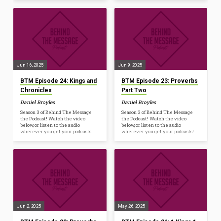
Jun 16, 2025
Jun 9, 2025
BTM Episode 24: Kings and
BTM Episode 23: Proverbs
Chronicles
Part Two
Daniel Broyles
Daniel Broyles
Season 3 of Behind The Message
Season 3 of Behind The Message
the Podcast! Watch the video
the Podcast! Watch the video
below, or listen to the audio
below, or listen to the audio
wherever you get your podcasts!
wherever you get your podcasts!
Jun 2, 2025
May 26, 2025