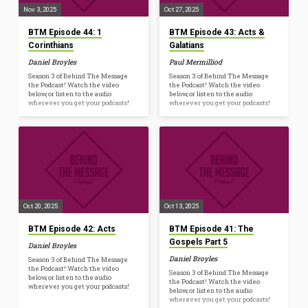
Nov 3, 2025
Oct 27, 2025
BTM Episode 44: 1
BTM Episode 43: Acts &
Corinthians
Galatians
Daniel Broyles
Paul Mermilliod
Season 3 of Behind The Message
Season 3 of Behind The Message
the Podcast! Watch the video
the Podcast! Watch the video
below, or listen to the audio
below, or listen to the audio
wherever you get your podcasts!
wherever you get your podcasts!
Oct 20, 2025
Oct 13, 2025
BTM Episode 42: Acts
BTM Episode 41: The
Gospels Part 5
Daniel Broyles
Daniel Broyles
Season 3 of Behind The Message
the Podcast! Watch the video
Season 3 of Behind The Message
below, or listen to the audio
the Podcast! Watch the video
wherever you get your podcasts!
below, or listen to the audio
wherever you get your podcasts!