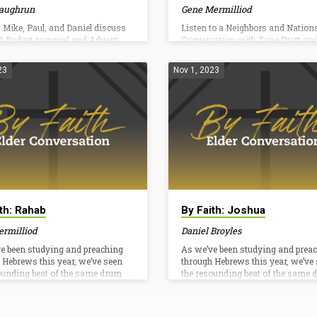
aughrun
Gene Mermilliod
 Mike, Paul, and Daniel discuss
Listen to a Neighbors and Nations
4 Budget proposal and Advent.
Conversation with Zane Pratt an
Laughrun. Going beyond one wee
Neighbors and Nations To learn 
23
Nov 1, 2023
about our sending opportunities a
church, read Pastor Gene’s letter 
To learn more about how to share
gospel, visit tcbchurch.org/gomo
To pray for gospel opportunities 
the world, visit imb.org/pray To g
Give2Go, visit tcbchurch.org/give
go on an upcoming trip, visit
tcbchurch.org/gotrips Letter by Ge
MermilliodAs one of the pastors…
ith: Rahab
By Faith: Joshua
ermilliod
Daniel Broyles
e been studying and preaching
As we’ve been studying and prea
 Hebrews this year, we’ve seen
through Hebrews this year, we’ve
ounding beat of the same drum
the resounding beat of the same 
d over: Jesus is better!We’ve
over and over: Jesus is better!We’
at answers to the question–
looked at answers to the questio
than what?” He is better than the
“Better than what?” He is better th