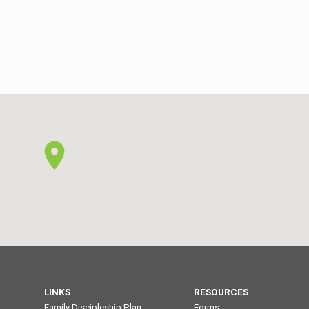
rophets
revelation of the angels and the prophets
at
(1:1-2). He is better than the rest that
 is
Joshua could not give (4:8-10). He is
ad to
better than the high priests who had to
ng for
offer continual sacrifices, including for
their own sins (5:3, 9-10). He…
LINKS
RESOURCES
Family Discipleship Plan
Forms