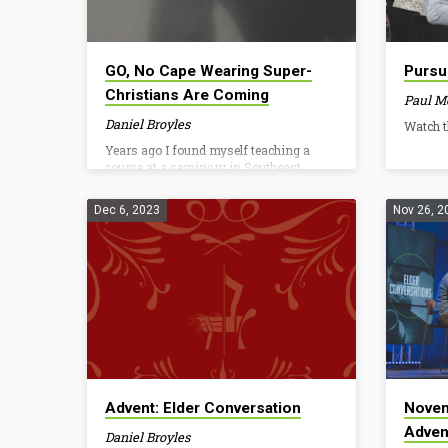
GO, No Cape Wearing Super-
Pursu
Christians Are Coming
Paul M
Daniel Broyles
Watch t
Years ago I found myself teaching a
course at a seminary in Southeast
Asia. While there I planned to connect
with a few IMB missionaries. I was
Dec 6, 2023
Nov 26, 2
early for our meeting so I waited at a
table in the corner. I remember almost
being nervous as I waited. These were
the real deal, IMB missionaries in a life-
threatening environment. They had to
sacrifice many basic comforts and faced
persecution, yet bravely shared Jesus to
whole communities who had never
before heard His name. I expected…
Advent: Elder Conversation
Novem
Adven
Daniel Broyles