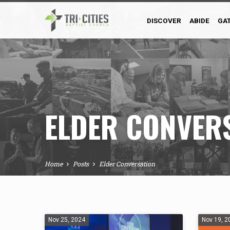
DISCOVER
ABIDE
GA
ELDER CONVER
Home
Posts
Elder Conversation
ELDER
Nov 25, 2024
Nov 19, 2