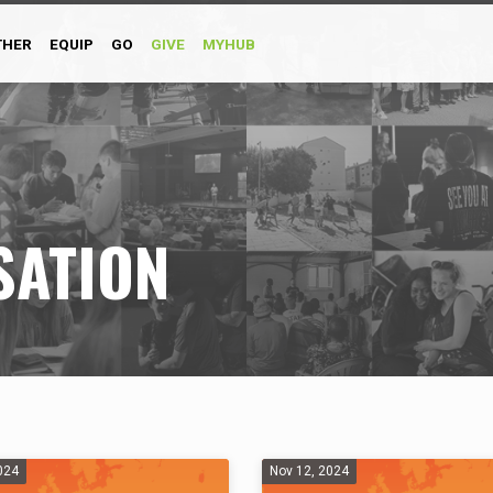
THER
EQUIP
GO
GIVE
MYHUB
SATION
024
Nov 12, 2024