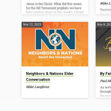
Mike L
Jesus is the Christ. What did this mean
for the Old Testament prophets we have
Pastors
been reading about in this week’s Advent
the 202
reading plan? What does it mean for us?
How does it help us remember to
anticipate this Advent season? Advent
Nov 12, 2023
Nov 8, 20
Resources Family Discipleship Plan
Christmas Give Daniel Broyles Elder /
Pastor Teaching/Vision Daniel Broyles
has served as the Leadership Pastor and
Elder at Tri-Cities Baptist Church since
2012. He is married to his wife Amy and
they have…
Neighbors & Nations Elder
By Fa
Conversation
Paul M
Mike Laughrun
As we’v
through
the res
over an
looked 
“Better 