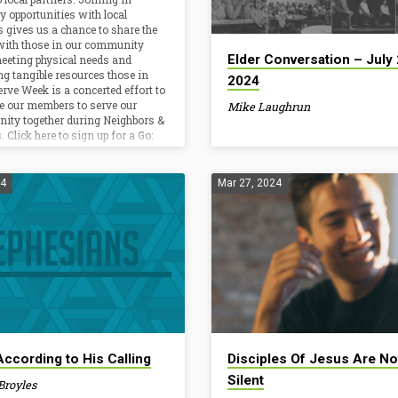
ors & Nations…
information. But why?…
y opportunities with local
s gives us a chance to share the
with those in our community
Elder Conversation – July 
eeting physical needs and
ng tangible resources those in
2024
erve Week is a concerted effort to
e our members to serve our
Mike Laughrun
ty together during Neighbors &
 Click here to sign up for a Go:
roject. Agape Women’s…
24
Mar 27, 2024
According to His Calling
Disciples Of Jesus Are No
Silent
Broyles