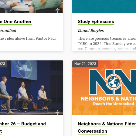
e One Another
Study Ephesians
ermilliod
Daniel Broyles
he video above from Pastor Paul!
There are precious treasures ahea
TCBC in 2024! This Sunday we b
our 7-month, verse-by-verse stud
Ephesians. This New Testament e
is rich in doctrine and prescriptiv
instruction for Christian living. N
023
Nov 21, 2023
two overarching themes. First, in
we are called according to His pur
Second, in Christ, we walk accord
His calling. We have been set apar
Christ by the grace of God for his 
therefore let us live accordingly. I
to help…
ber 26 – Budget and
Neighbors & Nations Elder
t
Conversation