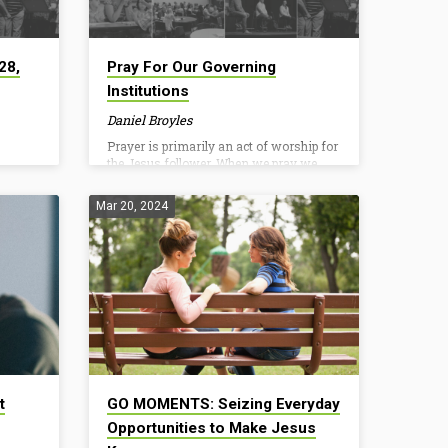
28,
Pray For Our Governing
Institutions
Daniel Broyles
Prayer is primarily an act of worship for
the Jesus follower. When we pray we
confess God is sovereign, supreme, and
good. We submit to His authority,
Mar 20, 2024
holiness, and sustaining presence as we
access our Father in Jesus’ name.
Tennessee’s House of Representatives
has formalized a resolution (HJR803)
for Christians to pray this July. While the
specifics center around state
government, it is an opportunity to pray
and acknowledge God’s ultimate
authority over our earthly institutions.
As you worship and…
t
GO MOMENTS: Seizing Everyday
Opportunities to Make Jesus