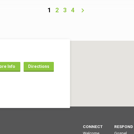
ion of the angels and the prophets
revelation of the angels and the p
 He is better than the rest that
(1:1-2). He is better than the rest th
1
2
3
4
could not give (4:8-10). He is
Joshua could not give (4:8-10). He
than the high priests who had to
better than the high priests who h
ntinual sacrifices, including for
offer continual sacrifices, includi
wn sins (5:3, 9-10). He…
their own sins (5:3, 9-10). He…
re Info
Directions
CONNECT
RESPOND
Welcome
Gospel