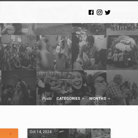
Posts
CATEGORIES
MONTHS
Oct 14, 2024