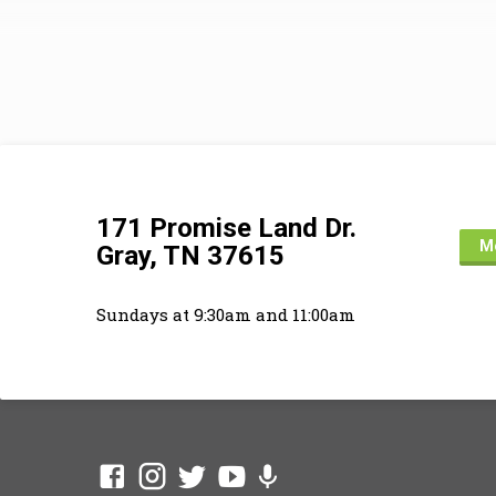
revelat
(1:1-2).
Joshua 
better 
offer co
their o
171 Promise Land Dr.
Mo
Gray, TN 37615
Sundays at 9:30am and 11:00am