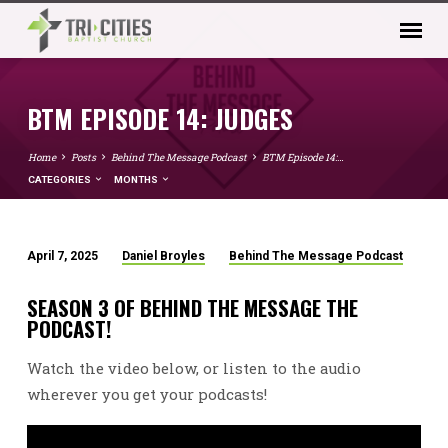
BTM EPISODE 14: JUDGES
Home
Posts
Behind The Message Podcast
BTM Episode 14:…
CATEGORIES
MONTHS
April 7, 2025
Daniel Broyles
Behind The Message Podcast
BTM
EPISODE
SEASON 3 OF BEHIND THE MESSAGE THE
14:
PODCAST!
JUDGES
Watch the video below, or listen to the audio
wherever you get your podcasts!