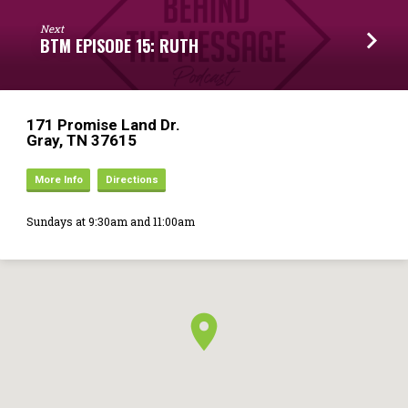
Next
BTM EPISODE 15: RUTH
171 Promise Land Dr.
Gray, TN 37615
More Info
Directions
Sundays at 9:30am and 11:00am