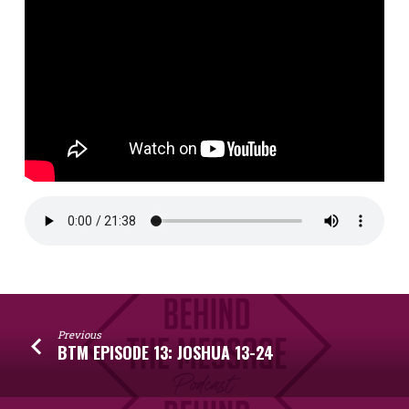
Previous
BTM EPISODE 13: JOSHUA 13-24