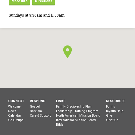
More Info
Directions
Sundays at 9:30am and 11:00am
CONNECT
RESPOND
LINKS
RESOURCES
Welcome
Gospel
Family Discipleship Plan
Forms
News
Baptism
Leadership Training Program
myhub Help
Calendar
Care & Support
North American Mission Board
Give
Go Groups
International Mission Board
Give2Go
Bible