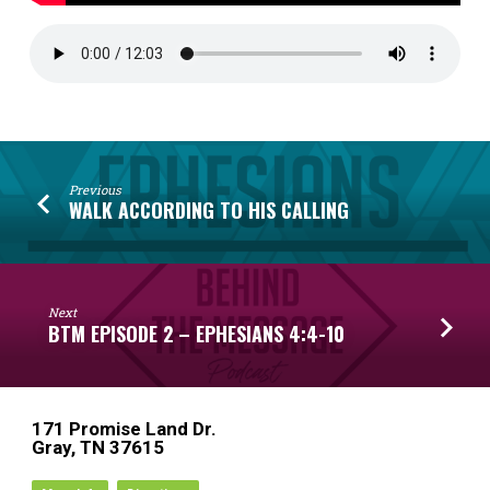
Previous
WALK ACCORDING TO HIS CALLING
Next
BTM EPISODE 2 – EPHESIANS 4:4-10
171 Promise Land Dr.
Gray, TN 37615