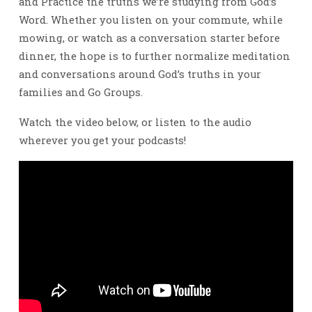
and Practice the truths we’re studying from God’s
Word. Whether you listen on your commute, while
mowing, or watch as a conversation starter before
dinner, the hope is to further normalize meditation
and conversations around God’s truths in your
families and Go Groups.
Watch the video below, or listen to the audio
wherever you get your podcasts!