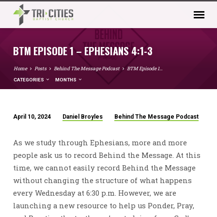
BTM EPISODE 1 – EPHESIANS 4:1-3
Home
Posts
Behind The Message Podcast
BTM Episode 1…
CATEGORIES
MONTHS
April 10, 2024
Daniel Broyles
Behind The Message Podcast
BTM
EPISODE
As we study through Ephesians, more and more
1
people ask us to record Behind the Message. At this
–
time, we cannot easily record Behind the Message
EPHESIANS
without changing the structure of what happens
4:1-
every Wednesday at 6:30 p.m. However, we are
3
launching a new resource to help us Ponder, Pray,