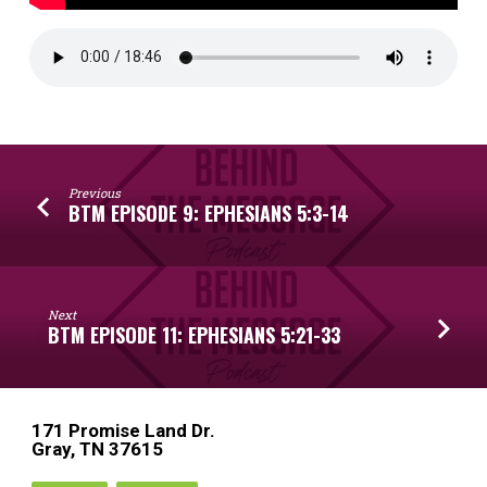
Previous
BTM EPISODE 9: EPHESIANS 5:3-14
Next
BTM EPISODE 11: EPHESIANS 5:21-33
171 Promise Land Dr.
Gray, TN 37615