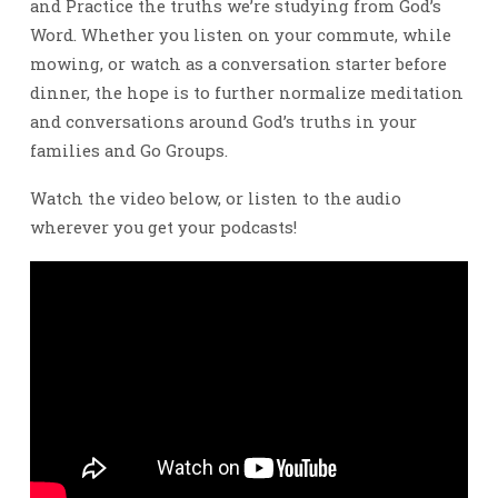
and Practice the truths we’re studying from God’s
Word. Whether you listen on your commute, while
mowing, or watch as a conversation starter before
dinner, the hope is to further normalize meditation
and conversations around God’s truths in your
families and Go Groups.
Watch the video below, or listen to the audio
wherever you get your podcasts!