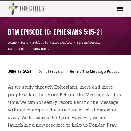
BTM EPISODE 10: EPHESIANS 5:15-21
Home
Posts
Behind The Message Podcast
BTM Episode 10:…
CATEGORIES
MONTHS
June 12, 2024
Daniel Broyles
Behind The Message Podcast
BTM
EPISODE
As we study through Ephesians, more and more
10:
people ask us to record Behind the Message. At this
EPHESIANS
time, we cannot easily record Behind the Message
5:15-
without changing the structure of what happens
21
every Wednesday at 6:30 p.m. However, we are
launching a new resource to help us Ponder, Pray,