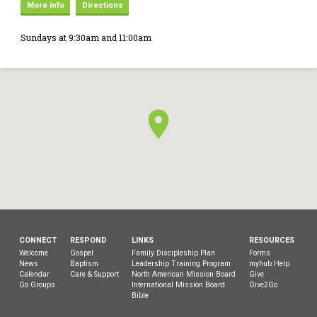
More Info
Directions
Sundays at 9:30am and 11:00am
CONNECT
RESPOND
LINKS
RESOURCES
Welcome
Gospel
Family Discipleship Plan
Forms
News
Baptism
Leadership Training Program
myhub Help
Calendar
Care & Support
North American Mission Board
Give
Go Groups
International Mission Board
Give2Go
Bible