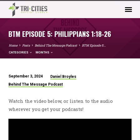
BTM EPISODE 5: PHILIPPIANS 1:18-26
Home
Posts
Behind The Message Podcast
BTM Episode 5:…
CATEGORIES
MONTHS
September 3, 2024
Daniel Broyles
BTM
Behind The Message Podcast
EPISODE
5:
Watch the video below, or listen to the audio
PHILIPPIANS
wherever you get your podcasts!
1:18-
26