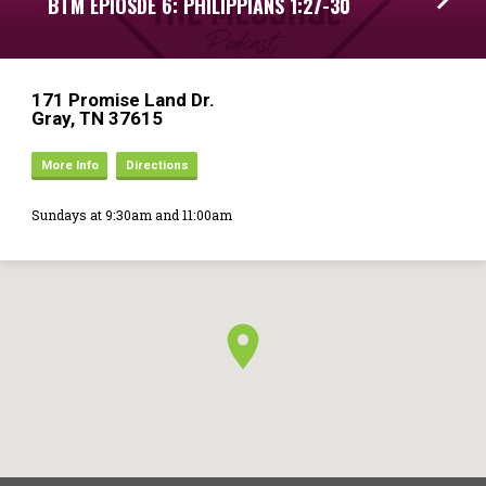
BTM EPIOSDE 6: PHILIPPIANS 1:27-30
171 Promise Land Dr.
Gray, TN 37615
More Info
Directions
Sundays at 9:30am and 11:00am