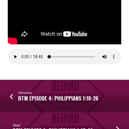
Previous
BTM EPISODE 4: PHILIPPIANS 1:18-26
Next