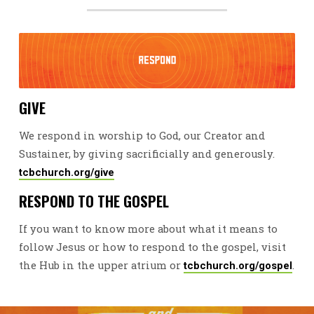
GIVE
We respond in worship to God, our Creator and
Sustainer, by giving sacrificially and generously.
tcbchurch.org/give
RESPOND TO THE GOSPEL
If you want to know more about what it means to
follow Jesus or how to respond to the gospel, visit
the Hub in the upper atrium or
.
tcbchurch.org/gospel