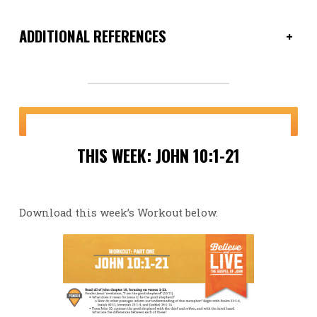
ADDITIONAL REFERENCES
+
THIS WEEK: JOHN 10:1-21
Download this week’s Workout below.