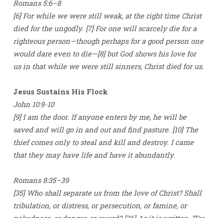
Romans 5:6–8
[6] For while we were still weak, at the right time Christ
died for the ungodly. [7] For one will scarcely die for a
righteous person—though perhaps for a good person one
would dare even to die—[8] but God shows his love for
us in that while we were still sinners, Christ died for us.
Jesus Sustains His Flock
John 10:9-10
[9] I am the door. If anyone enters by me, he will be
saved and will go in and out and find pasture. [10] The
thief comes only to steal and kill and destroy. I came
that they may have life and have it abundantly.
Romans 8:35–39
[35] Who shall separate us from the love of Christ? Shall
tribulation, or distress, or persecution, or famine, or