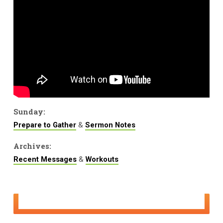
Sunday:
&
Prepare to Gather
Sermon Notes
Archives:
&
Recent Messages
Workouts