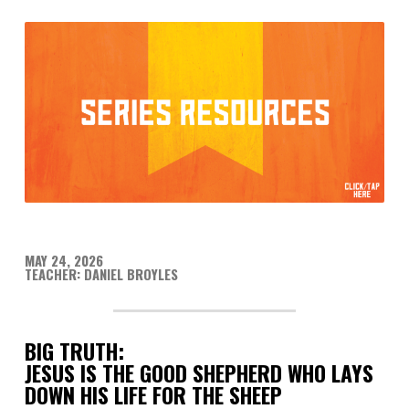
MAY 24, 2026
TEACHER: DANIEL BROYLES
BIG TRUTH:
JESUS IS THE GOOD SHEPHERD WHO LAYS
DOWN HIS LIFE FOR THE SHEEP