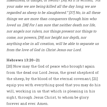
nakedness, or danger, or sword? [36] As it is written, “For
your sake we are being killed all the day long; we are
regarded as sheep to be slaughtered.” [37] No, in all these
things we are more than conquerors through him who
loved us. [38] For I am sure that neither death nor life,
nor angels nor rulers, nor things present nor things to
come, nor powers, [39] nor height nor depth, nor
anything else in all creation, will be able to separate us
from the love of God in Christ Jesus our Lord.
Hebrews 13:20–21
[20] Now may the God of peace who brought again
from the dead our Lord Jesus, the great shepherd of
the sheep, by the blood of the eternal covenant, [21]
equip you with everything good that you may do his
will, working in us that which is pleasing in his
sight, through Jesus Christ, to whom be glory
forever and ever. Amen.