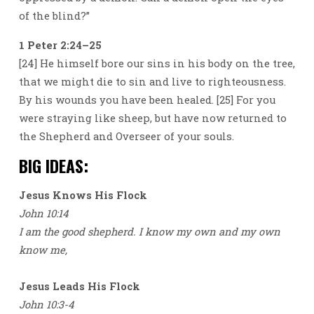
of the blind?”
1 Peter 2:24–25
[24] He himself bore our sins in his body on the tree,
that we might die to sin and live to righteousness.
By his wounds you have been healed. [25] For you
were straying like sheep, but have now returned to
the Shepherd and Overseer of your souls.
BIG IDEAS:
Jesus Knows His Flock
John 10:14
I am the good shepherd. I know my own and my own
know me,
Jesus Leads His Flock
John 10:3-4