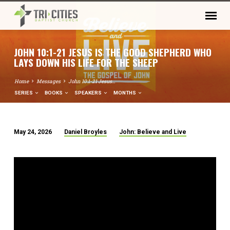
JOHN 10:1-21 JESUS IS THE GOOD SHEPHERD WHO
LAYS DOWN HIS LIFE FOR THE SHEEP
Home
Messages
John 10:1-21 Jesus…
SERIES
BOOKS
SPEAKERS
MONTHS
May 24, 2026
Daniel Broyles
John: Believe and Live
JOHN
10:1-
21
JESUS
IS
THE
GOOD