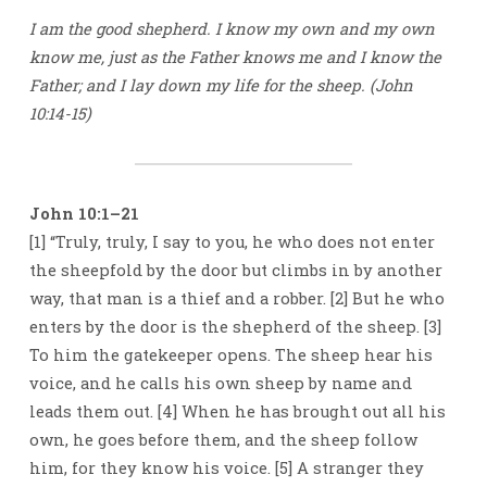
I am the good shepherd. I know my own and my own
know me, just as the Father knows me and I know the
Father; and I lay down my life for the sheep. (John
10:14-15)
John 10:1–21
[1] “Truly, truly, I say to you, he who does not enter
the sheepfold by the door but climbs in by another
way, that man is a thief and a robber. [2] But he who
enters by the door is the shepherd of the sheep. [3]
To him the gatekeeper opens. The sheep hear his
voice, and he calls his own sheep by name and
leads them out. [4] When he has brought out all his
own, he goes before them, and the sheep follow
him, for they know his voice. [5] A stranger they