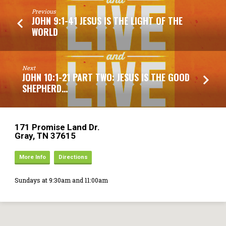
Previous
JOHN 9:1-41 JESUS IS THE LIGHT OF THE
WORLD
Next
JOHN 10:1-21 PART TWO: JESUS IS THE GOOD
SHEPHERD…
171 Promise Land Dr.
Gray, TN 37615
More Info
Directions
Sundays at 9:30am and 11:00am