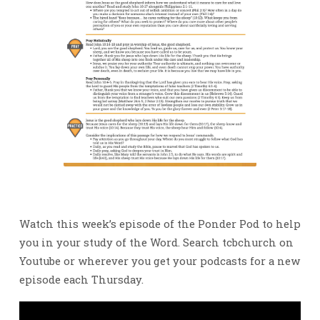
Watch this week’s episode of the Ponder Pod to help
you in your study of the Word. Search tcbchurch on
Youtube or wherever you get your podcasts for a new
episode each Thursday.