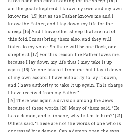
hired hand and cares nothing for the sheep. [14] I
am the good shepherd. I know my own and my own
know me, [15] just as the Father knows me and I
know the Father; and I lay down my life for the
sheep. [16] And I have other sheep that are not of
this fold. I must bring them also, and they will
listen to my voice. So there will be one flock, one
shepherd. [17] For this reason the Father loves me,
because I lay down my life that I may take it up
again. [18] No one takes it from me, but I lay it down
of my own accord. I have authority to lay it down,
and I have authority to take it up again. This charge
I have received from my Father.”
[19] There was again a division among the Jews
because of these words. [20] Many of them said, “He
has a demon, and is insane; why listen to him?” [21]
Others said, “These are not the words of one who is
oppressed by a demon. Can a demon open the eyes