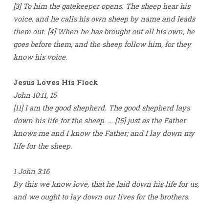
[3] To him the gatekeeper opens. The sheep hear his
voice, and he calls his own sheep by name and leads
them out. [4] When he has brought out all his own, he
goes before them, and the sheep follow him, for they
know his voice.
Jesus Loves His Flock
John 10:11, 15
[11] I am the good shepherd. The good shepherd lays
down his life for the sheep. … [15] just as the Father
knows me and I know the Father; and I lay down my
life for the sheep.
1 John 3:16
By this we know love, that he laid down his life for us,
and we ought to lay down our lives for the brothers.