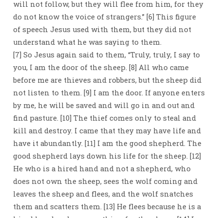
will not follow, but they will flee from him, for they
do not know the voice of strangers.” [6] This figure
of speech Jesus used with them, but they did not
understand what he was saying to them.
[7] So Jesus again said to them, “Truly, truly, I say to
you, I am the door of the sheep. [8] All who came
before me are thieves and robbers, but the sheep did
not listen to them. [9] I am the door. If anyone enters
by me, he will be saved and will go in and out and
find pasture. [10] The thief comes only to steal and
kill and destroy. I came that they may have life and
have it abundantly. [11] I am the good shepherd. The
good shepherd lays down his life for the sheep. [12]
He who is a hired hand and not a shepherd, who
does not own the sheep, sees the wolf coming and
leaves the sheep and flees, and the wolf snatches
them and scatters them. [13] He flees because he is a