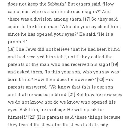
does not keep the Sabbath.” But others said, “How
can a man who is a sinner do such signs?” And
there was a division among them. [17] So they said
again to the blind man, “What do you say about him,
since he has opened your eyes?” He said, “He is a
prophet.”
[18] The Jews did not believe that he had been blind
and had received his sight, until they called the
parents of the man who had received his sight [19]
and asked them, “Is this your son, who you say was
born blind? How then does he now see?” [20] His
parents answered, “We know that this is our son
and that he was born blind. [21] But how he now sees
we do not know, nor do we know who opened his
eyes. Ask him; he is of age. He will speak for
himself.” [22] (His parents said these things because
they feared the Jews, for the Jews had already