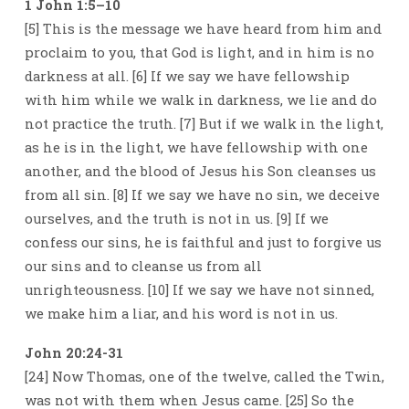
1 John 1:5–10
[5] This is the message we have heard from him and
proclaim to you, that God is light, and in him is no
darkness at all. [6] If we say we have fellowship
with him while we walk in darkness, we lie and do
not practice the truth. [7] But if we walk in the light,
as he is in the light, we have fellowship with one
another, and the blood of Jesus his Son cleanses us
from all sin. [8] If we say we have no sin, we deceive
ourselves, and the truth is not in us. [9] If we
confess our sins, he is faithful and just to forgive us
our sins and to cleanse us from all
unrighteousness. [10] If we say we have not sinned,
we make him a liar, and his word is not in us.
John 20:24-31
[24] Now Thomas, one of the twelve, called the Twin,
was not with them when Jesus came. [25] So the