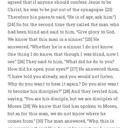
agreed that if anyone should confess Jesus to be
Christ, he was to be put out of the synagogue. [23]
Therefore his parents said, “He is of age; ask him.”)
[24] So for the second time they called the man who
had been blind and said to him, “Give glory to God.
We know that this man is a sinner.” [25] He
answered, “Whether he is a sinner I do not know.
One thing I do know, that though I was blind, now I
see.” [26] They said to him, “What did he do to you?
How did he open your eyes?” [27] He answered them,
“I have told you already, and you would not listen.
Why do you want to hear it again? Do you also want
to become his disciples?” [28] And they reviled him,
saying, “You are his disciple, but we are disciples of
Moses. [29] We know that God has spoken to Moses,
but as for this man, we do not know where he
comes from.” [30] The man answered, “Why, this is