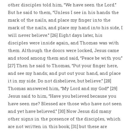
other disciples told him, “We have seen the Lord.”
But he said to them, “Unless I see in his hands the
mark of the nails, and place my finger into the
mark of the nails, and place my hand into his side, I
will never believe.” [26] Eight days later, his
disciples were inside again, and Thomas was with
them. Although the doors were locked, Jesus came
and stood among them and said, “Peace be with you.”
[27] Then he said to Thomas, “Put your finger here,
and see my hands; and put out your hand, and place
it in my side. Do not disbelieve, but believe.” [28]
Thomas answered him, “My Lord and my God!” [29]
Jesus said to him, “Have you believed because you
have seen me? Blessed are those who have not seen
and yet have believed.” [30] Now Jesus did many
other signs in the presence of the disciples, which
are not written in this book; [31] but these are