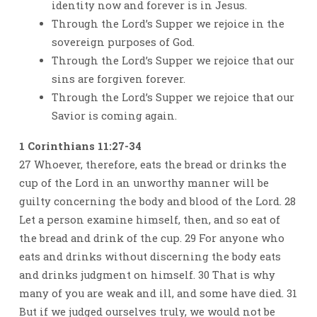
identity now and forever is in Jesus.
Through the Lord’s Supper we rejoice in the
sovereign purposes of God.
Through the Lord’s Supper we rejoice that our
sins are forgiven forever.
Through the Lord’s Supper we rejoice that our
Savior is coming again.
1 Corinthians 11:27-34
27 Whoever, therefore, eats the bread or drinks the
cup of the Lord in an unworthy manner will be
guilty concerning the body and blood of the Lord. 28
Let a person examine himself, then, and so eat of
the bread and drink of the cup. 29 For anyone who
eats and drinks without discerning the body eats
and drinks judgment on himself. 30 That is why
many of you are weak and ill, and some have died. 31
But if we judged ourselves truly, we would not be