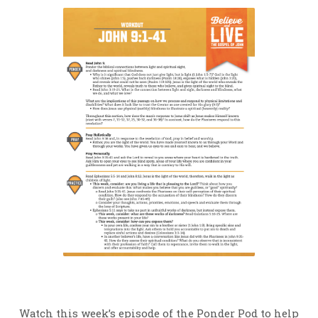
Watch this week’s episode of the Ponder Pod to help