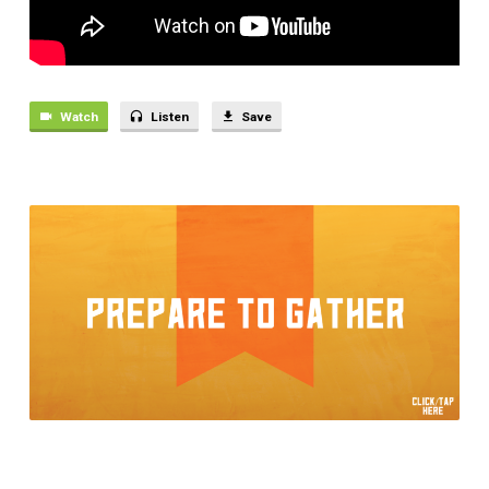
THE
WORLD
Watch
Listen
Save