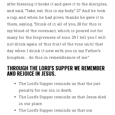
after blessing it broke it and gave it to the disciples,
and said, “Take, eat; this is my body.” 27 And he took
a cup, and when he had given thanks he gave it to
them, saying, “Drink of it, all of you, 28 for this is
my blood of the covenant, which is poured out for
many for the forgiveness of sins. 29 I tell you I will
not drink again of this fruit of the vine until that
day when I drink it new with you in my Father’s
kingdom … do this in remembrance of me.”
THROUGH THE LORD’S SUPPER WE REMEMBER
AND REJOICE IN JESUS.
The Lord’s Supper reminds us that the just
penalty for our sin is death.
The Lord’s Supper reminds us that Jesus died
in our place.
The Lord’s Supper reminds us that our