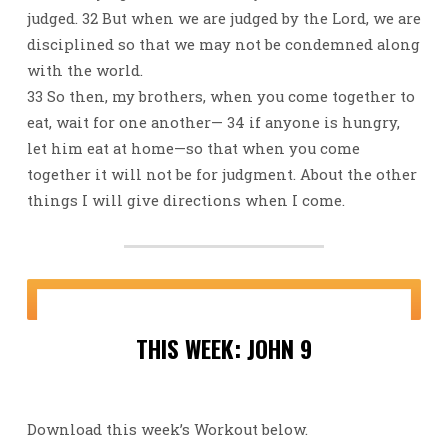
judged. 32 But when we are judged by the Lord, we are
disciplined so that we may not be condemned along
with the world.
33 So then, my brothers, when you come together to
eat, wait for one another— 34 if anyone is hungry,
let him eat at home—so that when you come
together it will not be for judgment. About the other
things I will give directions when I come.
THIS WEEK: JOHN 9
Download this week’s Workout below.