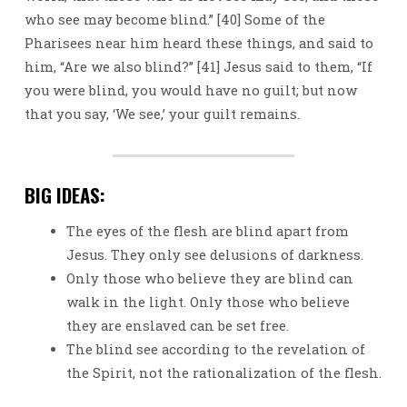
who see may become blind.” [40] Some of the
Pharisees near him heard these things, and said to
him, “Are we also blind?” [41] Jesus said to them, “If
you were blind, you would have no guilt; but now
that you say, ‘We see,’ your guilt remains.
BIG IDEAS:
The eyes of the flesh are blind apart from
Jesus. They only see delusions of darkness.
Only those who believe they are blind can
walk in the light. Only those who believe
they are enslaved can be set free.
The blind see according to the revelation of
the Spirit, not the rationalization of the flesh.