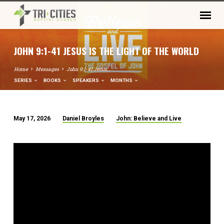
JOHN 9:1-41 JESUS IS THE LIGHT OF THE WORLD
Home
Messages
John 9:1-41 Jesus…
SERIES
BOOKS
SPEAKERS
MONTHS
May 17, 2026
Daniel Broyles
John: Believe and Live
JOHN
9:1-
41
JESUS
IS
THE
LIGHT
OF