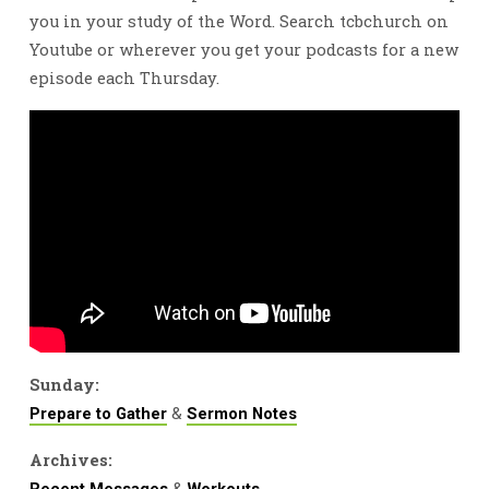
you in your study of the Word. Search tcbchurch on
Youtube or wherever you get your podcasts for a new
episode each Thursday.
Sunday:
&
Prepare to Gather
Sermon Notes
Archives:
&
Recent Messages
Workouts