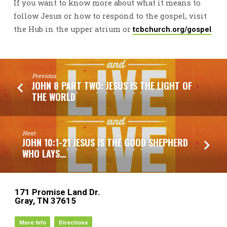
If you want to know more about what it means to
follow Jesus or how to respond to the gospel, visit
the Hub in the upper atrium or
.
tcbchurch.org/gospel
Previous
JOHN 8 PART TWO: JESUS IS THE LIGHT OF
THE WORLD
Next
JOHN 10:1-21 JESUS IS THE GOOD SHEPHERD
WHO LAYS…
171 Promise Land Dr.
Gray, TN 37615
More Info
Directions