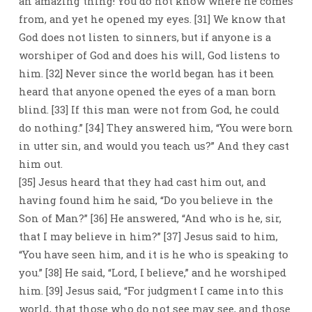
an amazing thing! You do not know where he comes
from, and yet he opened my eyes. [31] We know that
God does not listen to sinners, but if anyone is a
worshiper of God and does his will, God listens to
him. [32] Never since the world began has it been
heard that anyone opened the eyes of a man born
blind. [33] If this man were not from God, he could
do nothing.” [34] They answered him, “You were born
in utter sin, and would you teach us?” And they cast
him out.
[35] Jesus heard that they had cast him out, and
having found him he said, “Do you believe in the
Son of Man?” [36] He answered, “And who is he, sir,
that I may believe in him?” [37] Jesus said to him,
“You have seen him, and it is he who is speaking to
you.” [38] He said, “Lord, I believe,” and he worshiped
him. [39] Jesus said, “For judgment I came into this
world, that those who do not see may see, and those