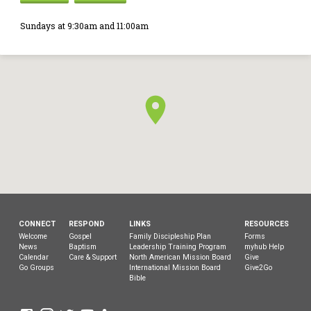
Sundays at 9:30am and 11:00am
CONNECT
RESPOND
LINKS
RESOURCES
Welcome
Gospel
Family Discipleship Plan
Forms
News
Baptism
Leadership Training Program
myhub Help
Calendar
Care & Support
North American Mission Board
Give
Go Groups
International Mission Board
Give2Go
Bible