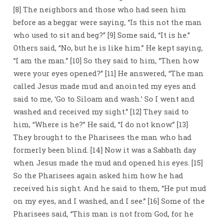
[8] The neighbors and those who had seen him
before as a beggar were saying, “Is this not the man
who used to sit and beg?” [9] Some said, “It is he.”
Others said, “No, but he is like him.” He kept saying,
“I am the man.” [10] So they said to him, “Then how
were your eyes opened?” [11] He answered, “The man
called Jesus made mud and anointed my eyes and
said to me, ‘Go to Siloam and wash.’ So I went and
washed and received my sight.” [12] They said to
him, “Where is he?” He said, “I do not know.” [13]
They brought to the Pharisees the man who had
formerly been blind. [14] Now it was a Sabbath day
when Jesus made the mud and opened his eyes. [15]
So the Pharisees again asked him how he had
received his sight. And he said to them, “He put mud
on my eyes, and I washed, and I see.” [16] Some of the
Pharisees said, “This man is not from God, for he