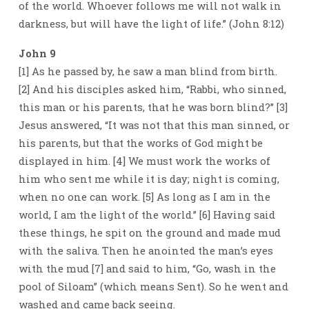
of the world. Whoever follows me will not walk in
darkness, but will have the light of life.” (John 8:12)
John 9
[1] As he passed by, he saw a man blind from birth.
[2] And his disciples asked him, “Rabbi, who sinned,
this man or his parents, that he was born blind?” [3]
Jesus answered, “It was not that this man sinned, or
his parents, but that the works of God might be
displayed in him. [4] We must work the works of
him who sent me while it is day; night is coming,
when no one can work. [5] As long as I am in the
world, I am the light of the world.” [6] Having said
these things, he spit on the ground and made mud
with the saliva. Then he anointed the man’s eyes
with the mud [7] and said to him, “Go, wash in the
pool of Siloam” (which means Sent). So he went and
washed and came back seeing.