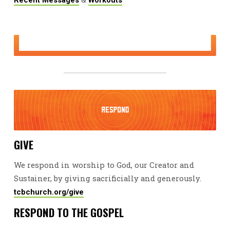
GIVE
We respond in worship to God, our Creator and
Sustainer, by giving sacrificially and generously.
tcbchurch.org/give
RESPOND TO THE GOSPEL