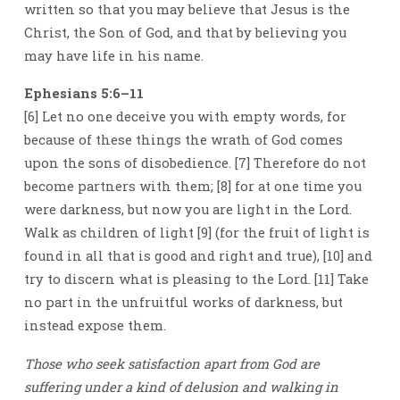
written so that you may believe that Jesus is the
Christ, the Son of God, and that by believing you
may have life in his name.
Ephesians 5:6–11
[6] Let no one deceive you with empty words, for
because of these things the wrath of God comes
upon the sons of disobedience. [7] Therefore do not
become partners with them; [8] for at one time you
were darkness, but now you are light in the Lord.
Walk as children of light [9] (for the fruit of light is
found in all that is good and right and true), [10] and
try to discern what is pleasing to the Lord. [11] Take
no part in the unfruitful works of darkness, but
instead expose them.
Those who seek satisfaction apart from God are
suffering under a kind of delusion and walking in