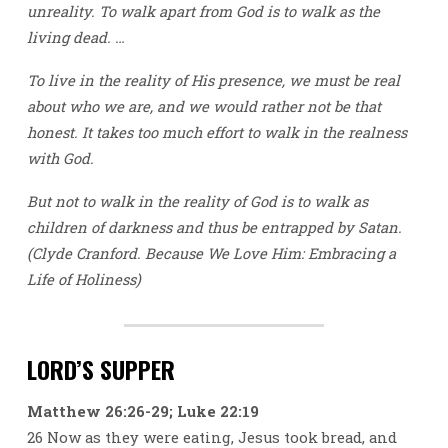
unreality. To walk apart from God is to walk as the
living dead. …
To live in the reality of His presence, we must be real
about who we are, and we would rather not be that
honest. It takes too much effort to walk in the realness
with God.
But not to walk in the reality of God is to walk as
children of darkness and thus be entrapped by Satan.
(Clyde Cranford. Because We Love Him: Embracing a
Life of Holiness)
LORD’S SUPPER
Matthew 26:26-29; Luke 22:19
26 Now as they were eating, Jesus took bread, and