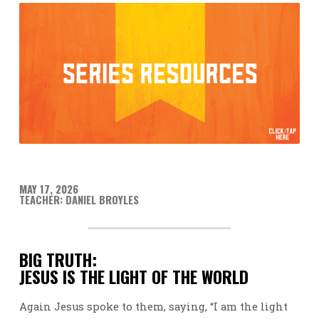
MAY 17, 2026
TEACHER: DANIEL BROYLES
BIG TRUTH:
JESUS IS THE LIGHT OF THE WORLD
Again Jesus spoke to them, saying, “I am the light