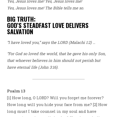
Yes, Jesus loves me! Yes, Jesus loves me!
Yes, Jesus loves me! The Bible tells me so.
BIG TRUTH:
GOD’S STEADFAST LOVE DELIVERS
SALVATION
“I have loved you,” says the LORD (Malachi 1:2) …
“For God so loved the world, that he gave his only Son,
that whoever believes in him should not perish but
have eternal life (John 3:16).
Psalm 13
[1] How long, O LORD? Will you forget me forever?
How long will you hide your face from me? [2] How
long must I take counsel in my soul and have