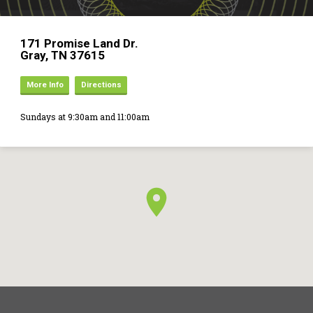
171 Promise Land Dr.
Gray, TN 37615
More Info
Directions
Sundays at 9:30am and 11:00am