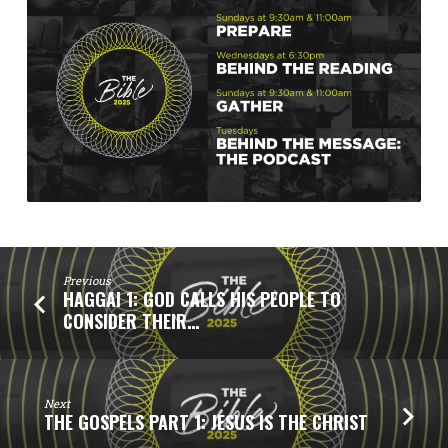
Previous
HAGGAI 1: GOD CALLS HIS PEOPLE TO
CONSIDER THEIR…
Next
THE GOSPELS PART 1: JESUS IS THE CHRIST