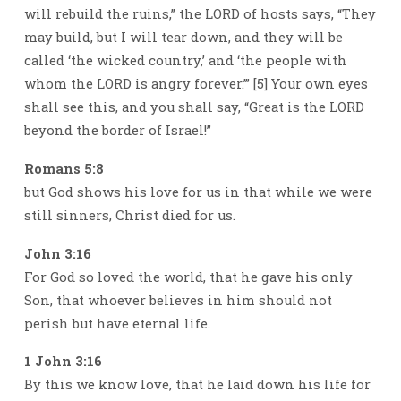
will rebuild the ruins,” the LORD of hosts says, “They
may build, but I will tear down, and they will be
called ‘the wicked country,’ and ‘the people with
whom the LORD is angry forever.’” [5] Your own eyes
shall see this, and you shall say, “Great is the LORD
beyond the border of Israel!”
Romans 5:8
but God shows his love for us in that while we were
still sinners, Christ died for us.
John 3:16
For God so loved the world, that he gave his only
Son, that whoever believes in him should not
perish but have eternal life.
1 John 3:16
By this we know love, that he laid down his life for