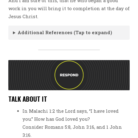
And I am sure of this, that he who began a good
work in you will bring it to completion at the day of
Jesus Christ.
Additional References (Tap to expand)
TALK ABOUT IT
In Malachi 1:2 the Lord says, “I have loved
you.” How has God loved you?
Consider Romans 5:8, John 3:16, and 1 John
3:16.