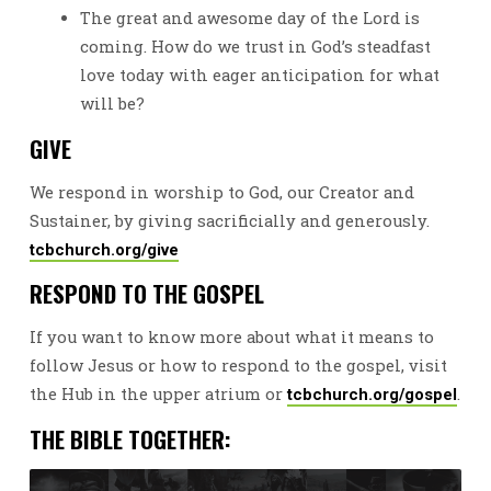
The great and awesome day of the Lord is
coming. How do we trust in God’s steadfast
love today with eager anticipation for what
will be?
GIVE
We respond in worship to God, our Creator and
Sustainer, by giving sacrificially and generously.
tcbchurch.org/give
RESPOND TO THE GOSPEL
If you want to know more about what it means to
follow Jesus or how to respond to the gospel, visit
the Hub in the upper atrium or
.
tcbchurch.org/gospel
THE BIBLE TOGETHER: