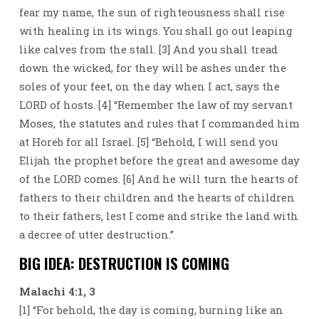
fear my name, the sun of righteousness shall rise
with healing in its wings. You shall go out leaping
like calves from the stall. [3] And you shall tread
down the wicked, for they will be ashes under the
soles of your feet, on the day when I act, says the
LORD of hosts. [4] “Remember the law of my servant
Moses, the statutes and rules that I commanded him
at Horeb for all Israel. [5] “Behold, I will send you
Elijah the prophet before the great and awesome day
of the LORD comes. [6] And he will turn the hearts of
fathers to their children and the hearts of children
to their fathers, lest I come and strike the land with
a decree of utter destruction.”
BIG IDEA: DESTRUCTION IS COMING
Malachi 4:1, 3
[1] “For behold, the day is coming, burning like an