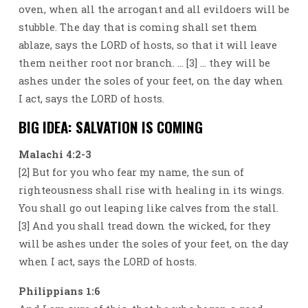
oven, when all the arrogant and all evildoers will be
stubble. The day that is coming shall set them
ablaze, says the LORD of hosts, so that it will leave
them neither root nor branch. … [3] … they will be
ashes under the soles of your feet, on the day when
I act, says the LORD of hosts.
BIG IDEA: SALVATION IS COMING
Malachi 4:2-3
[2] But for you who fear my name, the sun of
righteousness shall rise with healing in its wings.
You shall go out leaping like calves from the stall.
[3] And you shall tread down the wicked, for they
will be ashes under the soles of your feet, on the day
when I act, says the LORD of hosts.
Philippians 1:6