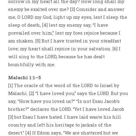
sorrow in my heart all the day? How long shall my
enemy be exalted over me? [3] Consider and answer
me, O LORD my God; light up my eyes, lest I sleep the
sleep of death, [4] lest my enemy say, “I have
prevailed over him,” lest my foes rejoice because I
am shaken. [5] But I have trusted in your steadfast
love; my heart shall rejoice in your salvation. [6] I
will sing to the LORD, because he has dealt
bountifully with me.
Malachi 1:1–5
[1] The oracle of the word of the LORD to Israel by
Malachi. [2] “I have loved you,” says the LORD. But you
say, “How have you loved us?” “Is not Esau Jacob’s
brother?” declares the LORD. “Yet I have loved Jacob
[3] but Esau I have hated. I have laid waste his hill
country and left his heritage to jackals of the
desert.” [4] If Edom says, “We are shattered but we