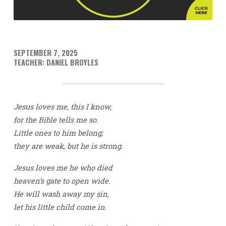
SEPTEMBER 7, 2025
TEACHER: DANIEL BROYLES
Jesus loves me, this I know,
for the Bible tells me so.
Little ones to him belong;
they are weak, but he is strong.
Jesus loves me he who died
heaven’s gate to open wide.
He will wash away my sin,
let his little child come in.