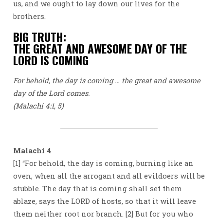
us, and we ought to lay down our lives for the
brothers.
BIG TRUTH:
THE GREAT AND AWESOME DAY OF THE
LORD IS COMING
For behold, the day is coming … the great and awesome
day of the Lord comes.
(Malachi 4:1, 5)
Malachi 4
[1] “For behold, the day is coming, burning like an
oven, when all the arrogant and all evildoers will be
stubble. The day that is coming shall set them
ablaze, says the LORD of hosts, so that it will leave
them neither root nor branch. [2] But for you who