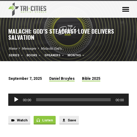
MALACHI: GOD’S STEADFAST LOVE DELIVERS
SALVATION
Home
Messages
Malachi: God’s…
SERIES
BOOKS
SPEAKERS
MONTHS
September 7, 2025
Daniel Broyles
Bible 2025
MALACHI:
GOD’S
Audio
STEADFAST
00:00
00:00
Player
LOVE
DELIVERS
SALVATION
Watch
Listen
Save