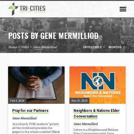
POSTS BY GENE MERMILLIOD
Home
Posts
Gene Mermilliod
CATEGORIES
MONTHS
POSTS
BY
GENE
MERMILLIOD
Feb 6, 2024
Nov 21, 2023
Pray for our Partners
Neighbors & Nations Elder
Conversation
Gene Mermilliod
Gene Mermilliod
As a church, TCBC seeks to “go into
all the world and proclaim the
Listen to a Neighbors and Nations
gospel to the whole creation” (Mark
Elder Conversation with Zane