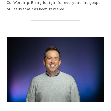
Go. Worship. Bring to light for everyone the gospel
of Jesus that has been revealed.