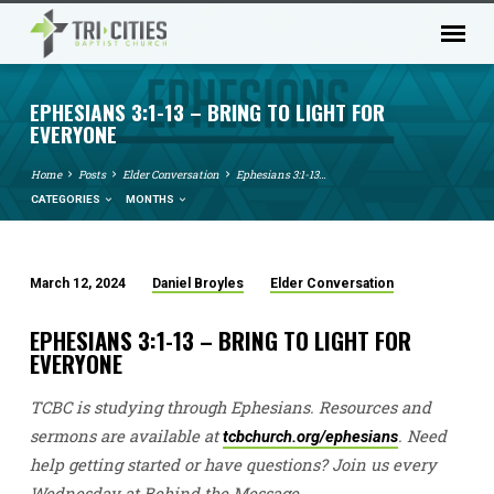
EPHESIANS 3:1-13 – BRING TO LIGHT FOR
EVERYONE
Home
Posts
Elder Conversation
Ephesians 3:1-13…
CATEGORIES
MONTHS
March 12, 2024
Daniel Broyles
Elder Conversation
EPHESIANS
3:1-
EPHESIANS 3:1-13 – BRING TO LIGHT FOR
13
EVERYONE
–
TCBC is studying through Ephesians. Resources and
BRING
TO
sermons are available at
. Need
tcbchurch.org/ephesians
LIGHT
help getting started or have questions? Join us every
Wednesday at Behind the Message.