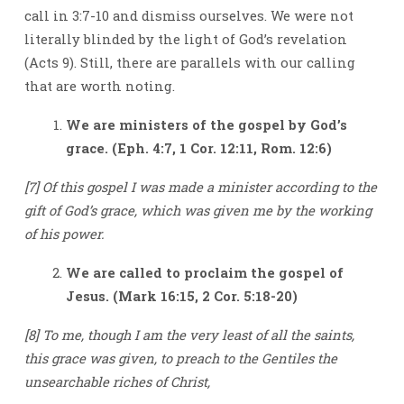
call in 3:7-10 and dismiss ourselves. We were not
literally blinded by the light of God’s revelation
(Acts 9). Still, there are parallels with our calling
that are worth noting.
We are ministers of the gospel by God’s
grace. (Eph. 4:7, 1 Cor. 12:11, Rom. 12:6)
[7] Of this gospel I was made a minister according to the
gift of God’s grace, which was given me by the working
of his power.
We are called to proclaim the gospel of
Jesus. (Mark 16:15, 2 Cor. 5:18-20)
[8] To me, though I am the very least of all the saints,
this grace was given, to preach to the Gentiles the
unsearchable riches of Christ,