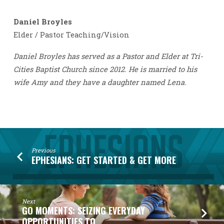
Daniel Broyles
Elder / Pastor Teaching/Vision
Daniel Broyles has served as a Pastor and Elder at Tri-
Cities Baptist Church since 2012. He is married to his
wife Amy and they have a daughter named Lena.
Previous
EPHESIANS: GET STARTED & GET MORE
Next
GO MOMENTS: SEIZING EVERYDAY
OPPORTUNITIES TO…