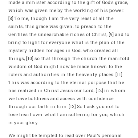
made a minister according to the gift of God’s grace,
which was given me by the working of his power.
[8] To me, though I am the very least of all the
saints, this grace was given, to preach to the
Gentiles the unsearchable riches of Christ, [9] and to
bring to light for everyone what is the plan of the
mystery hidden for ages in God, who created all
things, [10] so that through the church the manifold
wisdom of God might now be made known to the
rulers and authorities in the heavenly places. [11]
This was according to the eternal purpose that he
has realized in Christ Jesus our Lord, [12] in whom
we have boldness and access with confidence
through our faith in him. [13] So I ask you not to
lose heart over what I am suffering for you, which
is your glory.
We might be tempted to read over Paul’s personal