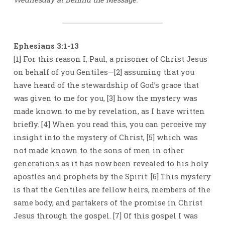
FOR
EVERYONE
Ephesians 3:1-13
[1] For this reason I, Paul, a prisoner of Christ Jesus
on behalf of you Gentiles—[2] assuming that you
have heard of the stewardship of God’s grace that
was given to me for you, [3] how the mystery was
made known to me by revelation, as I have written
briefly. [4] When you read this, you can perceive my
insight into the mystery of Christ, [5] which was
not made known to the sons of men in other
generations as it has now been revealed to his holy
apostles and prophets by the Spirit. [6] This mystery
is that the Gentiles are fellow heirs, members of the
same body, and partakers of the promise in Christ
Jesus through the gospel. [7] Of this gospel I was