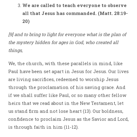
We are called to teach everyone to observe
all that Jesus has commanded.
(Matt. 28:19-
20)
[9] and to bring to light for everyone what is the plan of
the mystery hidden for ages in God, who created all
things,
We, the church, with these parallels in mind, like
Paul have been set apart in Jesus for Jesus. Our lives
are living sacrifices, redeemed to worship Jesus
through the proclamation of his saving grace. And
if we shall suffer like Paul, or so many other fellow
heirs that we read about in the New Testament, let
us stand firm and not lose heart (13). Our boldness,
confidence to proclaim Jesus as the Savior and Lord,
is through faith in him (11-12).