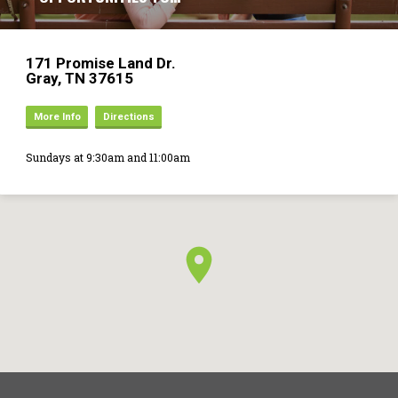
171 Promise Land Dr.
Gray, TN 37615
More Info
Directions
Sundays at 9:30am and 11:00am