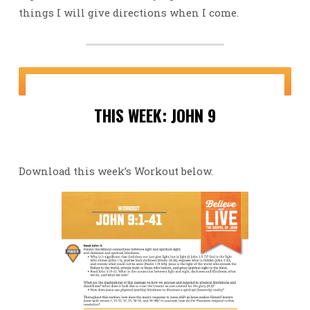
things I will give directions when I come.
THIS WEEK: JOHN 9
Download this week’s Workout below.