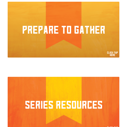
THE
WORLD