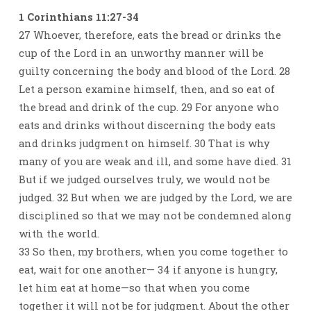
1 Corinthians 11:27-34
27 Whoever, therefore, eats the bread or drinks the
cup of the Lord in an unworthy manner will be
guilty concerning the body and blood of the Lord. 28
Let a person examine himself, then, and so eat of
the bread and drink of the cup. 29 For anyone who
eats and drinks without discerning the body eats
and drinks judgment on himself. 30 That is why
many of you are weak and ill, and some have died. 31
But if we judged ourselves truly, we would not be
judged. 32 But when we are judged by the Lord, we are
disciplined so that we may not be condemned along
with the world.
33 So then, my brothers, when you come together to
eat, wait for one another— 34 if anyone is hungry,
let him eat at home—so that when you come
together it will not be for judgment. About the other