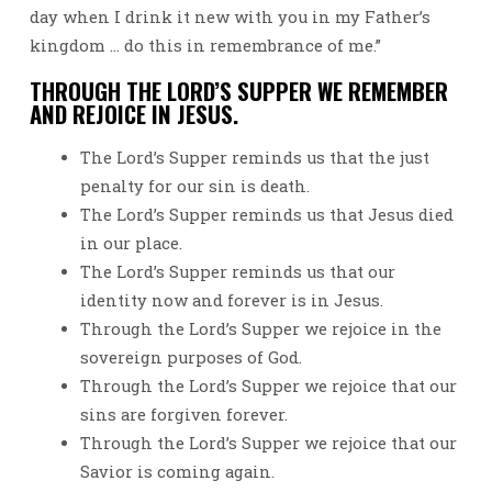
day when I drink it new with you in my Father’s
kingdom … do this in remembrance of me.”
THROUGH THE LORD’S SUPPER WE REMEMBER
AND REJOICE IN JESUS.
The Lord’s Supper reminds us that the just
penalty for our sin is death.
The Lord’s Supper reminds us that Jesus died
in our place.
The Lord’s Supper reminds us that our
identity now and forever is in Jesus.
Through the Lord’s Supper we rejoice in the
sovereign purposes of God.
Through the Lord’s Supper we rejoice that our
sins are forgiven forever.
Through the Lord’s Supper we rejoice that our
Savior is coming again.