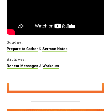
Sunday:
&
Prepare to Gather
Sermon Notes
Archives:
&
Recent Messages
Workouts