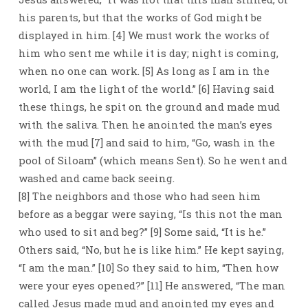
his parents, but that the works of God might be
displayed in him. [4] We must work the works of
him who sent me while it is day; night is coming,
when no one can work. [5] As long as I am in the
world, I am the light of the world.” [6] Having said
these things, he spit on the ground and made mud
with the saliva. Then he anointed the man’s eyes
with the mud [7] and said to him, “Go, wash in the
pool of Siloam” (which means Sent). So he went and
washed and came back seeing.
[8] The neighbors and those who had seen him
before as a beggar were saying, “Is this not the man
who used to sit and beg?” [9] Some said, “It is he.”
Others said, “No, but he is like him.” He kept saying,
“I am the man.” [10] So they said to him, “Then how
were your eyes opened?” [11] He answered, “The man
called Jesus made mud and anointed my eyes and