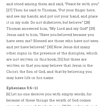
and stood among them and said, “Peace be with you.”
[27] Then he said to Thomas, “Put your finger here,
and see my hands; and put out your hand, and place
it in my side. Do not disbelieve, but believe.” [28]
Thomas answered him, “My Lord and my God!” [29]
Jesus said to him, “Have you believed because you
have seen me? Blessed are those who have not seen
and yet have believed.” [30] Now Jesus did many
other signs in the presence of the disciples, which
are not written in this book; [31] but these are
written so that you may believe that Jesus is the
Christ, the Son of God, and that by believing you
may have life in his name.
Ephesians 5:6–11
[6] Let no one deceive you with empty words, for
because of these things the wrath of God comes