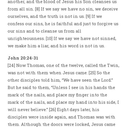
another, and the blood of Jesus his Son cleanses us
from all sin. [8] If we say we have no sin, we deceive
ourselves, and the truth is not in us. [9] If we
confess our sins, he is faithful and just to forgive us
our sins and to cleanse us from all
unrighteousness. [10] If we say we have not sinned,
we make him a liar, and his word is not in us.
John 20:24-31
[24] Now Thomas, one of the twelve, called the Twin,
was not with them when Jesus came. [25] So the
other disciples told him, “We have seen the Lord.”
But he said to them, “Unless I see in his hands the
mark of the nails, and place my finger into the
mark of the nails, and place my hand into his side, I
will never believe.” [26] Eight days later, his
disciples were inside again, and Thomas was with
them. Although the doors were locked, Jesus came