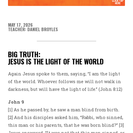
MAY 17, 2026
TEACHER: DANIEL BROYLES
BIG TRUTH:
JESUS IS THE LIGHT OF THE WORLD
Again Jesus spoke to them, saying, “I am the light
of the world. Whoever follows me will not walk in
darkness, but will have the light of life.” (John 8:12)
John 9
[1] As he passed by, he saw a man blind from birth.
[2] And his disciples asked him, “Rabbi, who sinned,
this man or his parents, that he was born blind?” [3]
Jesus answered, “It was not that this man sinned, or