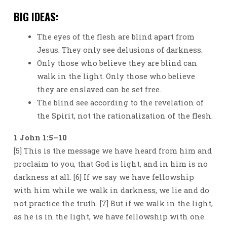
BIG IDEAS:
The eyes of the flesh are blind apart from
Jesus. They only see delusions of darkness.
Only those who believe they are blind can
walk in the light. Only those who believe
they are enslaved can be set free.
The blind see according to the revelation of
the Spirit, not the rationalization of the flesh.
1 John 1:5–10
[5] This is the message we have heard from him and
proclaim to you, that God is light, and in him is no
darkness at all. [6] If we say we have fellowship
with him while we walk in darkness, we lie and do
not practice the truth. [7] But if we walk in the light,
as he is in the light, we have fellowship with one