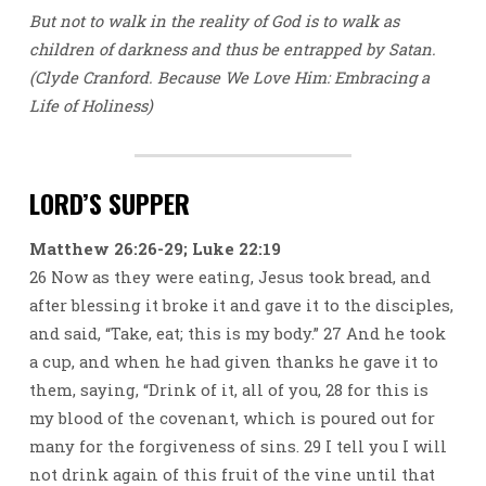
But not to walk in the reality of God is to walk as
children of darkness and thus be entrapped by Satan.
(Clyde Cranford. Because We Love Him: Embracing a
Life of Holiness)
LORD’S SUPPER
Matthew 26:26-29; Luke 22:19
26 Now as they were eating, Jesus took bread, and
after blessing it broke it and gave it to the disciples,
and said, “Take, eat; this is my body.” 27 And he took
a cup, and when he had given thanks he gave it to
them, saying, “Drink of it, all of you, 28 for this is
my blood of the covenant, which is poured out for
many for the forgiveness of sins. 29 I tell you I will
not drink again of this fruit of the vine until that