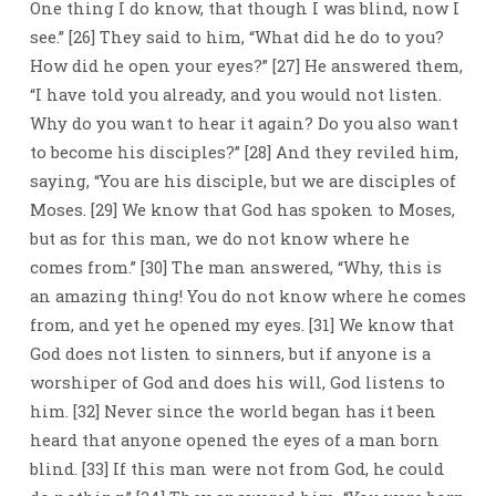
One thing I do know, that though I was blind, now I
see.” [26] They said to him, “What did he do to you?
How did he open your eyes?” [27] He answered them,
“I have told you already, and you would not listen.
Why do you want to hear it again? Do you also want
to become his disciples?” [28] And they reviled him,
saying, “You are his disciple, but we are disciples of
Moses. [29] We know that God has spoken to Moses,
but as for this man, we do not know where he
comes from.” [30] The man answered, “Why, this is
an amazing thing! You do not know where he comes
from, and yet he opened my eyes. [31] We know that
God does not listen to sinners, but if anyone is a
worshiper of God and does his will, God listens to
him. [32] Never since the world began has it been
heard that anyone opened the eyes of a man born
blind. [33] If this man were not from God, he could