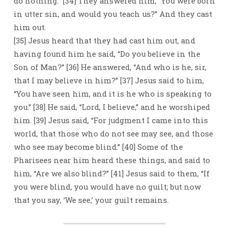
do nothing.” [34] They answered him, “You were born
in utter sin, and would you teach us?” And they cast
him out.
[35] Jesus heard that they had cast him out, and
having found him he said, “Do you believe in the
Son of Man?” [36] He answered, “And who is he, sir,
that I may believe in him?” [37] Jesus said to him,
“You have seen him, and it is he who is speaking to
you.” [38] He said, “Lord, I believe,” and he worshiped
him. [39] Jesus said, “For judgment I came into this
world, that those who do not see may see, and those
who see may become blind.” [40] Some of the
Pharisees near him heard these things, and said to
him, “Are we also blind?” [41] Jesus said to them, “If
you were blind, you would have no guilt; but now
that you say, ‘We see,’ your guilt remains.