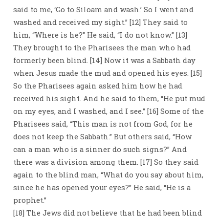
said to me, ‘Go to Siloam and wash.’ So I went and
washed and received my sight.” [12] They said to
him, “Where is he?” He said, “I do not know.” [13]
They brought to the Pharisees the man who had
formerly been blind. [14] Now it was a Sabbath day
when Jesus made the mud and opened his eyes. [15]
So the Pharisees again asked him how he had
received his sight. And he said to them, “He put mud
on my eyes, and I washed, and I see.” [16] Some of the
Pharisees said, “This man is not from God, for he
does not keep the Sabbath.” But others said, “How
can a man who is a sinner do such signs?” And
there was a division among them. [17] So they said
again to the blind man, “What do you say about him,
since he has opened your eyes?” He said, “He is a
prophet.”
[18] The Jews did not believe that he had been blind