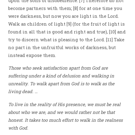
upon the sons of disobedience. [7] Therefore do not
become partners with them; [8] for at one time you
were darkness, but now you are light in the Lord.
Walk as children of light [9] (for the fruit of light is
found in all that is good and right and true), [10] and
try to discern what is pleasing to the Lord. [11] Take
no part in the unfruitful works of darkness, but
instead expose them.
Those who seek satisfaction apart from God are
suffering under a kind of delusion and walking in
unreality. To walk apart from God is to walk as the
living dead. …
To live in the reality of His presence, we must be real
about who we are, and we would rather not be that
honest. It takes too much effort to walk in the realness
with God.