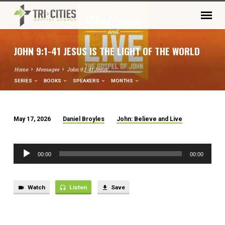
JOHN 9:1-41 JESUS IS THE LIGHT OF THE WORLD
Home
Messages
John 9:1-41 Jesus…
SERIES
BOOKS
SPEAKERS
MONTHS
May 17, 2026
Daniel Broyles
John: Believe and Live
JOHN
9:1-
Audio
41
00:00
00:00
Player
JESUS
IS
THE
Watch
Listen
Save
LIGHT
OF