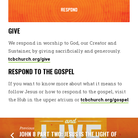
GIVE
We respond in worship to God, our Creator and
Sustainer, by giving sacrificially and generously.
tcbchurch.org/give
RESPOND TO THE GOSPEL
If you want to know more about what it means to
follow Jesus or how to respond to the gospel, visit
the Hub in the upper atrium or
.
tcbchurch.org/gospel
Previous
JOHN 8 PART TWO: JESUS IS THE LIGHT OF