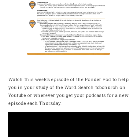
Watch this week’s episode of the Ponder Pod to help
you in your study of the Word. Search tcbchurch on
Youtube or wherever you get your podcasts for a new
episode each Thursday.