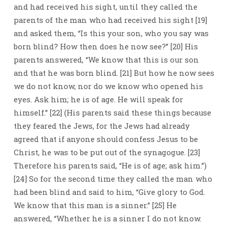
and had received his sight, until they called the
parents of the man who had received his sight [19]
and asked them, “Is this your son, who you say was
born blind? How then does he now see?” [20] His
parents answered, “We know that this is our son
and that he was born blind. [21] But how he now sees
we do not know, nor do we know who opened his
eyes. Ask him; he is of age. He will speak for
himself.” [22] (His parents said these things because
they feared the Jews, for the Jews had already
agreed that if anyone should confess Jesus to be
Christ, he was to be put out of the synagogue. [23]
Therefore his parents said, “He is of age; ask him.”)
[24] So for the second time they called the man who
had been blind and said to him, “Give glory to God.
We know that this man is a sinner.” [25] He
answered, “Whether he is a sinner I do not know.