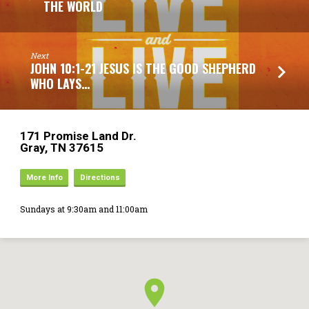
THE WORLD
Next
JOHN 10:1-21 JESUS IS THE GOOD SHEPHERD
WHO LAYS…
171 Promise Land Dr.
Gray, TN 37615
More Info
Directions
Sundays at 9:30am and 11:00am