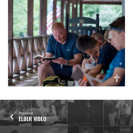
Previous
ELDER VIDEO