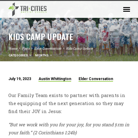
KIDS CAMP UPDATE
Home
Posts
Elder Conversation
Kids Camp Update
CATEGORIES
MONTHS
July 19, 2023
Austin Whittington
Elder Conversation
KIDS
CAMP
Our Family Team exists to partner with parents in
UPDATE
the equipping of the next generation so they may
find their JOY in Jesus:
“But we work with you for your joy, for you stand ﬁrm in
your faith.” (2 Corinthians 1:24b)