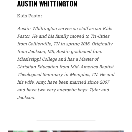
AUSTIN WHITTINGTON
Kids Pastor
Austin Whittington serves on staff as our Kids
Pastor. He and his family moved to Tri-Cities
from Collierville, TN in spring 2016. Originally
from Jackson, MS, Austin graduated from
Mississippi College and has a Master of
Christian Education from Mid-America Baptist
Theological Seminary in Memphis, TN. He and
his wife, Amy, have been married since 2007
and have two very energetic boys: Tyler and
Jackson.