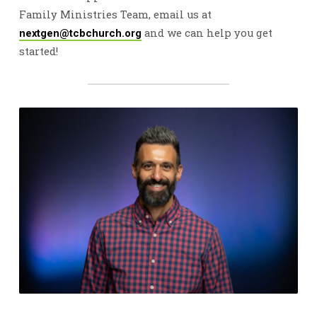
Family Ministries Team, email us at
and we can help you get
nextgen@tcbchurch.org
started!