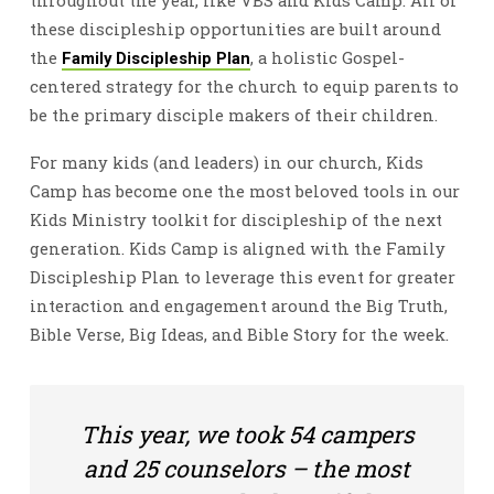
throughout the year, like VBS and Kids Camp. All of
these discipleship opportunities are built around
the
, a holistic Gospel-
Family Discipleship Plan
centered strategy for the church to equip parents to
be the primary disciple makers of their children.
For many kids (and leaders) in our church, Kids
Camp has become one the most beloved tools in our
Kids Ministry toolkit for discipleship of the next
generation. Kids Camp is aligned with the Family
Discipleship Plan to leverage this event for greater
interaction and engagement around the Big Truth,
Bible Verse, Big Ideas, and Bible Story for the week.
This year, we took 54 campers
and 25 counselors – the most