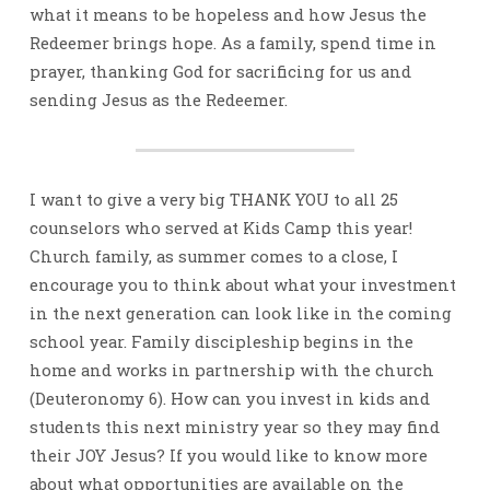
what it means to be hopeless and how Jesus the
Redeemer brings hope. As a family, spend time in
prayer, thanking God for sacrificing for us and
sending Jesus as the Redeemer.
I want to give a very big THANK YOU to all 25
counselors who served at Kids Camp this year!
Church family, as summer comes to a close, I
encourage you to think about what your investment
in the next generation can look like in the coming
school year. Family discipleship begins in the
home and works in partnership with the church
(Deuteronomy 6). How can you invest in kids and
students this next ministry year so they may find
their JOY Jesus? If you would like to know more
about what opportunities are available on the