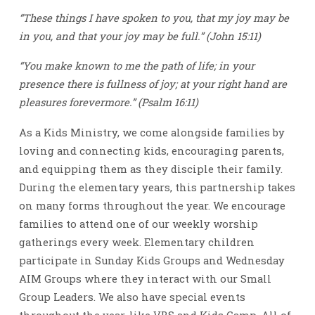
“These things I have spoken to you, that my joy may be
in you, and that your joy may be full.” (John 15:11)
“You make known to me the path of life; in your
presence there is fullness of joy; at your right hand are
pleasures forevermore.” (Psalm 16:11)
As a Kids Ministry, we come alongside families by
loving and connecting kids, encouraging parents,
and equipping them as they disciple their family.
During the elementary years, this partnership takes
on many forms throughout the year. We encourage
families to attend one of our weekly worship
gatherings every week. Elementary children
participate in Sunday Kids Groups and Wednesday
AIM Groups where they interact with our Small
Group Leaders. We also have special events