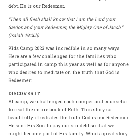
debt. He is our Redeemer.
“Then all flesh shall know that I am the Lord your
Savior, and your Redeemer, the Mighty One of Jacob.”
(Isaiah 49:26b)
Kids Camp 2023 was incredible in so many ways.
Here are a few challenges for the families who
participated in camp this year as well as for anyone
who desires to meditate on the truth that God is
Redeemer:
DISCOVER IT
At camp, we challenged each camper and counselor
to read the entire book of Ruth. This story so
beautifully illustrates the truth God is our Redeemer.
He sent His Son to pay our sin debt so that we
might become part of His family. What a great story