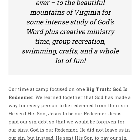
ever – to the beautiful
mountains of Virginia for
some intense study of God’s
Word plus creative ministry
time, group recreation,
swimming, crafts, and a whole
lot of fun!
Our time at camp focused on one
Big Truth: God Is
Redeemer
. We learned together that God has made a
way for every person to be redeemed from their sin.
He sent His Son, Jesus to be our Redeemer. Jesus
paid our sin debt so that we would be forgiven for
our sins. God is our Redeemer. He did not leave us in
our sin, but instead, He sent His Son to pay our sin