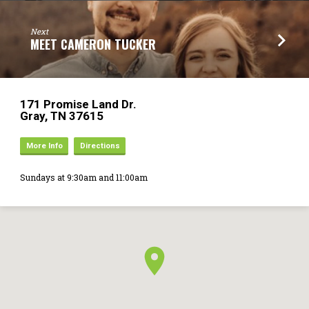
Next
MEET CAMERON TUCKER
171 Promise Land Dr.
Gray, TN 37615
More Info
Directions
Sundays at 9:30am and 11:00am