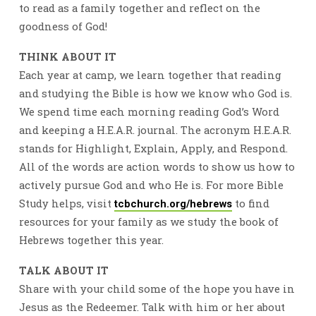
to read as a family together and reflect on the
goodness of God!
THINK ABOUT IT
Each year at camp, we learn together that reading
and studying the Bible is how we know who God is.
We spend time each morning reading God’s Word
and keeping a H.E.A.R. journal. The acronym H.E.A.R.
stands for Highlight, Explain, Apply, and Respond.
All of the words are action words to show us how to
actively pursue God and who He is. For more Bible
Study helps, visit
to find
tcbchurch.org/hebrews
resources for your family as we study the book of
Hebrews together this year.
TALK ABOUT IT
Share with your child some of the hope you have in
Jesus as the Redeemer. Talk with him or her about