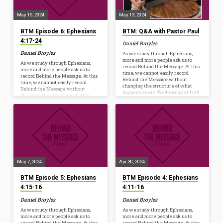
starter before dinner, the hope is to
starter before dinner, the hope is to
further…
further…
May 15, 2024
May 13, 2024
BTM Episode 6: Ephesians
BTM: Q&A with Pastor Paul
4:17-24
Daniel Broyles
Daniel Broyles
As we study through Ephesians,
more and more people ask us to
As we study through Ephesians,
record Behind the Message. At this
more and more people ask us to
time, we cannot easily record
record Behind the Message. At this
Behind the Message without
time, we cannot easily record
changing the structure of what
Behind the Message without
happens every Wednesday at 6:30
changing the structure of what
p.m. However, we are launching a
happens every Wednesday at 6:30
new resource to help us Ponder,
p.m. However, we are launching a
Pray, and Practice the truths we’re
new resource to help us Ponder,
studying from God’s Word. Whether
Pray, and Practice the truths we’re
you listen on your commute, while
studying from God’s Word. Whether
mowing, or watch as a conversation
you listen on your commute, while
starter before dinner, the hope is to
mowing, or watch as a conversation
further…
starter before dinner, the hope is to
further…
May 7, 2024
Apr 30, 2024
BTM Episode 5: Ephesians
BTM Episode 4: Ephesians
4:15-16
4:11-16
Daniel Broyles
Daniel Broyles
As we study through Ephesians,
As we study through Ephesians,
more and more people ask us to
more and more people ask us to
record Behind the Message. At this
record Behind the Message. At this