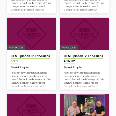
record Behind the Message. At this
record Behind the Message. At this
time, we cannot easily record
time, we cannot easily record
Behind the Message without
Behind the Message without
changing the structure of what
changing the structure of what
happens every Wednesday at 6:30
happens every Wednesday at 6:30
p.m. However, we are launching a
p.m. However, we are launching a
new resource to help us Ponder,
new resource to help us Ponder,
Pray, and Practice the truths we’re
Pray, and Practice the truths we’re
studying from God’s Word. Whether
studying from God’s Word. Whether
you listen on your commute, while
you listen on your commute, while
mowing, or watch as a conversation
mowing, or watch as a conversation
starter before dinner, the hope is to
starter before dinner, the hope is to
further…
further…
May 29, 2024
May 21, 2024
BTM Episode 8: Ephesians
BTM Episode 7: Ephesians
5:1-2
4:25-32
Daniel Broyles
Daniel Broyles
As we study through Ephesians,
As we study through Ephesians,
more and more people ask us to
more and more people ask us to
record Behind the Message. At this
record Behind the Message. At this
time, we cannot easily record
time, we cannot easily record
Behind the Message without
Behind the Message without
changing the structure of what
changing the structure of what
happens every Wednesday at 6:30
happens every Wednesday at 6:30
p.m. However, we are launching a
p.m. However, we are launching a
new resource to help us Ponder,
new resource to help us Ponder,
Pray, and Practice the truths we’re
Pray, and Practice the truths we’re
studying from God’s Word. Whether
studying from God’s Word. Whether
you listen on your commute, while
you listen on your commute, while
mowing, or watch as a conversation
mowing, or watch as a conversation