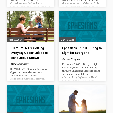
Christlikeness. I asked Laura
the whole creation’” (Mark 16:15).
Cabaniss to summarize our study of
View message notes from Sunday,
Ephesians 1-3 and resource us to
March 24. As Easter approaches and
look ahead to 4-6. Laura serves
we focus on Sending Disciples, be
TCBC in love. One of the ways she
mindful of the opportunities in
uses her gifts to build up TCBC is by
front of you to proclaim the gospel
resourcing our teaching ministry.
this week. Today I received the
She oversees Prepare and the
following text, “I used your my-
resource pages for our studies such
favorite-holiday-is-Easter line.
as…
Probably the easiest time…
Mar 20, 2024
Mar 12, 2024
GO MOMENTS: Seizing
Ephesians 3:1-13 – Bring to
Everyday Opportunities to
Light for Everyone
Make Jesus Known
Daniel Broyles
Mike Laughrun
Ephesians 3:1-13 – Bring to Light
For Everyone TCBC is studying
GO MOMENTS: Seizing Everyday
through Ephesians. Resources and
Opportunities to Make Jesus
sermons are available at
Known Blessed. Chosen.
tcbchurch.org/ephesians. Need
Redeemed. Adopted. Forgiven.
help getting started or have
Sealed. Raised up. Brought near.
questions? Join us every
Reconciled. According to the early
Wednesday at Behind the Message.
chapters of Ephesians, every one of
Ephesians 3:1-13 [1] For this reason I,
these realties is true for every
Paul, a prisoner of Christ Jesus on
Jesus follower. In Christ, God has
behalf of you Gentiles—[2]
called us according to His purpose
assuming that you have heard of
and blessed us with every spiritual
the stewardship of God’s grace that
blessing. We were dead… now we
was given to me for you, [3] how
have been made alive. We were
the mystery was made known to
separated… now we have been