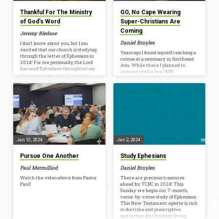
Thankful For The Ministry
GO, No Cape Wearing
of God’s Word
Super-Christians Are
Coming
Jeremy Bledsoe
Daniel Broyles
I don’t know about you, but I am
excited that our church is studying
Years ago I found myself teaching a
through the letter of Ephesians in
course at a seminary in Southeast
2024! For me personally, the Lord
Asia. While there I planned to
has used Ephesians throughout my
connect with a few IMB
life to grow my understanding of
missionaries. I was early for our
Him, myself, the church, and the
meeting so I waited at a table in
world around me. The Lord has
the corner. I remember almost
used Ephesians to grow my love for
being nervous as I waited. These
Him and His bride, the Church. The
were the real deal, IMB
letter of Ephesians has grown both
missionaries in a life-threatening
my love for our church and the
environment. They had to sacrifice
burden I have for…
many basic comforts and faced
persecution, yet bravely shared
Jesus to whole communities who
Jan 10, 2024
Jan 2, 2024
had never before heard His name. I
expected…
Pursue One Another
Study Ephesians
Paul Mermilliod
Daniel Broyles
Watch the video above from Pastor
There are precious treasures
Paul!
ahead for TCBC in 2024! This
Sunday we begin our 7-month,
verse-by-verse study of Ephesians.
This New Testament epistle is rich
in doctrine and prescriptive
instruction for Christian living.