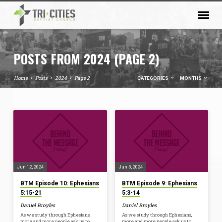
POSTS FROM 2024
(PAGE 2)
Home
Posts
2024
Page 2
CATEGORIES
MONTHS
POSTS
FROM
2024
(PAGE
2)
Jun 12, 2024
Jun 5, 2024
BTM Episode 10: Ephesians
BTM Episode 9: Ephesians
5:15-21
5:3-14
Daniel Broyles
Daniel Broyles
As we study through Ephesians,
As we study through Ephesians,
more and more people ask us to
more and more people ask us to