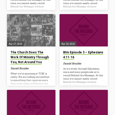
time, we cannot easily record
time, we cannot easily record
Behind the Message without
Behind the Message without
changing the structure of what
changing the structure of what
happens every Wednesday at 6:30
happens every Wednesday at 6:30
p.m. However, we are launching a
p.m. However, we are launching a
new resource to help us Ponder,
new resource to help us Ponder,
Pray, and Practice the truths we’re
Pray, and Practice the truths we’re
studying from God’s Word. Whether
studying from God’s Word. Whether
you listen on your commute, while
you listen on your commute, while
mowing, or watch as a conversation
mowing, or watch as a conversation
starter before dinner, the hope is to
starter before dinner, the hope is to
further…
further…
Apr 27, 2024
Apr 24, 2024
The Church Does The
Btm Episode 3 – Ephesians
Work Of Ministry Through
4:11-16
You, Not Around You
Daniel Broyles
Daniel Broyles
As we study through Ephesians,
more and more people ask us to
What we’re pursuing at TCBC is
record Behind the Message. At this
costly. We are calling one another
time, we cannot easily record
to something that requires more
Behind the Message without
than what many will deem to be
changing the structure of what
‘normal.’ It may feel like a higher
happens every Wednesday at 6:30
standard, but in the light of
p.m. However, we are launching a
Scripture, it is just discipleship. Let
new resource to help us Ponder,
me try to explain why. Discipleship
Pray, and Practice the truths we’re
is costly. It is death to self (Luke
studying from God’s Word. Whether
14:25-33). It has been almost 100
you listen on your commute, while
years since Bonhoeffer penned his
mowing, or watch as a conversation
now famous commentary: The
starter before dinner, the hope is to
cross is laid on every Christian. The