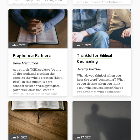
work in the sons of disobedience—
the IMB in Uganda. Partners like
[3] among whom we all once lived
them are one way that we are able
in the passions of our flesh, carrying
to take part in pursuing faithfulness
out the desires of the body and the
to the Great Commission and
mind, and were by nature children
seeing the Lord’s kingdom advance
of wrath, like the rest of mankind.
around the world. Read the
Consider…
following Q&A with Selvin to learn
more about their ministry and how
we can partner with them…
Feb 6, 2024
Jan 31, 2024
Pray for our Partners
Thankful for Biblical
Counseling
Gene Mermilliod
Jeremy Bledsoe
As a church, TCBC seeks to “go into
all the world and proclaim the
What do you think of when you
gospel to the whole creation” (Mark
hear the word “counseling”? What
16:15). In this pursuit, we are
do you picture when you think
connected with and support global
about what counseling is? Maybe
partners such as the Booths in
you have met with a counselor
Portugal, the Jeremiadosses and
before, and your thoughts go to that
Nobles in Uganda, the Schultzes in
experience. Maybe you have
the Middle East, and the Watsons in
never met with a counselor before,
South Asia, in addition to
and your mind imagines a
organizations such as the
counseling session looking like
International Mission Board. We
someone laying on a couch talking
also work to plant churches
about their problems to someone
nationally with the North
else. When thinking about
American Mission Board and…
counseling, do you ever picture
two people sitting together, with…
Jan 24, 2024
Jan 17, 2024