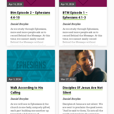
further…
first…
Apr 16, 2024
Apr 10, 2024
Btm Episode 2 – Ephesians
BTM Episode 1 –
4:4-10
Ephesians 4:1-3
Daniel Broyles
Daniel Broyles
As we study through Ephesians,
As we study through Ephesians,
more and more people ask us to
more and more people ask us to
record Behind the Message. At this
record Behind the Message. At this
time, we cannot easily record
time, we cannot easily record
Behind the Message without
Behind the Message without
changing the structure of what
changing the structure of what
happens every Wednesday at 6:30
happens every Wednesday at 6:30
p.m. However, we are launching a
p.m. However, we are launching a
new resource to help us Ponder,
new resource to help us Ponder,
Pray, and Practice the truths we’re
Pray, and Practice the truths we’re
studying from God’s Word. Whether
studying from God’s Word. Whether
you listen on your commute, while
you listen on your commute, while
mowing, or watch as a conversation
mowing, or watch as a conversation
starter before dinner, the hope is to
starter before dinner, the hope is to
further…
further…
Apr 3, 2024
Mar 27, 2024
Walk According to His
Disciples Of Jesus Are Not
Calling
Silent
Daniel Broyles
Daniel Broyles
As we will see in Ephesians 4, the
Disciples of Jesus are not silent. We
church is one body, uniquely gifted,
are sent to proclaim the good news.
each part building one another up
“And he said to them, ‘Go into all the
toward the full stature of
world and proclaim the gospel to